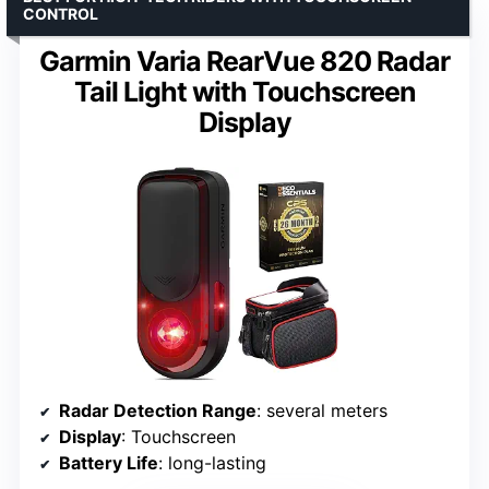
CONTROL
Garmin Varia RearVue 820 Radar
Tail Light with Touchscreen
Display
Radar Detection Range
: several meters
Display
: Touchscreen
Battery Life
: long-lasting