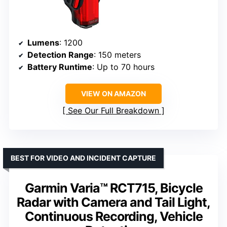
Lumens
: 1200
Detection Range
: 150 meters
Battery Runtime
: Up to 70 hours
VIEW ON AMAZON
See Our Full Breakdown
BEST FOR VIDEO AND INCIDENT CAPTURE
Garmin Varia™ RCT715, Bicycle
Radar with Camera and Tail Light,
Continuous Recording, Vehicle