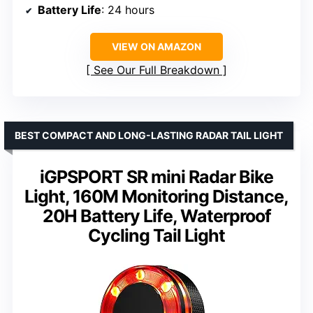
Battery Life
: 24 hours
VIEW ON AMAZON
See Our Full Breakdown
BEST COMPACT AND LONG-LASTING RADAR TAIL LIGHT
iGPSPORT SR mini Radar Bike
Light, 160M Monitoring Distance,
20H Battery Life, Waterproof
Cycling Tail Light