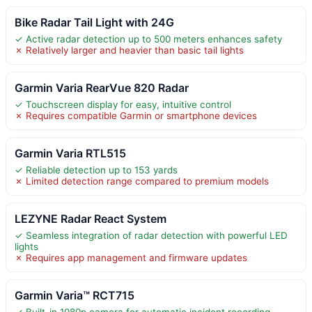
Bike Radar Tail Light with 24G
✓ Active radar detection up to 500 meters enhances safety
✗ Relatively larger and heavier than basic tail lights
Garmin Varia RearVue 820 Radar
✓ Touchscreen display for easy, intuitive control
✗ Requires compatible Garmin or smartphone devices
Garmin Varia RTL515
✓ Reliable detection up to 153 yards
✗ Limited detection range compared to premium models
LEZYNE Radar React System
✓ Seamless integration of radar detection with powerful LED
lights
✗ Requires app management and firmware updates
Garmin Varia™ RCT715