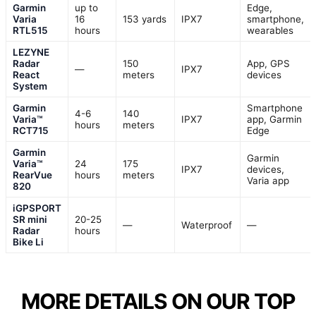
Garmin
up to
Edge,
Varia
16
153 yards
IPX7
smartphone,
RTL515
hours
wearables
LEZYNE
Radar
150
App, GPS
—
IPX7
React
meters
devices
System
Garmin
Smartphone
4-6
140
Varia™
IPX7
app, Garmin
hours
meters
RCT715
Edge
Garmin
Garmin
Varia™
24
175
IPX7
devices,
RearVue
hours
meters
Varia app
820
iGPSPORT
SR mini
20-25
—
Waterproof
—
Radar
hours
Bike Li
MORE DETAILS ON OUR TOP