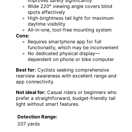
improves safety significantly
Wide 220° viewing angle covers blind
spots effectively
High-brightness tail light for maximum
daytime visibility
All-in-one, tool-free mounting system
Cons:
Requires smartphone app for full
functionality, which may be inconvenient
No dedicated physical display—
dependent on phone or bike computer
Best for:
Cyclists seeking comprehensive
rearview awareness with excellent range and
app connectivity.
Not ideal for:
Casual riders or beginners who
prefer a straightforward, budget-friendly tail
light without smart features.
Detection Range:
207 yards