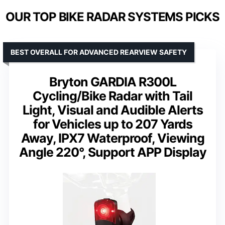
OUR TOP BIKE RADAR SYSTEMS PICKS
BEST OVERALL FOR ADVANCED REARVIEW SAFETY
Bryton GARDIA R300L
Cycling/Bike Radar with Tail
Light, Visual and Audible Alerts
for Vehicles up to 207 Yards
Away, IPX7 Waterproof, Viewing
Angle 220°, Support APP Display