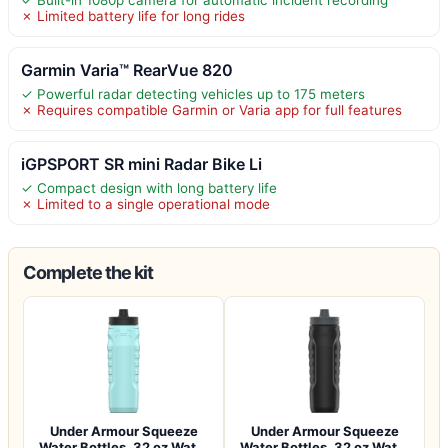
✓ Built-in 1080p camera for automatic incident recording
✗ Limited battery life for long rides
Garmin Varia™ RearVue 820
✓ Powerful radar detecting vehicles up to 175 meters
✗ Requires compatible Garmin or Varia app for full features
iGPSPORT SR mini Radar Bike Li
✓ Compact design with long battery life
✗ Limited to a single operational mode
Complete the kit
Under Armour Squeeze
Under Armour Squeeze
Water Bottles, 32 oz Water
Water Bottles, 32 oz Water