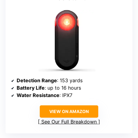
Detection Range
: 153 yards
Battery Life
: up to 16 hours
Water Resistance
: IPX7
VIEW ON AMAZON
See Our Full Breakdown