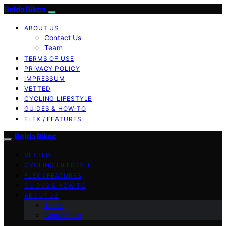
Belda Bikes
ABOUT US
Contact Us
Team
TERMS OF USE
PRIVACY POLICY
IMPRESSUM
VETTED
CYCLING LIFESTYLE
GUIDES & HOW-TO
FLEX / FEATURES
Belda Bikes
VETTED
CYCLING LIFESTYLE
FLEX / FEATURES
GUIDES & HOW-TO
ABOUT US
Team
Contact Us