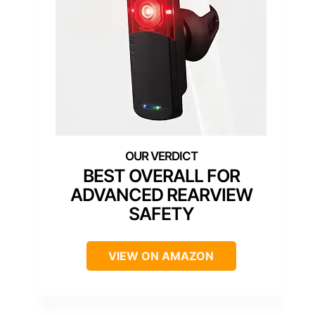
BEST OVERALL FOR
ADVANCED REARVIEW
SAFETY
VIEW ON AMAZON