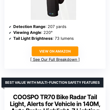
Detection Range
: 207 yards
Viewing Angle
: 220°
Tail Light Brightness
: 73 lumens
VIEW ON AMAZON
See Our Full Breakdown
BEST VALUE WITH MULTI-FUNCTION SAFETY FEATURES
COOSPO TR70 Bike Radar Tail
Light, Alerts for Vehicle in 140M,