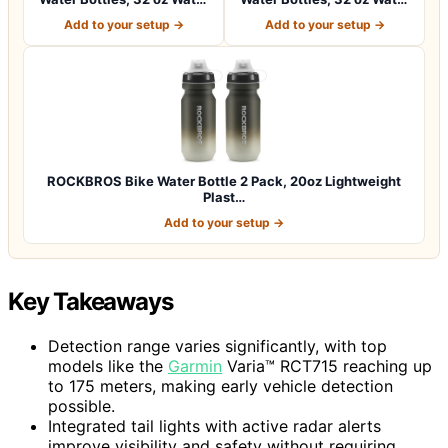
Bottles,…
Bottles,…
Add to your setup →
Add to your setup →
ROCKBROS Bike Water Bottle 2 Pack, 20oz Lightweight
Plast…
Add to your setup →
Key Takeaways
Detection range varies significantly, with top
models like the
Garmin
Varia™ RCT715 reaching up
to 175 meters, making early vehicle detection
possible.
Integrated tail lights with active radar alerts
improve visibility and safety without requiring