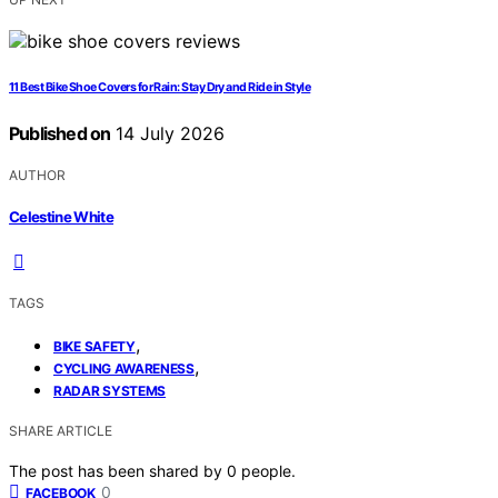
11 Best Bike Shoe Covers for Rain: Stay Dry and Ride in Style
Published on
14 July 2026
AUTHOR
Celestine White
TAGS
,
BIKE SAFETY
,
CYCLING AWARENESS
RADAR SYSTEMS
SHARE ARTICLE
The post has been shared by
0
people.
0
FACEBOOK