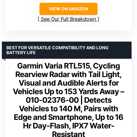
VIEW ON AMAZON
See Our Full Breakdown
BEST FOR VERSATILE COMPATIBILITY AND LONG
BATTERY LIFE
Garmin Varia RTL515, Cycling
Rearview Radar with Tail Light,
Visual and Audible Alerts for
Vehicles Up to 153 Yards Away –
010-02376-00 | Detects
Vehicles to 140 M, Pairs with
Edge and Smartphone, Up to 16
Hr Day-Flash, IPX7 Water-
Resistant