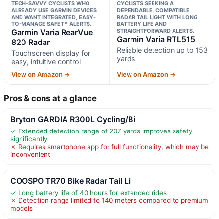
TECH-SAVVY CYCLISTS WHO
CYCLISTS SEEKING A
ALREADY USE GARMIN DEVICES
DEPENDABLE, COMPATIBLE
AND WANT INTEGRATED, EASY-
RADAR TAIL LIGHT WITH LONG
TO-MANAGE SAFETY ALERTS.
BATTERY LIFE AND
Garmin Varia RearVue
STRAIGHTFORWARD ALERTS.
Garmin Varia RTL515
820 Radar
Reliable detection up to 153
Touchscreen display for
yards
easy, intuitive control
View on Amazon →
View on Amazon →
Pros & cons at a glance
Bryton GARDIA R300L Cycling/Bi
✓ Extended detection range of 207 yards improves safety
significantly
✗ Requires smartphone app for full functionality, which may be
inconvenient
COOSPO TR70 Bike Radar Tail Li
✓ Long battery life of 40 hours for extended rides
✗ Detection range limited to 140 meters compared to premium
models