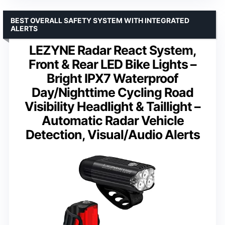
BEST OVERALL SAFETY SYSTEM WITH INTEGRATED
ALERTS
LEZYNE Radar React System,
Front & Rear LED Bike Lights –
Bright IPX7 Waterproof
Day/Nighttime Cycling Road
Visibility Headlight & Taillight –
Automatic Radar Vehicle
Detection, Visual/Audio Alerts