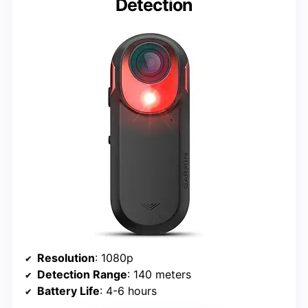
Detection
Resolution
: 1080p
Detection Range
: 140 meters
Battery Life
: 4-6 hours