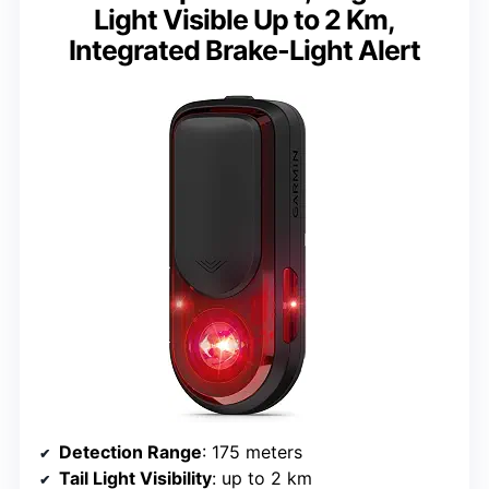
Light Visible Up to 2 Km,
Integrated Brake-Light Alert
Detection Range
: 175 meters
Tail Light Visibility
: up to 2 km