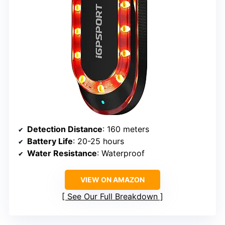
Detection Distance
: 160 meters
Battery Life
: 20-25 hours
Water Resistance
: Waterproof
VIEW ON AMAZON
See Our Full Breakdown