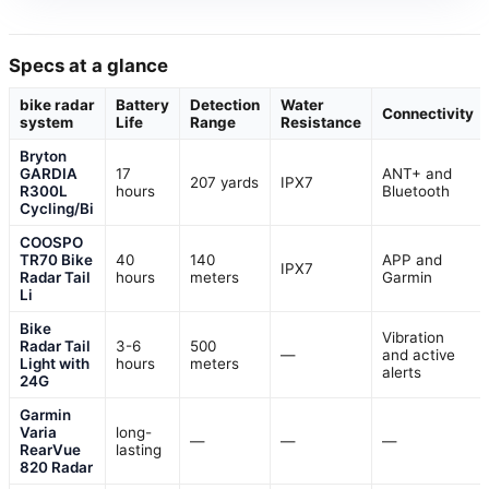
Specs at a glance
bike radar
Battery
Detection
Water
Connectivity
system
Life
Range
Resistance
Bryton
GARDIA
17
ANT+ and
207 yards
IPX7
R300L
hours
Bluetooth
Cycling/Bi
COOSPO
TR70 Bike
40
140
APP and
IPX7
Radar Tail
hours
meters
Garmin
Li
Bike
Vibration
Radar Tail
3-6
500
—
and active
Light with
hours
meters
alerts
24G
Garmin
Varia
long-
—
—
—
RearVue
lasting
820 Radar