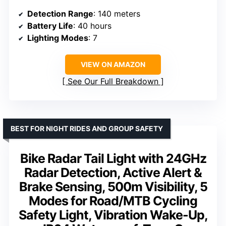
Detection Range
: 140 meters
Battery Life
: 40 hours
Lighting Modes
: 7
VIEW ON AMAZON
See Our Full Breakdown
BEST FOR NIGHT RIDES AND GROUP SAFETY
Bike Radar Tail Light with 24GHz
Radar Detection, Active Alert &
Brake Sensing, 500m Visibility, 5
Modes for Road/MTB Cycling
Safety Light, Vibration Wake-Up,