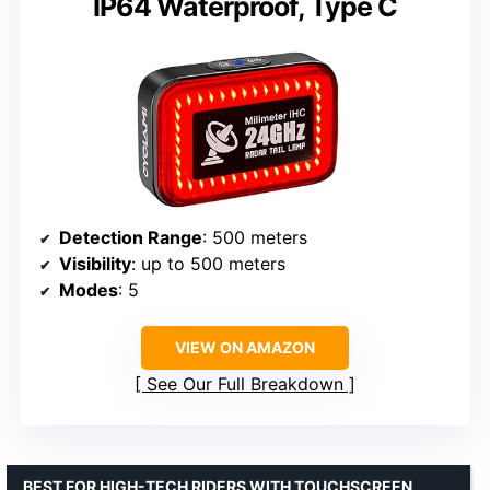
IP64 Waterproof, Type C
Detection Range
: 500 meters
Visibility
: up to 500 meters
Modes
: 5
VIEW ON AMAZON
See Our Full Breakdown
BEST FOR HIGH-TECH RIDERS WITH TOUCHSCREEN