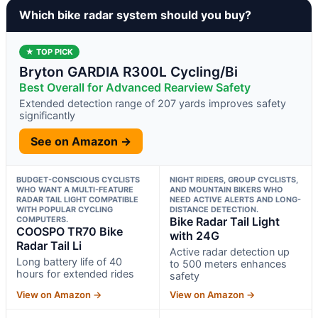
Which bike radar system should you buy?
★ TOP PICK
Bryton GARDIA R300L Cycling/Bi
Best Overall for Advanced Rearview Safety
Extended detection range of 207 yards improves safety
significantly
See on Amazon →
BUDGET-CONSCIOUS CYCLISTS
NIGHT RIDERS, GROUP CYCLISTS,
WHO WANT A MULTI-FEATURE
AND MOUNTAIN BIKERS WHO
RADAR TAIL LIGHT COMPATIBLE
NEED ACTIVE ALERTS AND LONG-
WITH POPULAR CYCLING
DISTANCE DETECTION.
COMPUTERS.
Bike Radar Tail Light
COOSPO TR70 Bike
with 24G
Radar Tail Li
Active radar detection up
Long battery life of 40
to 500 meters enhances
hours for extended rides
safety
View on Amazon →
View on Amazon →