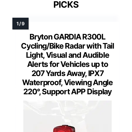
PICKS
Bryton GARDIA R300L
Cycling/Bike Radar with Tail
Light, Visual and Audible
Alerts for Vehicles up to
207 Yards Away, IPX7
Waterproof, Viewing Angle
220°, Support APP Display