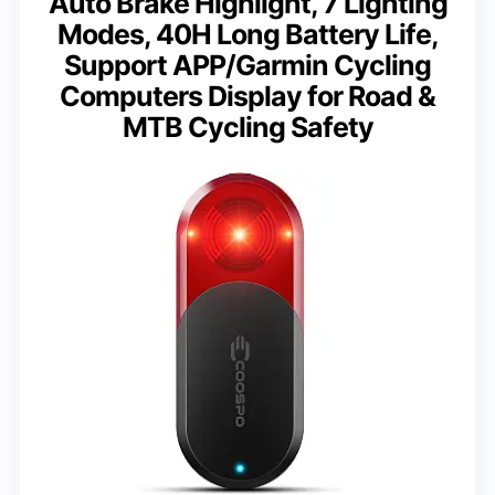
Auto Brake Highlight, 7 Lighting
Modes, 40H Long Battery Life,
Support APP/Garmin Cycling
Computers Display for Road &
MTB Cycling Safety