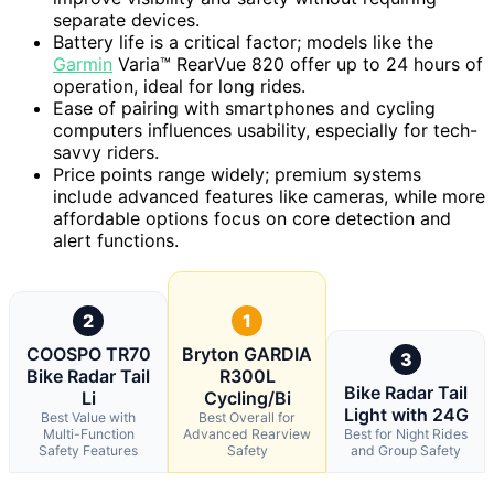
separate devices.
Battery life is a critical factor; models like the
Garmin
Varia™ RearVue 820 offer up to 24 hours of
operation, ideal for long rides.
Ease of pairing with smartphones and cycling
computers influences usability, especially for tech-
savvy riders.
Price points range widely; premium systems
include advanced features like cameras, while more
affordable options focus on core detection and
alert functions.
2
1
COOSPO TR70
Bryton GARDIA
3
Bike Radar Tail
R300L
Bike Radar Tail
Li
Cycling/Bi
Light with 24G
Best Value with
Best Overall for
Multi-Function
Advanced Rearview
Best for Night Rides
Safety Features
Safety
and Group Safety