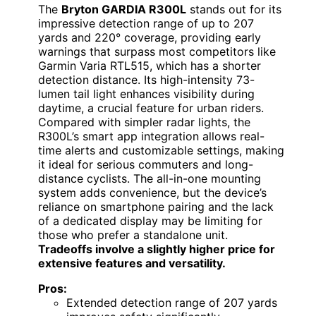
The
Bryton GARDIA R300L
stands out for its
impressive detection range of up to 207
yards and 220° coverage, providing early
warnings that surpass most competitors like
Garmin Varia RTL515, which has a shorter
detection distance. Its high-intensity 73-
lumen tail light enhances visibility during
daytime, a crucial feature for urban riders.
Compared with simpler radar lights, the
R300L’s smart app integration allows real-
time alerts and customizable settings, making
it ideal for serious commuters and long-
distance cyclists. The all-in-one mounting
system adds convenience, but the device’s
reliance on smartphone pairing and the lack
of a dedicated display may be limiting for
those who prefer a standalone unit.
Tradeoffs involve a slightly higher price for
extensive features and versatility.
Pros:
Extended detection range of 207 yards