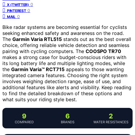
0
X (TWITTER)
0
PINTEREST
0
MAIL
Bike radar systems are becoming essential for cyclists
seeking enhanced safety and awareness on the road.
The
Garmin Varia RTL515
stands out as the best overall
choice, offering reliable vehicle detection and seamless
pairing with cycling computers. The
COOSPO TR70
makes a strong case for budget-conscious riders with
its long battery life and multiple lighting modes, while
the
Garmin Varia™ RCT715
appeals to those wanting
integrated camera features. Choosing the right system
involves weighing detection range, ease of use, and
additional features like alerts and visibility. Keep reading
to find the detailed breakdown of these options and
what suits your riding style best.
9
6
2
COMPARED
BRANDS
WATER RESISTANCES