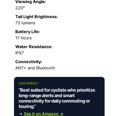
Viewing Angle:
220°
Tail Light Brightness:
73 lumens
Battery Life:
17 hours
Water Resistance:
IPX7
Connectivity:
ANT+ and Bluetooth
OUR VERDICT
“Best suited for cyclists who prioritize
long-range alerts and smart
connectivity for daily commuting or
touring.”
→
See it on Amazon →