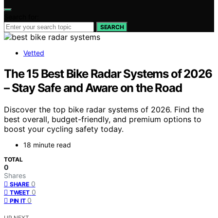
Search for:
SEARCH
Vetted
The 15 Best Bike Radar Systems of 2026
– Stay Safe and Aware on the Road
Discover the top bike radar systems of 2026. Find the
best overall, budget-friendly, and premium options to
boost your cycling safety today.
18 minute read
TOTAL
0
Shares
0
SHARE
0
TWEET
0
PIN IT
UP NEXT