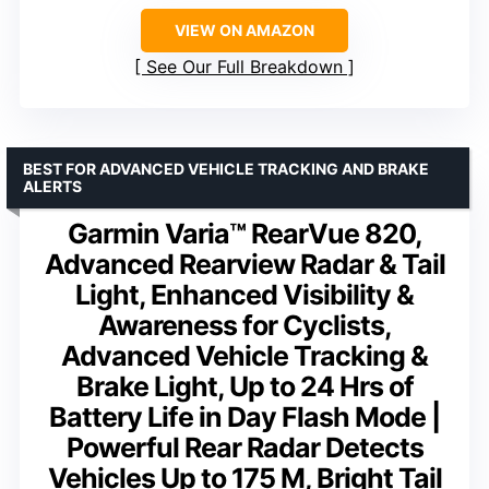
VIEW ON AMAZON
See Our Full Breakdown
BEST FOR ADVANCED VEHICLE TRACKING AND BRAKE
ALERTS
Garmin Varia™ RearVue 820,
Advanced Rearview Radar & Tail
Light, Enhanced Visibility &
Awareness for Cyclists,
Advanced Vehicle Tracking &
Brake Light, Up to 24 Hrs of
Battery Life in Day Flash Mode |
Powerful Rear Radar Detects
Vehicles Up to 175 M, Bright Tail