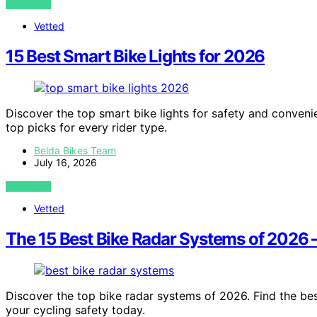
VIEW POST
Vetted
15 Best Smart Bike Lights for 2026
Discover the top smart bike lights for safety and convenie
top picks for every rider type.
Belda Bikes Team
July 16, 2026
VIEW POST
Vetted
The 15 Best Bike Radar Systems of 2026 
Discover the top bike radar systems of 2026. Find the bes
your cycling safety today.