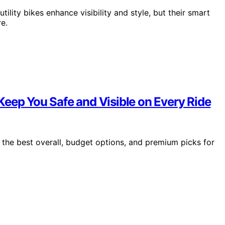
utility bikes enhance visibility and style, but their smart
e.
Keep You Safe and Visible on Every Ride
 the best overall, budget options, and premium picks for