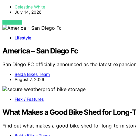
Celestine White
July 14, 2026
VIEW POST
Lifestyle
America – San Diego Fc
San Diego FC officially announced as the latest expansi
Belda Bikes Team
August 7, 2026
Flex / Features
What Makes a Good Bike Shed for Long-
Find out what makes a good bike shed for long-term sto
Belda Bikes Team