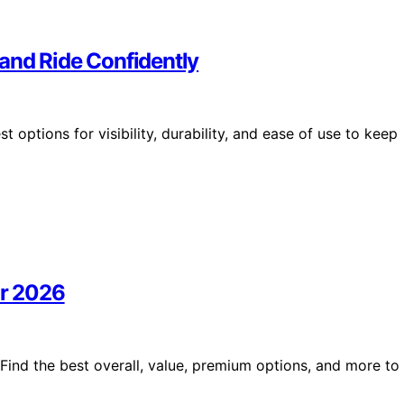
e and Ride Confidently
t options for visibility, durability, and ease of use to keep
or 2026
 Find the best overall, value, premium options, and more to