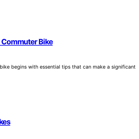
a Commuter Bike
e begins with essential tips that can make a significant
ikes