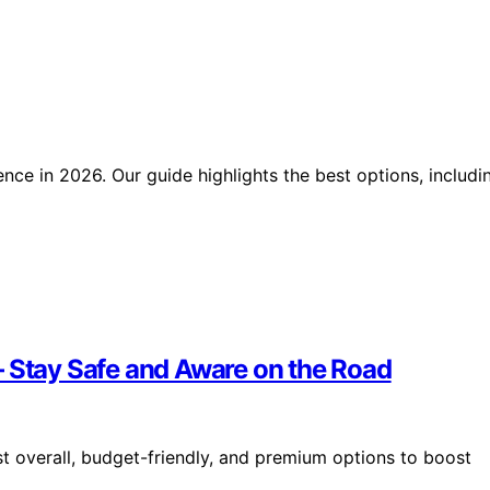
nce in 2026. Our guide highlights the best options, includi
– Stay Safe and Aware on the Road
t overall, budget-friendly, and premium options to boost