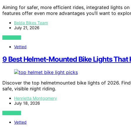
Aiming for safer, more efficient rides, integrated lights on 
features offer even more advantages you’ll want to explor
Belda Bikes Team
July 21, 2026
VIEW POST
Vetted
9 Best Helmet-Mounted Bike Lights That 
Discover the top helmetmounted bike lights of 2026. Find
safe, visible night riding.
Henrietta Montgomery
July 18, 2026
VIEW POST
Vetted