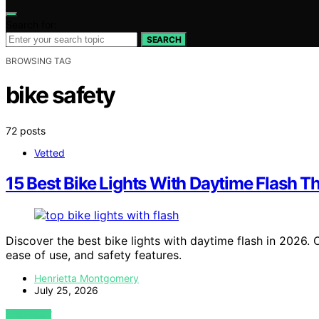
Search for:
SEARCH
BROWSING TAG
bike safety
72 posts
Vetted
15 Best Bike Lights With Daytime Flash T
Discover the best bike lights with daytime flash in 2026. Our
ease of use, and safety features.
Henrietta Montgomery
July 25, 2026
VIEW POST