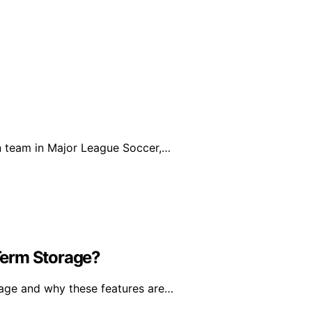
on team in Major League Soccer,…
Term Storage?
rage and why these features are…