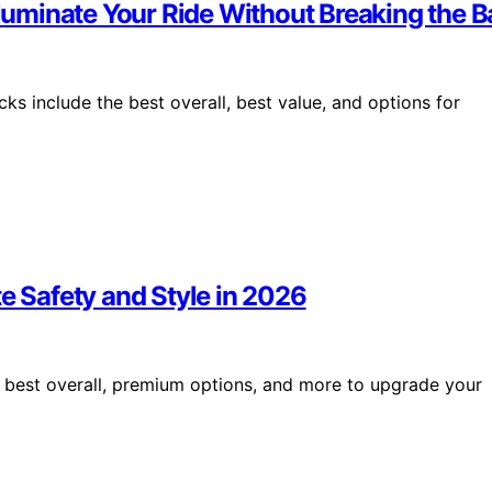
lluminate Your Ride Without Breaking the 
cks include the best overall, best value, and options for
e Safety and Style in 2026
e best overall, premium options, and more to upgrade your