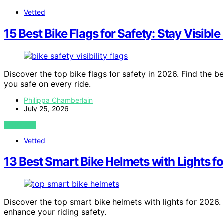
Vetted
15 Best Bike Flags for Safety: Stay Visibl
Discover the top bike flags for safety in 2026. Find the bes
you safe on every ride.
Philippa Chamberlain
July 25, 2026
VIEW POST
Vetted
13 Best Smart Bike Helmets with Lights f
Discover the top smart bike helmets with lights for 2026.
enhance your riding safety.