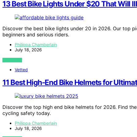
13 Best Bike Lights Under $20 That Will I
Discover the best bike lights under 20 in 2026. Our top pi
beginners and serious riders.
Philippa Chamberlain
July 18, 2026
VIEW POST
Vetted
11 Best High-End Bike Helmets for Ultimat
Discover the top high end bike helmets for 2026. Find th
cycling safety today.
Philippa Chamberlain
July 18, 2026