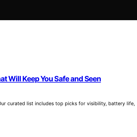
hat Will Keep You Safe and Seen
 curated list includes top picks for visibility, battery life,