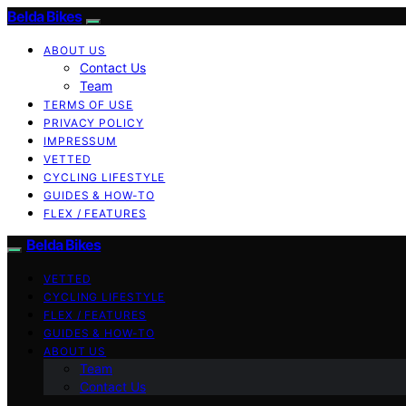
Belda Bikes
ABOUT US
Contact Us
Team
TERMS OF USE
PRIVACY POLICY
IMPRESSUM
VETTED
CYCLING LIFESTYLE
GUIDES & HOW-TO
FLEX / FEATURES
Belda Bikes
VETTED
CYCLING LIFESTYLE
FLEX / FEATURES
GUIDES & HOW-TO
ABOUT US
Team
Contact Us