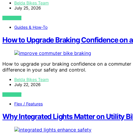
Belda Bikes Team
July 25, 2026
VIEW POST
Guides & How-To
How to Upgrade Braking Confidence on 
How to upgrade your braking confidence on a commuter bik
difference in your safety and control.
Belda Bikes Team
July 22, 2026
VIEW POST
Flex / Features
Why Integrated Lights Matter on Utility B