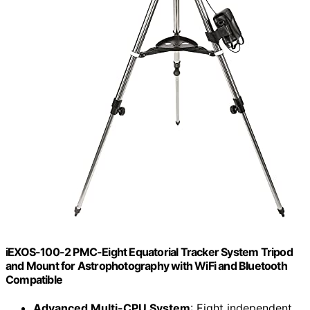
iEXOS-100-2 PMC-Eight Equatorial Tracker System Tripod
and Mount for Astrophotography with WiFi and Bluetooth
Compatible
Advanced Multi-CPU System
: Eight independent