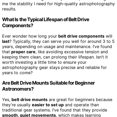
me the stability I need for high-quality astrophotography
results.
What Is the Typical Lifespan of Belt Drive
Components?
Ever wonder how long your
belt drive components
will
last
? Typically, they can serve you well for around 3 to 5
years, depending on usage and maintenance. I’ve found
that
proper care
, like avoiding excessive tension and
keeping them clean, can prolong their lifespan. Isn’t it
worth investing a little time to ensure your
astrophotography gear stays precise and reliable for
years to come?
Are Belt Drive Mounts Suitable for Beginner
Astronomers?
Yes,
belt drive mounts
are great for beginners because
they’re usually
easier to set up
and operate than
traditional gear systems. I’ve found that they provide
smooth, quiet movements
, which makes learning