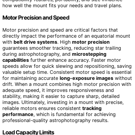
how well the mount fits your needs and travel plans.
Motor Precision and Speed
Motor precision and speed are critical factors that
directly impact the performance of an equatorial mount
with
belt drive systems
. High
motor precision
guarantees smoother tracking, reducing star trailing
during astrophotography, and
microstepping
capabilities
further enhance accuracy. Faster motor
speeds allow for quick slewing and repositioning, saving
valuable setup time. Consistent motor speed is essential
for maintaining accurate
long-exposure images
without
drift. When a mount combines high motor precision with
adequate speed, it improves responsiveness and
stability, making it easier to capture sharp, detailed
images. Ultimately, investing in a mount with precise,
reliable motors ensures consistent
tracking
performance
, which is fundamental for achieving
professional-quality astrophotography results.
Load Capacity Limits