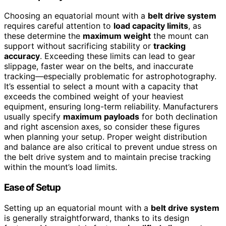
Choosing an equatorial mount with a
belt drive system
requires careful attention to
load capacity limits
, as
these determine the
maximum weight
the mount can
support without sacrificing stability or
tracking
accuracy
. Exceeding these limits can lead to gear
slippage, faster wear on the belts, and inaccurate
tracking—especially problematic for astrophotography.
It’s essential to select a mount with a capacity that
exceeds the combined weight of your heaviest
equipment, ensuring long-term reliability. Manufacturers
usually specify
maximum payloads
for both declination
and right ascension axes, so consider these figures
when planning your setup. Proper weight distribution
and balance are also critical to prevent undue stress on
the belt drive system and to maintain precise tracking
within the mount’s load limits.
Ease of Setup
Setting up an equatorial mount with a
belt drive system
is generally straightforward, thanks to its design