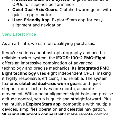
CPUs for superior performance
Quiet Dual-Axis Gears
: Clutched worm gears with
quiet stepper motors
User-Friendly App
: ExploreStars app for easy
alignment and navigation
View Latest Price
As an affiliate, we earn on qualifying purchases.
If you’re serious about astrophotography and need a
reliable tracker system, the
iEXOS-100-2 PMC-Eight
offers an impressive combination of advanced
technology and precise mechanics. Its
integrated PMC-
Eight technology
uses eight independent CPUs, making
it highly responsive, efficient, and reliable. The system
features
clutched dual-axis worm gears
and quiet
stepper motor belt drives for smooth, accurate
movement. With a polar alignment sight hole and precise
altitude control, setup is quick and straightforward. Plus,
the intuitive
ExploreStars app
, compatible with multiple
devices, simplifies operation and celestial navigation.
WiFi and Bluetooth connectivity
make remote control