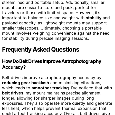
streamlined and portable setup. Additionally, smaller
mounts are easier to store and pack, perfect for
travelers or those with limited space. However, it’s
important to balance size and weight with
stability
and
payload capacity, as lightweight mounts may support
smaller telescopes. Ultimately, choosing a portable
mount involves weighing convenience against the need
for stability during precise imaging sessions.
Frequently Asked Questions
How Do Belt Drives Improve Astrophotography
Accuracy?
Belt drives improve astrophotography accuracy by
reducing gear backlash
and minimizing vibrations,
which leads to
smoother tracking
. I’ve noticed that with
belt drives
, my mount maintains precise alignment
longer, allowing for sharper images during long
exposures. They also operate more quietly and generate
less heat, which helps prevent thermal expansion that
could affect tracking accuracy. Overall, belt drives give