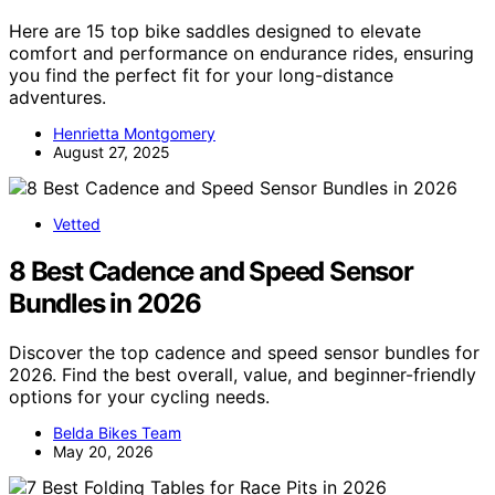
Here are 15 top bike saddles designed to elevate
comfort and performance on endurance rides, ensuring
you find the perfect fit for your long-distance
adventures.
Henrietta Montgomery
August 27, 2025
Vetted
8 Best Cadence and Speed Sensor
Bundles in 2026
Discover the top cadence and speed sensor bundles for
2026. Find the best overall, value, and beginner-friendly
options for your cycling needs.
Belda Bikes Team
May 20, 2026