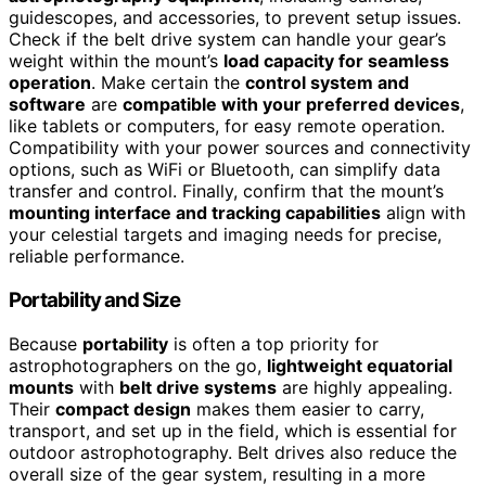
guidescopes, and accessories, to prevent setup issues.
Check if the belt drive system can handle your gear’s
weight within the mount’s
load capacity for seamless
operation
. Make certain the
control system and
software
are
compatible with your preferred devices
,
like tablets or computers, for easy remote operation.
Compatibility with your power sources and connectivity
options, such as WiFi or Bluetooth, can simplify data
transfer and control. Finally, confirm that the mount’s
mounting interface and tracking capabilities
align with
your celestial targets and imaging needs for precise,
reliable performance.
Portability and Size
Because
portability
is often a top priority for
astrophotographers on the go,
lightweight equatorial
mounts
with
belt drive systems
are highly appealing.
Their
compact design
makes them easier to carry,
transport, and set up in the field, which is essential for
outdoor astrophotography. Belt drives also reduce the
overall size of the gear system, resulting in a more