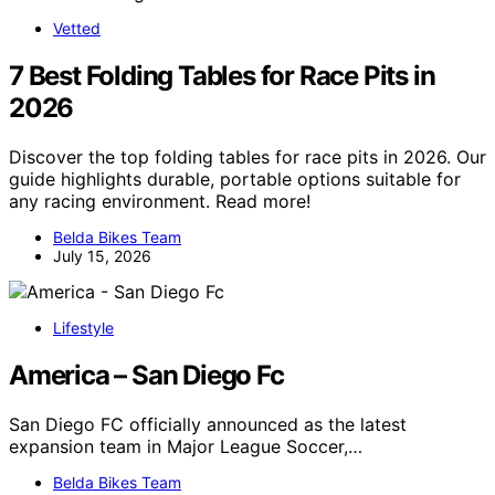
Vetted
7 Best Folding Tables for Race Pits in
2026
Discover the top folding tables for race pits in 2026. Our
guide highlights durable, portable options suitable for
any racing environment. Read more!
Belda Bikes Team
July 15, 2026
Lifestyle
America – San Diego Fc
San Diego FC officially announced as the latest
expansion team in Major League Soccer,…
Belda Bikes Team