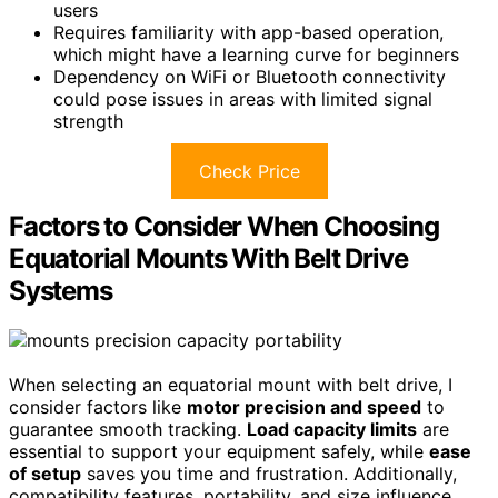
users
Requires familiarity with app-based operation,
which might have a learning curve for beginners
Dependency on WiFi or Bluetooth connectivity
could pose issues in areas with limited signal
strength
Check Price
Factors to Consider When Choosing
Equatorial Mounts With Belt Drive
Systems
When selecting an equatorial mount with belt drive, I
consider factors like
motor precision and speed
to
guarantee smooth tracking.
Load capacity limits
are
essential to support your equipment safely, while
ease
of setup
saves you time and frustration. Additionally,
compatibility features, portability, and size influence