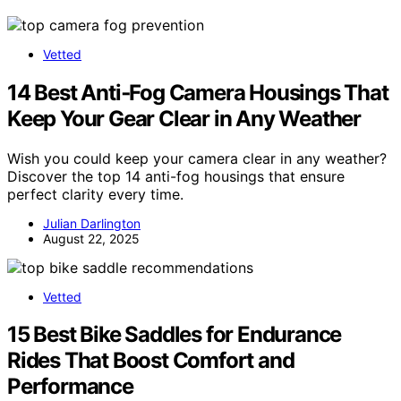
Vetted
14 Best Anti‑Fog Camera Housings That
Keep Your Gear Clear in Any Weather
Wish you could keep your camera clear in any weather?
Discover the top 14 anti-fog housings that ensure
perfect clarity every time.
Julian Darlington
August 22, 2025
Vetted
15 Best Bike Saddles for Endurance
Rides That Boost Comfort and
Performance