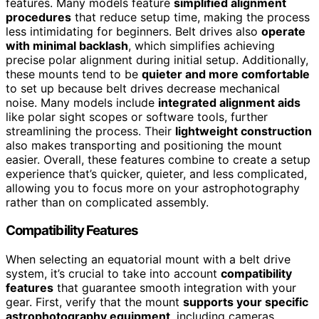
features. Many models feature
simplified alignment
procedures
that reduce setup time, making the process
less intimidating for beginners. Belt drives also
operate
with minimal backlash
, which simplifies achieving
precise polar alignment during initial setup. Additionally,
these mounts tend to be
quieter and more comfortable
to set up because belt drives decrease mechanical
noise. Many models include
integrated alignment aids
like polar sight scopes or software tools, further
streamlining the process. Their
lightweight construction
also makes transporting and positioning the mount
easier. Overall, these features combine to create a setup
experience that’s quicker, quieter, and less complicated,
allowing you to focus more on your astrophotography
rather than on complicated assembly.
Compatibility Features
When selecting an equatorial mount with a belt drive
system, it’s crucial to take into account
compatibility
features
that guarantee smooth integration with your
gear. First, verify that the mount
supports your specific
astrophotography equipment
, including cameras,