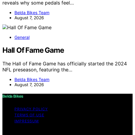
reveals why some pedals feel…
Belda Bikes Team
August 7, 2026
General
Hall Of Fame Game
The Hall of Fame Game has officially started the 2024
NFL preseason, featuring the…
Belda Bikes Team
August 7, 2026
Belda Bikes
PRIVACY POLICY
TERMS OF USE
IMPRESSUM
Copyright © 2026 Belda Bikes Content on Belda Bikes is