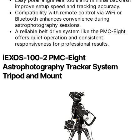
Easy polar alignment tools and minimal backlash
improve setup speed and tracking accuracy.
Compatibility with remote control via WiFi or
Bluetooth enhances convenience during
astrophotography sessions.
A reliable belt drive system like the PMC-Eight
offers quiet operation and consistent
responsiveness for professional results.
iEXOS-100-2 PMC-Eight
Astrophotography Tracker System
Tripod and Mount