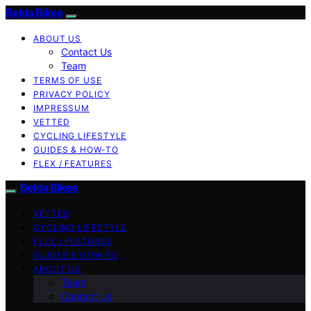
Belda Bikes
ABOUT US
Contact Us
Team
TERMS OF USE
PRIVACY POLICY
IMPRESSUM
VETTED
CYCLING LIFESTYLE
GUIDES & HOW-TO
FLEX / FEATURES
Belda Bikes
VETTED
CYCLING LIFESTYLE
FLEX / FEATURES
GUIDES & HOW-TO
ABOUT US
Team
Contact Us