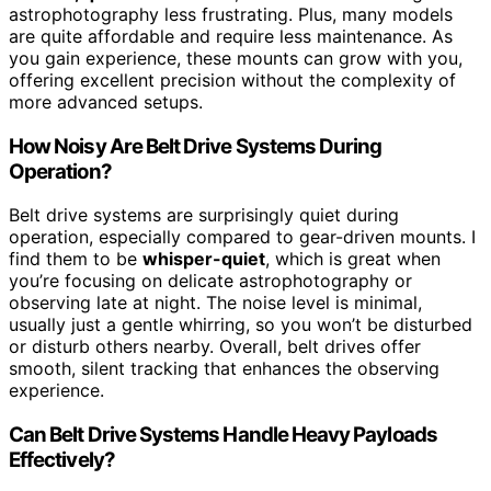
astrophotography less frustrating. Plus, many models
are quite affordable and require less maintenance. As
you gain experience, these mounts can grow with you,
offering excellent precision without the complexity of
more advanced setups.
How Noisy Are Belt Drive Systems During
Operation?
Belt drive systems are surprisingly quiet during
operation, especially compared to gear-driven mounts. I
find them to be
whisper-quiet
, which is great when
you’re focusing on delicate astrophotography or
observing late at night. The noise level is minimal,
usually just a gentle whirring, so you won’t be disturbed
or disturb others nearby. Overall, belt drives offer
smooth, silent tracking that enhances the observing
experience.
Can Belt Drive Systems Handle Heavy Payloads
Effectively?