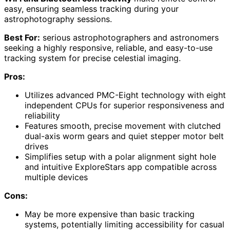
easy, ensuring seamless tracking during your
astrophotography sessions.
Best For:
serious astrophotographers and astronomers
seeking a highly responsive, reliable, and easy-to-use
tracking system for precise celestial imaging.
Pros:
Utilizes advanced PMC-Eight technology with eight
independent CPUs for superior responsiveness and
reliability
Features smooth, precise movement with clutched
dual-axis worm gears and quiet stepper motor belt
drives
Simplifies setup with a polar alignment sight hole
and intuitive ExploreStars app compatible across
multiple devices
Cons:
May be more expensive than basic tracking
systems, potentially limiting accessibility for casual