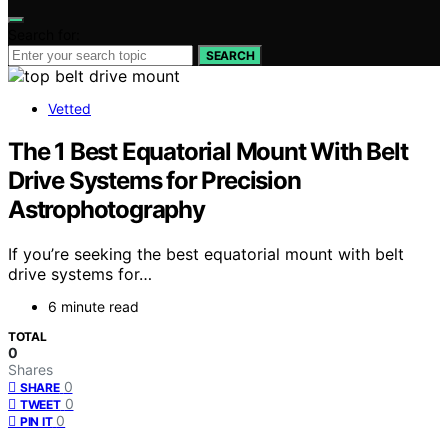
Search for:
SEARCH
Vetted
The 1 Best Equatorial Mount With Belt
Drive Systems for Precision
Astrophotography
If you’re seeking the best equatorial mount with belt
drive systems for…
6 minute read
TOTAL
0
Shares
0
SHARE
0
TWEET
0
PIN IT