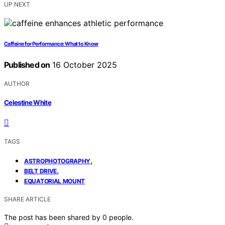
UP NEXT
Caffeine for Performance: What to Know
Published on
16 October 2025
AUTHOR
Celestine White
TAGS
,
ASTROPHOTOGRAPHY
,
BELT DRIVE
EQUATORIAL MOUNT
SHARE ARTICLE
The post has been shared by
0
people.