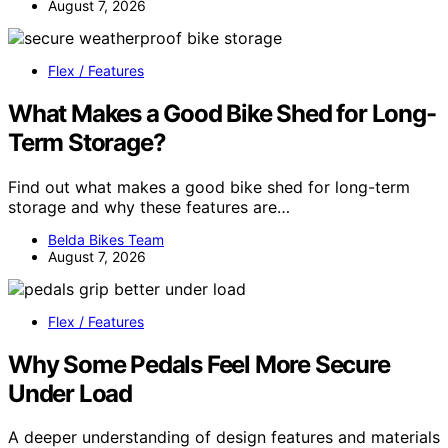
August 7, 2026
Flex / Features
What Makes a Good Bike Shed for Long-
Term Storage?
Find out what makes a good bike shed for long-term
storage and why these features are…
Belda Bikes Team
August 7, 2026
Flex / Features
Why Some Pedals Feel More Secure
Under Load
A deeper understanding of design features and materials