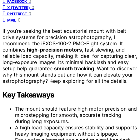
0
FACEBOOK
0
X (TWITTER)
0
PINTEREST
0
MAIL
If you’re seeking the best equatorial mount with belt
drive systems for precision astrophotography, I
recommend the iEXOS-100-2 PMC-Eight system. It
combines
high-precision motors
, fast slewing, and
reliable load capacity, making it ideal for capturing clear,
long-exposure images. Its minimal backlash and easy
setup help guarantee
smooth tracking
. Want to discover
why this mount stands out and how it can elevate your
astrophotography? Keep exploring for all the details.
Key Takeaways
The mount should feature high motor precision and
microstepping for smooth, accurate tracking
during long exposures.
A high load capacity ensures stability and supports
heavy imaging equipment without slippage.