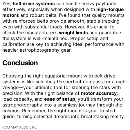
Yes,
belt drive systems
can handle heavy payloads
effectively, especially when designed with
high-torque
motors
and robust belts. I’ve found that quality mounts
with reinforced belts provide smooth, stable tracking
even with substantial loads. However, it’s crucial to
check the manufacturer’s
weight limits
and guarantee
the system is well-maintained. Proper setup and
calibration are key to achieving ideal performance with
heavier astrophotography gear.
Conclusion
Choosing the right equatorial mount with belt drive
systems is like selecting the perfect compass for a night
voyage—your ultimate tool for steering the stars with
precision. With the right balance of
motor accuracy
,
load capacity, and
ease of setup
, you’ll transform your
astrophotography into a seamless journey through the
cosmos. Remember, the right mount is your trusted
guide, turning celestial dreams into breathtaking reality.
YOU MAY ALSO LIKE