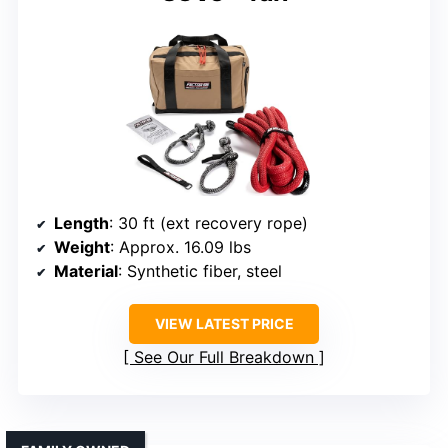
Length
: 30 ft (ext recovery rope)
Weight
: Approx. 16.09 lbs
Material
: Synthetic fiber, steel
VIEW LATEST PRICE
See Our Full Breakdown