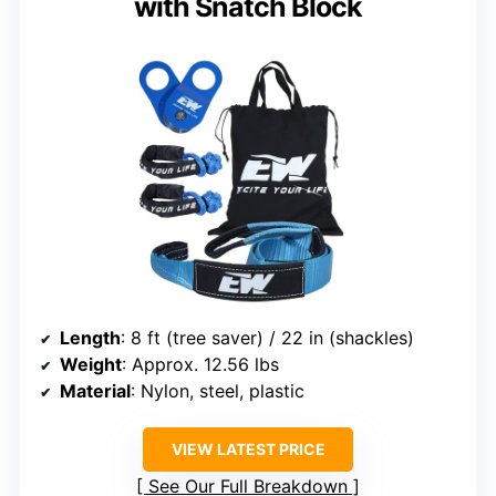
with Snatch Block
Length
: 8 ft (tree saver) / 22 in (shackles)
Weight
: Approx. 12.56 lbs
Material
: Nylon, steel, plastic
VIEW LATEST PRICE
See Our Full Breakdown