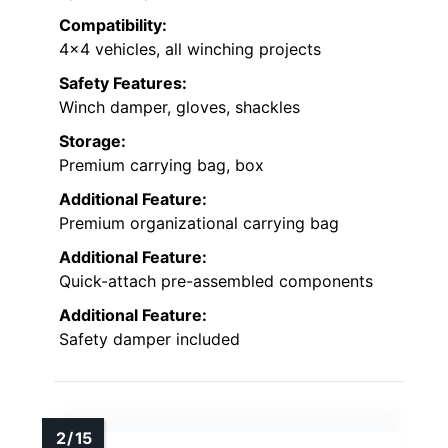
Compatibility:
4×4 vehicles, all winching projects
Safety Features:
Winch damper, gloves, shackles
Storage:
Premium carrying bag, box
Additional Feature:
Premium organizational carrying bag
Additional Feature:
Quick-attach pre-assembled components
Additional Feature:
Safety damper included