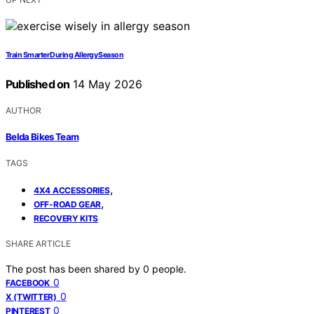
Train Smarter During Allergy Season
Published on
14 May 2026
AUTHOR
Belda Bikes Team
TAGS
,
4X4 ACCESSORIES
,
OFF-ROAD GEAR
RECOVERY KITS
SHARE ARTICLE
The post has been shared by
0
people.
0
FACEBOOK
0
X (TWITTER)
0
PINTEREST