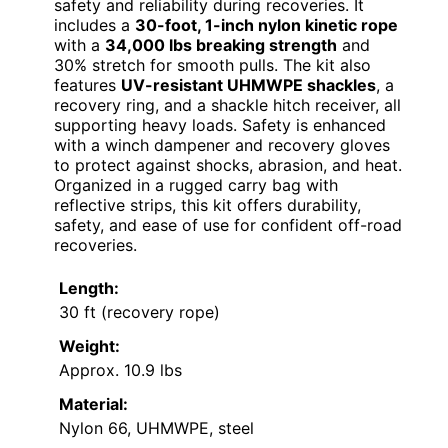
safety and reliability during recoveries. It
includes a
30-foot, 1-inch nylon kinetic rope
with a
34,000 lbs breaking strength
and
30% stretch for smooth pulls. The kit also
features
UV-resistant UHMWPE shackles
, a
recovery ring, and a shackle hitch receiver, all
supporting heavy loads. Safety is enhanced
with a winch dampener and recovery gloves
to protect against shocks, abrasion, and heat.
Organized in a rugged carry bag with
reflective strips, this kit offers durability,
safety, and ease of use for confident off-road
recoveries.
Length:
30 ft (recovery rope)
Weight:
Approx. 10.9 lbs
Material:
Nylon 66, UHMWPE, steel