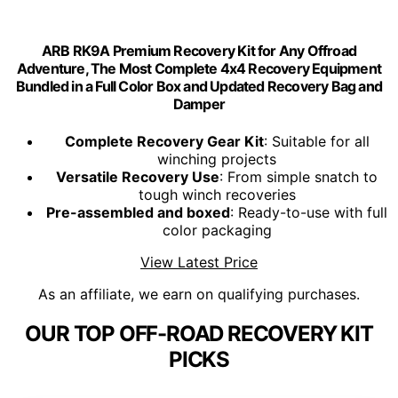
ARB RK9A Premium Recovery Kit for Any Offroad
Adventure, The Most Complete 4x4 Recovery Equipment
Bundled in a Full Color Box and Updated Recovery Bag and
Damper
Complete Recovery Gear Kit
: Suitable for all
winching projects
Versatile Recovery Use
: From simple snatch to
tough winch recoveries
Pre-assembled and boxed
: Ready-to-use with full
color packaging
View Latest Price
As an affiliate, we earn on qualifying purchases.
OUR TOP OFF-ROAD RECOVERY KIT
PICKS