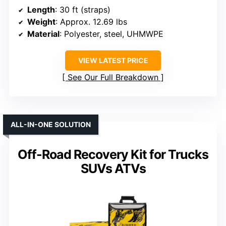
Length
: 30 ft (straps)
Weight
: Approx. 12.69 lbs
Material
: Polyester, steel, UHMWPE
VIEW LATEST PRICE
See Our Full Breakdown
ALL-IN-ONE SOLUTION
Off-Road Recovery Kit for Trucks
SUVs ATVs