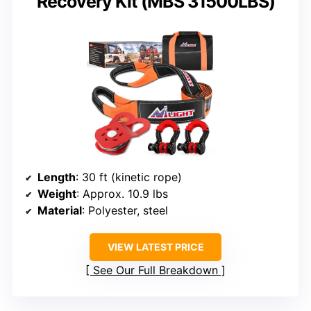
Recovery Kit (MBS 31500LBS)
Length
: 30 ft (kinetic rope)
Weight
: Approx. 10.9 lbs
Material
: Polyester, steel
VIEW LATEST PRICE
See Our Full Breakdown