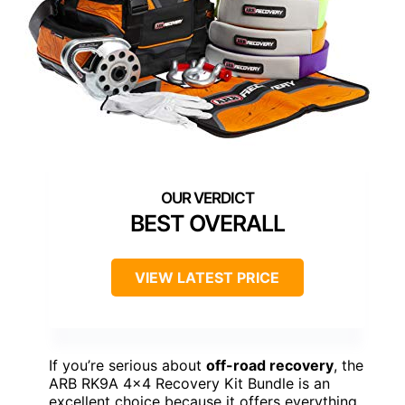
BEST OVERALL
VIEW LATEST PRICE
If you’re serious about
off-road recovery
, the
ARB RK9A 4×4 Recovery Kit Bundle is an
excellent choice because it offers everything