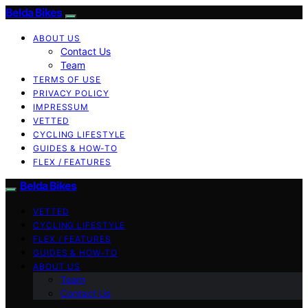
Belda Bikes
ABOUT US
Contact Us
Team
TERMS OF USE
PRIVACY POLICY
IMPRESSUM
VETTED
CYCLING LIFESTYLE
GUIDES & HOW-TO
FLEX / FEATURES
Belda Bikes
VETTED
CYCLING LIFESTYLE
FLEX / FEATURES
GUIDES & HOW-TO
ABOUT US
Team
Contact Us