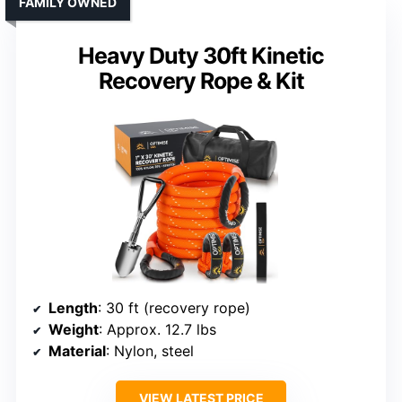
FAMILY OWNED
Heavy Duty 30ft Kinetic
Recovery Rope & Kit
Length
: 30 ft (recovery rope)
Weight
: Approx. 12.7 lbs
Material
: Nylon, steel
VIEW LATEST PRICE