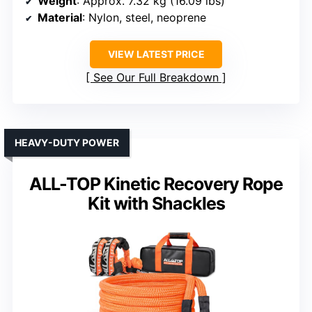
Weight
: Approx. 7.32 kg (16.09 lbs)
Material
: Nylon, steel, neoprene
VIEW LATEST PRICE
See Our Full Breakdown
HEAVY-DUTY POWER
ALL-TOP Kinetic Recovery Rope
Kit with Shackles