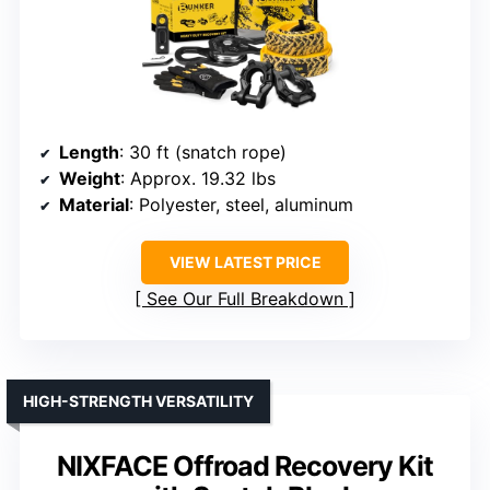
Length
: 30 ft (snatch rope)
Weight
: Approx. 19.32 lbs
Material
: Polyester, steel, aluminum
VIEW LATEST PRICE
See Our Full Breakdown
HIGH-STRENGTH VERSATILITY
NIXFACE Offroad Recovery Kit