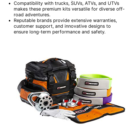
Compatibility with trucks, SUVs, ATVs, and UTVs
makes these premium kits versatile for diverse off-
road adventures.
Reputable brands provide extensive warranties,
customer support, and innovative designs to
ensure long-term performance and safety.