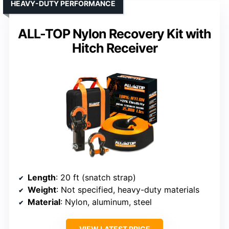
HEAVY-DUTY PERFORMANCE
ALL-TOP Nylon Recovery Kit with
Hitch Receiver
Length
: 20 ft (snatch strap)
Weight
: Not specified, heavy-duty materials
Material
: Nylon, aluminum, steel
VIEW LATEST PRICE