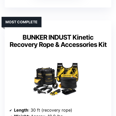
MOST COMPLETE
BUNKER INDUST Kinetic
Recovery Rope & Accessories Kit
Length
: 30 ft (recovery rope)