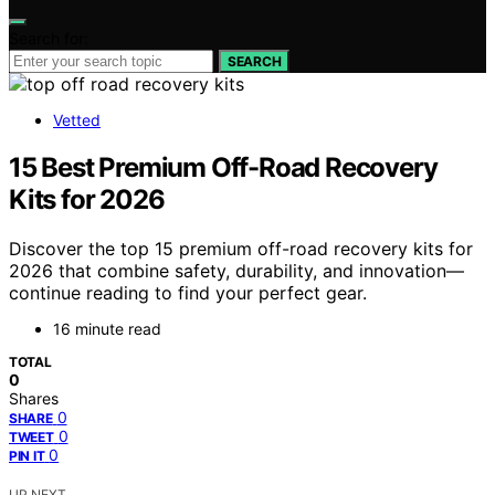
Search for:
SEARCH
Vetted
15 Best Premium Off-Road Recovery
Kits for 2026
Discover the top 15 premium off-road recovery kits for
2026 that combine safety, durability, and innovation—
continue reading to find your perfect gear.
16 minute read
TOTAL
0
Shares
0
SHARE
0
TWEET
0
PIN IT
UP NEXT