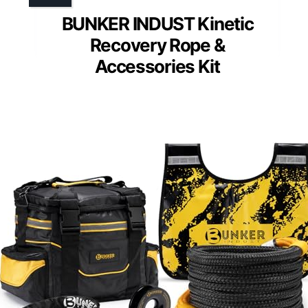
BUNKER INDUST Kinetic
Recovery Rope &
Accessories Kit