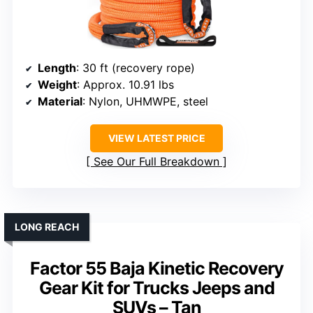
Length
: 30 ft (recovery rope)
Weight
: Approx. 10.91 lbs
Material
: Nylon, UHMWPE, steel
VIEW LATEST PRICE
See Our Full Breakdown
LONG REACH
Factor 55 Baja Kinetic Recovery
Gear Kit for Trucks Jeeps and
SUVs – Tan