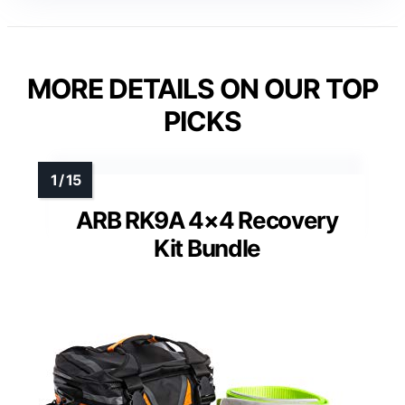
MORE DETAILS ON OUR TOP
PICKS
ARB RK9A 4×4 Recovery
Kit Bundle