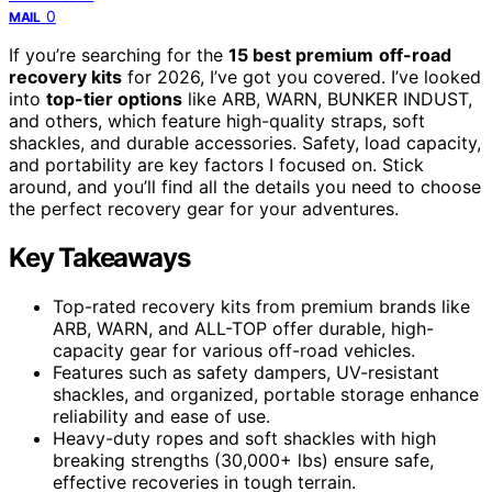
0
MAIL
If you’re searching for the
15 best premium
off-road
recovery kits
for 2026, I’ve got you covered. I’ve looked
into
top-tier options
like ARB, WARN, BUNKER INDUST,
and others, which feature high-quality straps, soft
shackles, and durable accessories. Safety, load capacity,
and portability are key factors I focused on. Stick
around, and you’ll find all the details you need to choose
the perfect recovery gear for your adventures.
Key Takeaways
Top-rated recovery kits from premium brands like
ARB, WARN, and ALL-TOP offer durable, high-
capacity gear for various off-road vehicles.
Features such as safety dampers, UV-resistant
shackles, and organized, portable storage enhance
reliability and ease of use.
Heavy-duty ropes and soft shackles with high
breaking strengths (30,000+ lbs) ensure safe,
effective recoveries in tough terrain.