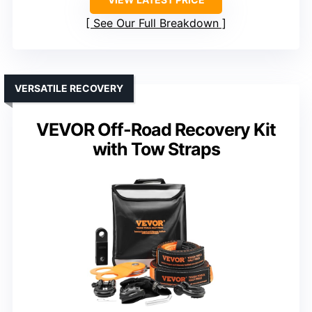
See Our Full Breakdown
VERSATILE RECOVERY
VEVOR Off-Road Recovery Kit
with Tow Straps