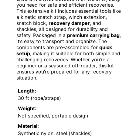
you need for safe and efficient recoveries.
This extensive kit includes essential tools like
a kinetic snatch strap, winch extension,
snatch block,
recovery damper
, and
shackles, all designed for durability and
safety. Packaged in a
premium carrying bag
,
it’s easy to transport and organize. The
components are pre-assembled for
quick
setup
, making it suitable for both simple and
challenging recoveries. Whether you’re a
beginner or a seasoned off-roader, this kit
ensures you’re prepared for any recovery
situation.
Length:
30 ft (rope/straps)
Weight:
Not specified, portable design
Material:
Synthetic nylon, steel (shackles)