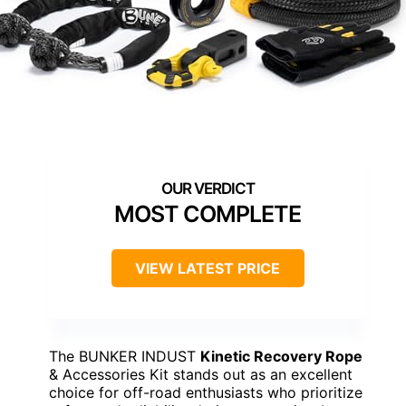
MOST COMPLETE
VIEW LATEST PRICE
The BUNKER INDUST
Kinetic Recovery Rope
& Accessories Kit stands out as an excellent
choice for off-road enthusiasts who prioritize