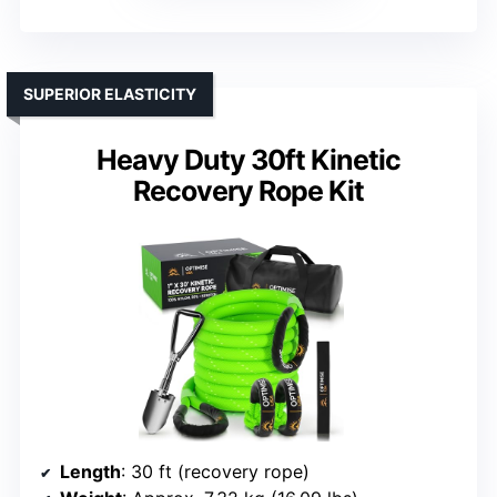
SUPERIOR ELASTICITY
Heavy Duty 30ft Kinetic
Recovery Rope Kit
Length
: 30 ft (recovery rope)