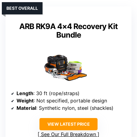
BEST OVERALL
ARB RK9A 4×4 Recovery Kit
Bundle
Length
: 30 ft (rope/straps)
Weight
: Not specified, portable design
Material
: Synthetic nylon, steel (shackles)
VIEW LATEST PRICE
See Our Full Breakdown