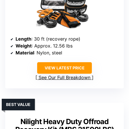
Length
: 30 ft (recovery rope)
Weight
: Approx. 12.56 lbs
Material
: Nylon, steel
VIEW LATEST PRICE
See Our Full Breakdown
BEST VALUE
Nilight Heavy Duty Offroad