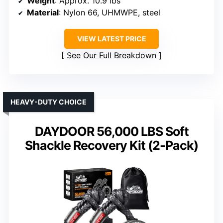
Weight
: Approx. 10.9 lbs
Material
: Nylon 66, UHMWPE, steel
VIEW LATEST PRICE
See Our Full Breakdown
HEAVY-DUTY CHOICE
DAYDOOR 56,000 LBS Soft
Shackle Recovery Kit (2-Pack)