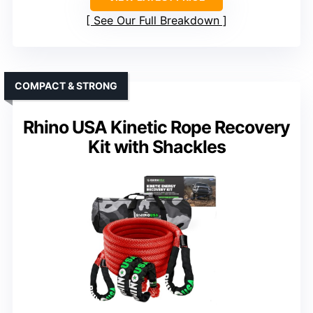
See Our Full Breakdown
COMPACT & STRONG
Rhino USA Kinetic Rope Recovery
Kit with Shackles