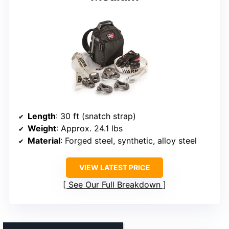
Length
: 30 ft (snatch strap)
Weight
: Approx. 24.1 lbs
Material
: Forged steel, synthetic, alloy steel
VIEW LATEST PRICE
See Our Full Breakdown