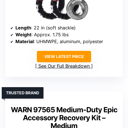
Length
: 22 in (soft shackle)
Weight
: Approx. 1.75 lbs
Material
: UHMWPE, aluminum, polyester
VIEW LATEST PRICE
See Our Full Breakdown
TRUSTED BRAND
WARN 97565 Medium-Duty Epic
Accessory Recovery Kit –
Medium