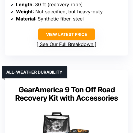
Length
: 30 ft (recovery rope)
Weight
: Not specified, but heavy-duty
Material
: Synthetic fiber, steel
VIEW LATEST PRICE
See Our Full Breakdown
ALL-WEATHER DURABILITY
GearAmerica 9 Ton Off Road
Recovery Kit with Accessories