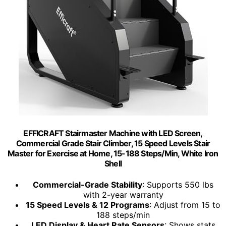
EFFICRAFT Stairmaster Machine with LED Screen,
Commercial Grade Stair Climber, 15 Speed Levels Stair
Master for Exercise at Home, 15-188 Steps/Min, White Iron
Shell
Commercial-Grade Stability
: Supports 550 lbs
with 2-year warranty
15 Speed Levels & 12 Programs
: Adjust from 15 to
188 steps/min
LED Display & Heart Rate Sensors
: Shows stats