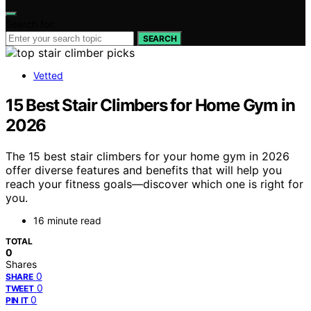
Search for:
SEARCH
Vetted
15 Best Stair Climbers for Home Gym in
2026
The 15 best stair climbers for your home gym in 2026
offer diverse features and benefits that will help you
reach your fitness goals—discover which one is right for
you.
16 minute read
TOTAL
0
Shares
0
SHARE
0
TWEET
0
PIN IT