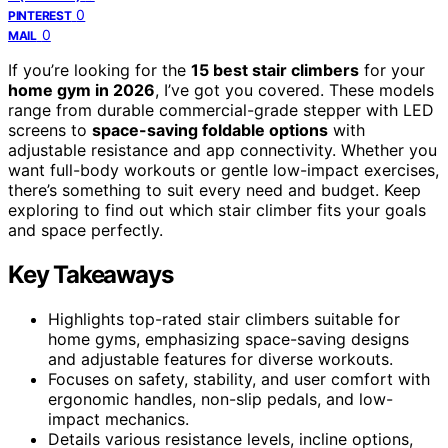
0
PINTEREST
0
MAIL
If you’re looking for the
15 best stair climbers
for your
home gym in 2026
, I’ve got you covered. These models
range from durable commercial-grade stepper with LED
screens to
space-saving foldable options
with
adjustable resistance and app connectivity. Whether you
want full-body workouts or gentle low-impact exercises,
there’s something to suit every need and budget. Keep
exploring to find out which stair climber fits your goals
and space perfectly.
Key Takeaways
Highlights top-rated stair climbers suitable for
home gyms, emphasizing space-saving designs
and adjustable features for diverse workouts.
Focuses on safety, stability, and user comfort with
ergonomic handles, non-slip pedals, and low-
impact mechanics.
Details various resistance levels, incline options,