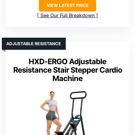
VIEW LATEST PRICE
See Our Full Breakdown
ADJUSTABLE RESISTANCE
HXD-ERGO Adjustable
Resistance Stair Stepper Cardio
Machine