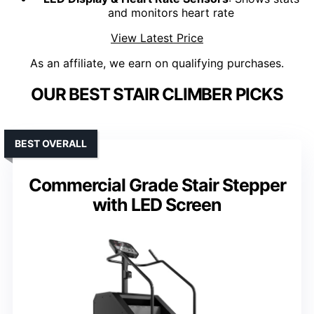
and monitors heart rate
View Latest Price
As an affiliate, we earn on qualifying purchases.
OUR BEST STAIR CLIMBER PICKS
BEST OVERALL
Commercial Grade Stair Stepper
with LED Screen