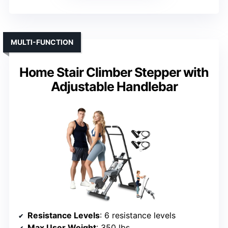
MULTI-FUNCTION
Home Stair Climber Stepper with
Adjustable Handlebar
Resistance Levels
: 6 resistance levels
Max User Weight
: 350 lbs