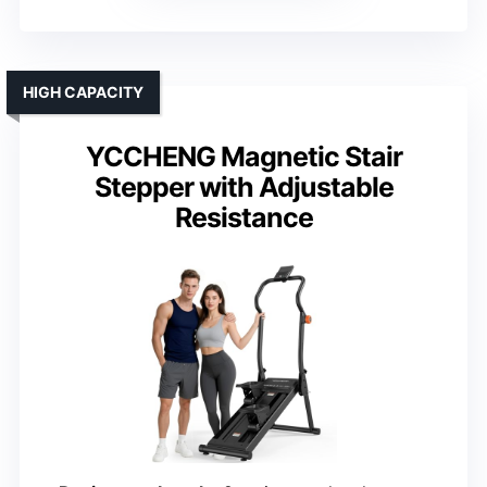
HIGH CAPACITY
YCCHENG Magnetic Stair
Stepper with Adjustable
Resistance