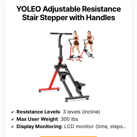
YOLEO Adjustable Resistance
Stair Stepper with Handles
Resistance Levels
: 3 levels (incline)
Max User Weight
: 300 lbs
Display Monitoring
: LCD monitor (time, steps, calories)