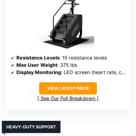
Resistance Levels
: 15 resistance levels
Max User Weight
: 375 lbs
Display Monitoring
: LED screen (heart rate, calories, time, steps)
VIEW LATEST PRICE
See Our Full Breakdown
HEAVY-DUTY SUPPORT