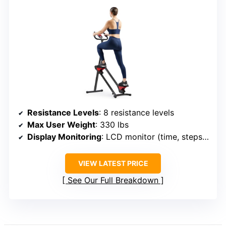
Resistance Levels
: 8 resistance levels
Max User Weight
: 330 lbs
Display Monitoring
: LCD monitor (time, steps, calories)
VIEW LATEST PRICE
See Our Full Breakdown