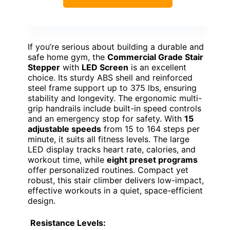
If you’re serious about building a durable and
safe home gym, the
Commercial Grade Stair
Stepper
with
LED Screen
is an excellent
choice. Its sturdy ABS shell and reinforced
steel frame support up to 375 lbs, ensuring
stability and longevity. The ergonomic multi-
grip handrails include built-in speed controls
and an emergency stop for safety. With
15
adjustable speeds
from 15 to 164 steps per
minute, it suits all fitness levels. The large
LED display tracks heart rate, calories, and
workout time, while
eight preset programs
offer personalized routines. Compact yet
robust, this stair climber delivers low-impact,
effective workouts in a quiet, space-efficient
design.
Resistance Levels: