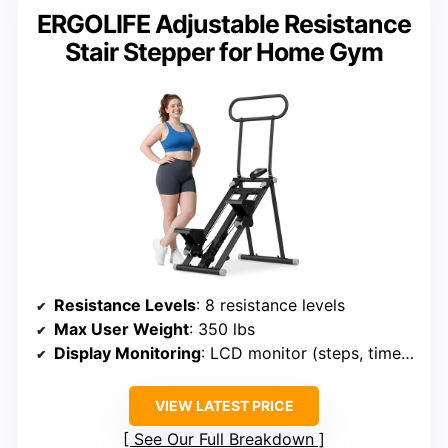
ERGOLIFE Adjustable Resistance
Stair Stepper for Home Gym
Resistance Levels
: 8 resistance levels
Max User Weight
: 350 lbs
Display Monitoring
: LCD monitor (steps, time, calories)
VIEW LATEST PRICE
See Our Full Breakdown