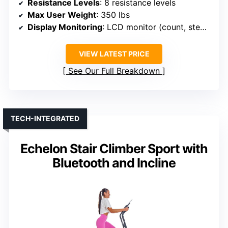
Resistance Levels
: 8 resistance levels
Max User Weight
: 350 lbs
Display Monitoring
: LCD monitor (count, steps, time, calories)
VIEW LATEST PRICE
See Our Full Breakdown
TECH-INTEGRATED
Echelon Stair Climber Sport with
Bluetooth and Incline