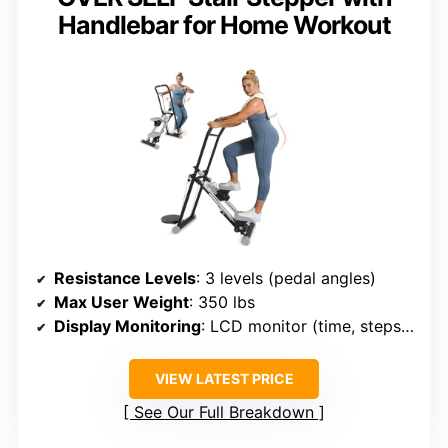
Handlebar for Home Workout
Resistance Levels
: 3 levels (pedal angles)
Max User Weight
: 350 lbs
Display Monitoring
: LCD monitor (time, steps, calories)
VIEW LATEST PRICE
See Our Full Breakdown