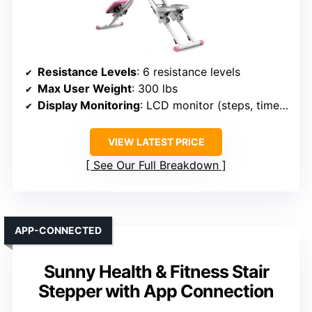
Resistance Levels
: 6 resistance levels
Max User Weight
: 300 lbs
Display Monitoring
: LCD monitor (steps, time, calories)
VIEW LATEST PRICE
See Our Full Breakdown
APP-CONNECTED
Sunny Health & Fitness Stair
Stepper with App Connection