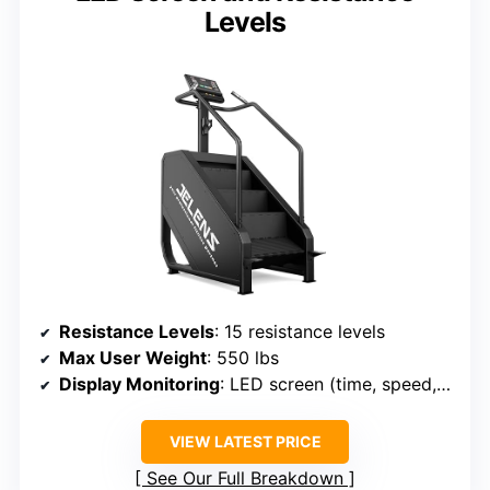
Levels
Resistance Levels
: 15 resistance levels
Max User Weight
: 550 lbs
Display Monitoring
: LED screen (time, speed, calories)
VIEW LATEST PRICE
See Our Full Breakdown