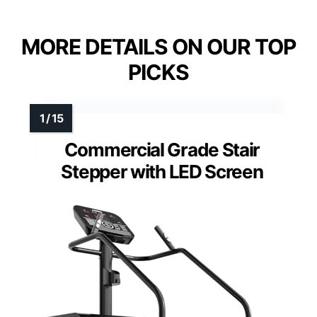
MORE DETAILS ON OUR TOP
PICKS
Commercial Grade Stair
Stepper with LED Screen