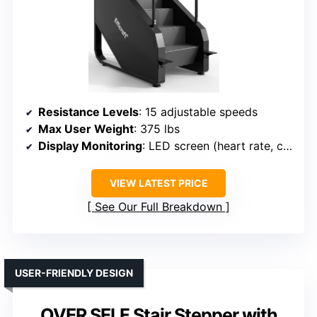
Resistance Levels
: 15 adjustable speeds
Max User Weight
: 375 lbs
Display Monitoring
: LED screen (heart rate, calories, time, steps)
VIEW LATEST PRICE
See Our Full Breakdown
USER-FRIENDLY DESIGN
OVER SELF Stair Stepper with