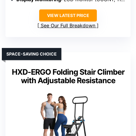
VIEW LATEST PRICE
See Our Full Breakdown
SPACE-SAVING CHOICE
HXD-ERGO Folding Stair Climber
with Adjustable Resistance