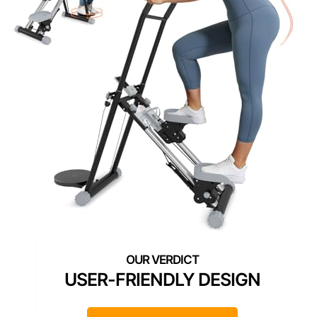
USER-FRIENDLY DESIGN