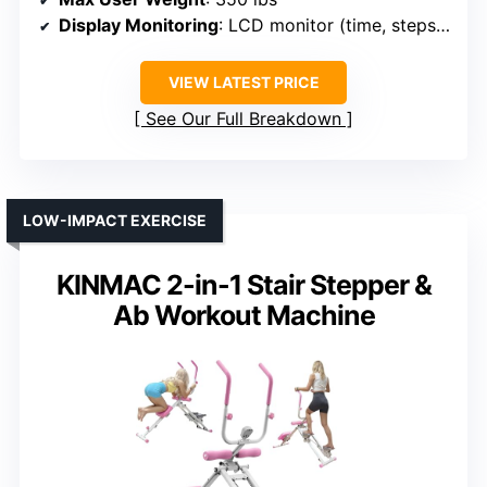
Display Monitoring
: LCD monitor (time, steps, calories)
VIEW LATEST PRICE
See Our Full Breakdown
LOW-IMPACT EXERCISE
KINMAC 2-in-1 Stair Stepper &
Ab Workout Machine