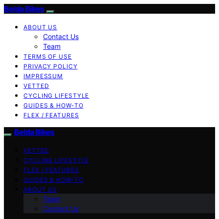
Belda Bikes
ABOUT US
Contact Us
Team
TERMS OF USE
PRIVACY POLICY
IMPRESSUM
VETTED
CYCLING LIFESTYLE
GUIDES & HOW-TO
FLEX / FEATURES
Belda Bikes
VETTED
CYCLING LIFESTYLE
FLEX / FEATURES
GUIDES & HOW-TO
ABOUT US
Team
Contact Us