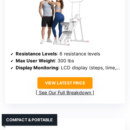
Resistance Levels
: 6 resistance levels
Max User Weight
: 300 lbs
Display Monitoring
: LCD display (steps, time, calories)
VIEW LATEST PRICE
See Our Full Breakdown
COMPACT & PORTABLE