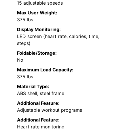
15 adjustable speeds
Max User Weight:
375 lbs
Display Monitoring:
LED screen (heart rate, calories, time,
steps)
Foldable/Storage:
No
Maximum Load Capacity:
375 lbs
Material Type:
ABS shell, steel frame
Additional Feature:
Adjustable workout programs
Additional Feature:
Heart rate monitoring