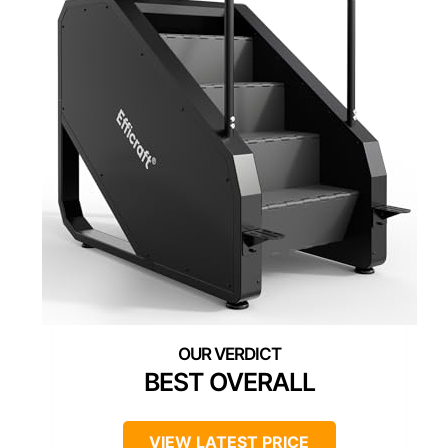
BEST OVERALL
VIEW LATEST PRICE