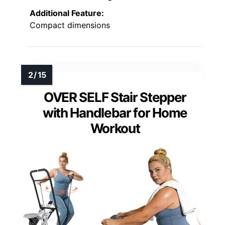
Additional Feature:
Compact dimensions
OVER SELF Stair Stepper
with Handlebar for Home
Workout