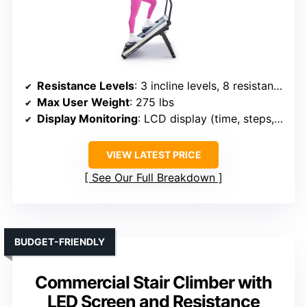
Resistance Levels
: 3 incline levels, 8 resistance levels
Max User Weight
: 275 lbs
Display Monitoring
: LCD display (time, steps, calories)
VIEW LATEST PRICE
See Our Full Breakdown
BUDGET-FRIENDLY
Commercial Stair Climber with
LED Screen and Resistance