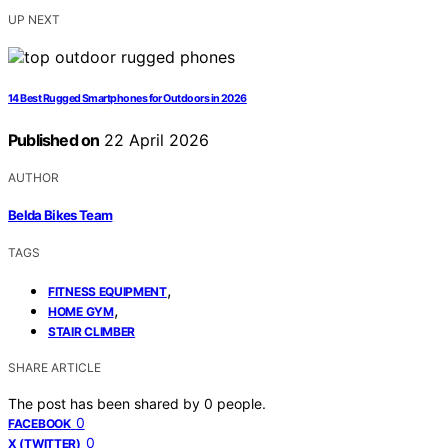
UP NEXT
14 Best Rugged Smartphones for Outdoors in 2026
Published on
22 April 2026
AUTHOR
Belda Bikes Team
TAGS
,
FITNESS EQUIPMENT
,
HOME GYM
STAIR CLIMBER
SHARE ARTICLE
The post has been shared by
0
people.
0
FACEBOOK
0
X (TWITTER)