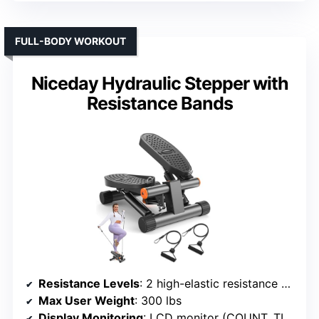
FULL-BODY WORKOUT
Niceday Hydraulic Stepper with
Resistance Bands
Resistance Levels
: 2 high-elastic resistance bands
Max User Weight
: 300 lbs
Display Monitoring
: LCD monitor (COUNT, TIME, CAL, SCAN, REPS/MIN)