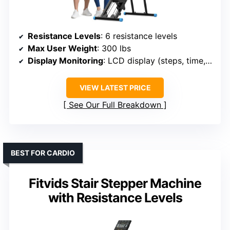
Resistance Levels
: 6 resistance levels
Max User Weight
: 300 lbs
Display Monitoring
: LCD display (steps, time, calories)
VIEW LATEST PRICE
See Our Full Breakdown
BEST FOR CARDIO
Fitvids Stair Stepper Machine
with Resistance Levels