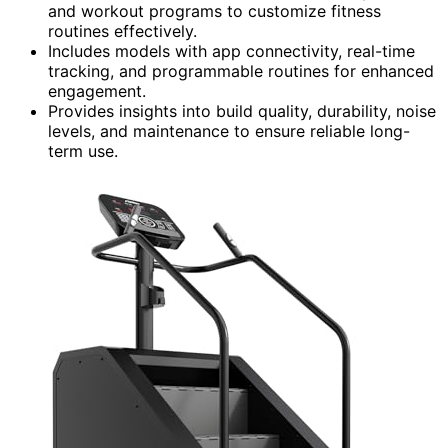
and workout programs to customize fitness
routines effectively.
Includes models with app connectivity, real-time
tracking, and programmable routines for enhanced
engagement.
Provides insights into build quality, durability, noise
levels, and maintenance to ensure reliable long-
term use.