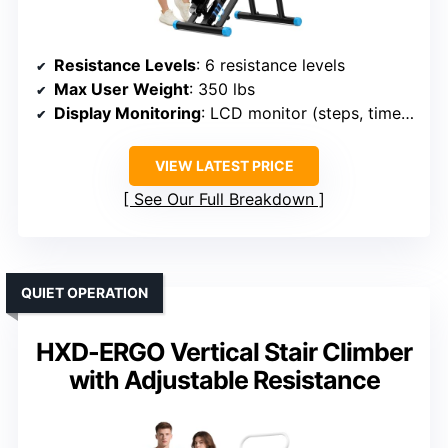
Resistance Levels
: 6 resistance levels
Max User Weight
: 350 lbs
Display Monitoring
: LCD monitor (steps, time, calories)
VIEW LATEST PRICE
See Our Full Breakdown
QUIET OPERATION
HXD-ERGO Vertical Stair Climber
with Adjustable Resistance