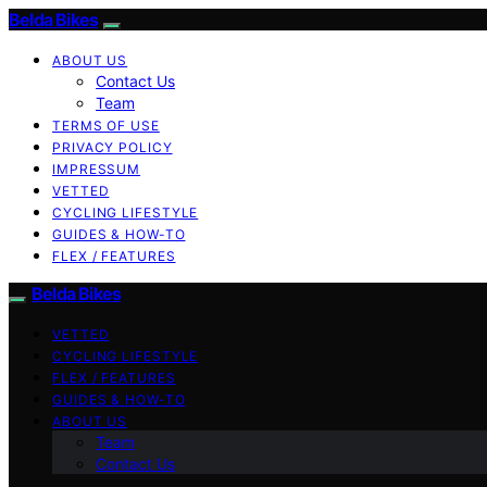
Belda Bikes
ABOUT US
Contact Us
Team
TERMS OF USE
PRIVACY POLICY
IMPRESSUM
VETTED
CYCLING LIFESTYLE
GUIDES & HOW-TO
FLEX / FEATURES
Belda Bikes
VETTED
CYCLING LIFESTYLE
FLEX / FEATURES
GUIDES & HOW-TO
ABOUT US
Team
Contact Us