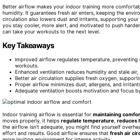
Better airflow makes your indoor training more comfortab
humidity. It guarantees fresh air enters, keeping the envi
circulation also lowers dust and irritants, supporting you
you stay cooler, more alert, and motivated to push harder
can take your workouts to the next level.
Key Takeaways
Improved airflow regulates temperature, preventing 
workouts.
Enhanced ventilation reduces humidity and stale air,
Better air circulation supplies fresh oxygen, support
Proper airflow minimizes dust, allergens, and irritant
Adequate ventilation boosts motivation and focus by 
Indoor training airflow is essential for
maintaining comfor
moves properly, it helps
regulate temperature
,
reduces 
the airflow isn’t adequate, you might find yourself overhe
effort and results. Good airflow ensures that
fresh air cir
more inviting environment for intense activity.