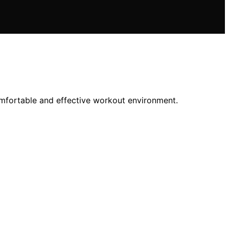
comfortable and effective workout environment.