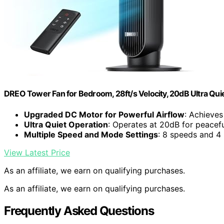
DREO Tower Fan for Bedroom, 28ft/s Velocity, 20dB Ultra Qui
Upgraded DC Motor for Powerful Airflow
: Achieve
Ultra Quiet Operation
: Operates at 20dB for peacef
Multiple Speed and Mode Settings
: 8 speeds and 4
View Latest Price
As an affiliate, we earn on qualifying purchases.
As an affiliate, we earn on qualifying purchases.
Frequently Asked Questions