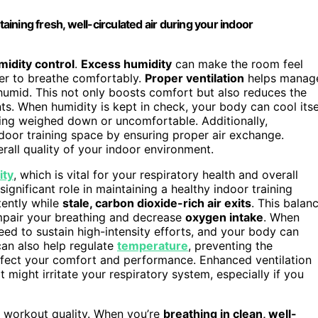
ning fresh, well-circulated air during your indoor
midity control
.
Excess humidity
can make the room feel
der to breathe comfortably.
Proper ventilation
helps manag
humid. This not only boosts comfort but also reduces the
s. When humidity is kept in check, your body can cool itse
eling weighed down or uncomfortable. Additionally,
indoor training space by ensuring proper air exchange.
rall quality of your indoor environment.
ity
, which is vital for your respiratory health and overall
significant role in maintaining a healthy indoor training
tently while
stale, carbon dioxide-rich air exits
. This balan
mpair your breathing and decrease
oxygen intake
. When
eed to sustain high-intensity efforts, and your body can
can also help regulate
temperature
, preventing the
fect your comfort and performance. Enhanced ventilation
t might irritate your respiratory system, especially if you
ur workout quality. When you’re
breathing in clean, well-