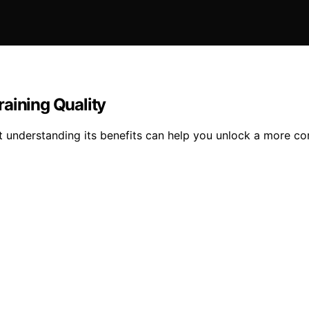
aining Quality
but understanding its benefits can help you unlock a more 