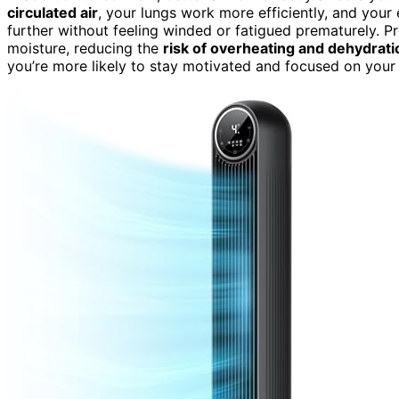
circulated air
, your lungs work more efficiently, and you
further without feeling winded or fatigued prematurely. P
moisture, reducing the
risk of overheating and dehydrati
you’re more likely to stay motivated and focused on you