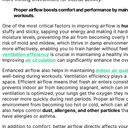
Proper airflow boosts comfort and performance by maintai
workouts.
One of the most critical factors in improving airflow is
hu
stuffy and sticky, sapping your energy and making it har
moisture levels, preventing the air from becoming overly 
risk of mold and mildew, which thrive in damp environment
more effectively, enabling you to train harder without fe
ventilation efficiency
is crucial in maintaining a healthy 
Improving
air circulation
can significantly enhance the ove
Enhanced airflow also helps in maintaining
indoor air qual
well-being during workouts. Ventilation efficiency plays a 
space. Efficient airflow means that fresh air enters consis
prevents indoor air from becoming stagnant, which can i
ventilation is optimized, your lungs get the oxygen they n
recover more quickly during rest periods. Proper airflow 
environment from becoming too hot or cold, which can af
also helps control
dust, allergens, and other particles
tha
have allergies or asthma.
In addition to comfort, better airflow directly affects yo