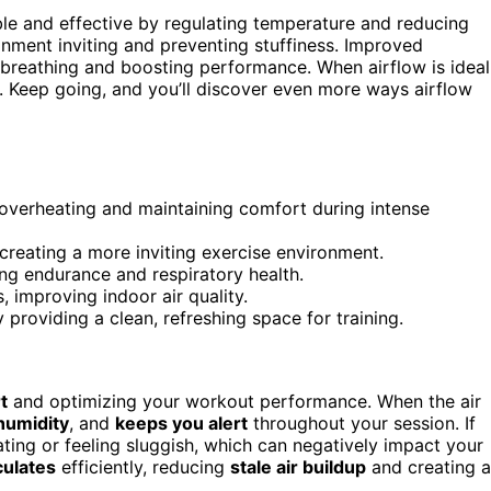
le and effective by regulating temperature and reducing
ronment inviting and preventing stuffiness. Improved
r breathing and boosting performance. When airflow is ideal
. Keep going, and you’ll discover even more ways airflow
overheating and maintaining comfort during intense
 creating a more inviting exercise environment.
ing endurance and respiratory health.
s, improving indoor air quality.
providing a clean, refreshing space for training.
t
and optimizing your workout performance. When the air
humidity
, and
keeps you alert
throughout your session. If
ating or feeling sluggish, which can negatively impact your
culates
efficiently, reducing
stale air buildup
and creating a