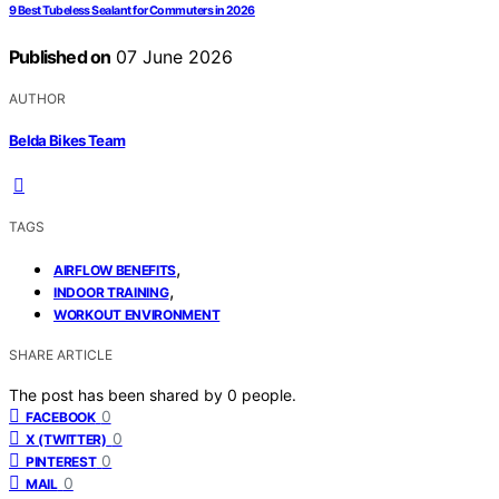
9 Best Tubeless Sealant for Commuters in 2026
Published on
07 June 2026
AUTHOR
Belda Bikes Team
TAGS
,
AIRFLOW BENEFITS
,
INDOOR TRAINING
WORKOUT ENVIRONMENT
SHARE ARTICLE
The post has been shared by
0
people.
0
FACEBOOK
0
X (TWITTER)
0
PINTEREST
0
MAIL