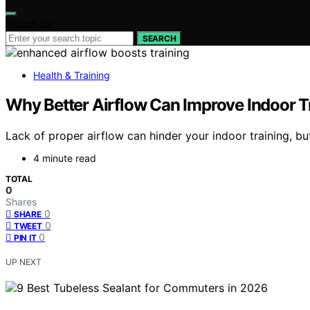
Search for:
SEARCH
Health & Training
Why Better Airflow Can Improve Indoor Tr
Lack of proper airflow can hinder your indoor training, 
4 minute read
TOTAL
0
Shares
0
SHARE
0
TWEET
0
PIN IT
UP NEXT