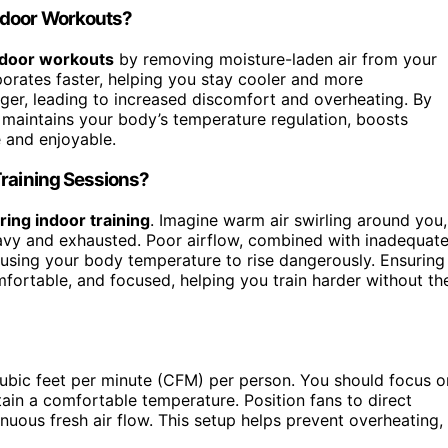
Indoor Workouts?
ndoor workouts
by removing moisture-laden air from your
orates faster, helping you stay cooler and more
ger, leading to increased discomfort and overheating. By
maintains your body’s temperature regulation, boosts
 and enjoyable.
Training Sessions?
ing indoor training
. Imagine warm air swirling around you,
avy and exhausted. Poor airflow, combined with inadequat
 causing your body temperature to rise dangerously. Ensuring
mfortable, and focused, helping you train harder without th
cubic feet per minute (CFM) per person. You should focus o
ain a comfortable temperature. Position fans to direct
nuous fresh air flow. This setup helps prevent overheating,