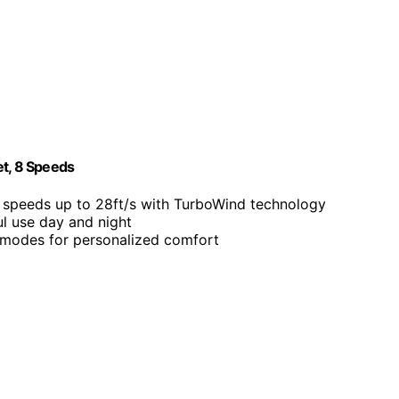
et, 8 Speeds
s speeds up to 28ft/s with TurboWind technology
ul use day and night
 modes for personalized comfort