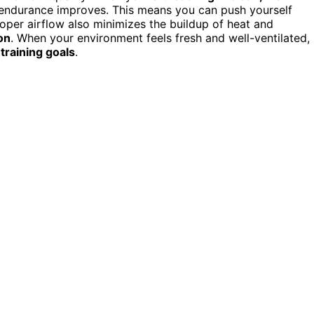
r endurance improves. This means you can push yourself
roper airflow also minimizes the buildup of heat and
on
. When your environment feels fresh and well-ventilated,
r
training goals
.