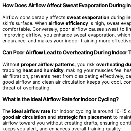
How Does Airflow Affect Sweat Evaporation During 
Airflow considerably affects
sweat evaporation
during
i
skin’s surface. When
airflow efficiency
is high, sweat evap
comfortable. Conversely, poor airflow causes sweat to lin
improving airflow, you enhance sweat evaporation, which 
endurance, and makes your indoor training more effective
Can Poor Airflow Lead to Overheating During Indoor 
Without
proper airflow patterns
, you risk
overheating dur
trapping
heat and humidity
, making your muscles feel he
air filtration, prevents heat from dissipating effectively,
good airflow and clean air circulation keeps you cool, co
threat of overheating.
What Is the Ideal Airflow Rate for Indoor Cycling?
The
ideal airflow rate
for indoor cycling is around 10-15 
good air circulation
and
strategic fan placement
to maint
airflow toward you without creating drafts, ensuring conti
keeps you alert, and enhances overall training quality.