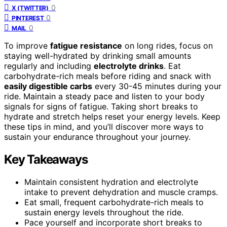
0
X (TWITTER)
0
PINTEREST
0
MAIL
To improve
fatigue resistance
on long rides, focus on
staying well-hydrated by drinking small amounts
regularly and including
electrolyte drinks
. Eat
carbohydrate-rich meals before riding and snack with
easily digestible carbs
every 30-45 minutes during your
ride. Maintain a steady pace and listen to your body
signals for signs of fatigue. Taking short breaks to
hydrate and stretch helps reset your energy levels. Keep
these tips in mind, and you’ll discover more ways to
sustain your endurance throughout your journey.
Key Takeaways
Maintain consistent hydration and electrolyte
intake to prevent dehydration and muscle cramps.
Eat small, frequent carbohydrate-rich meals to
sustain energy levels throughout the ride.
Pace yourself and incorporate short breaks to