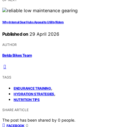
Why Internal Gear Hubs Appeal to Utility Riders
Published on
29 April 2026
AUTHOR
Belda Bikes Team
TAGS
,
ENDURANCE TRAINING
,
HYDRATION STRATEGIES
NUTRITION TIPS
SHARE ARTICLE
The post has been shared by
0
people.
0
FACEBOOK