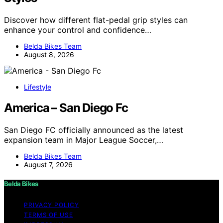
Discover how different flat-pedal grip styles can
enhance your control and confidence…
Belda Bikes Team
August 8, 2026
Lifestyle
America – San Diego Fc
San Diego FC officially announced as the latest
expansion team in Major League Soccer,…
Belda Bikes Team
August 7, 2026
Belda Bikes
PRIVACY POLICY
TERMS OF USE