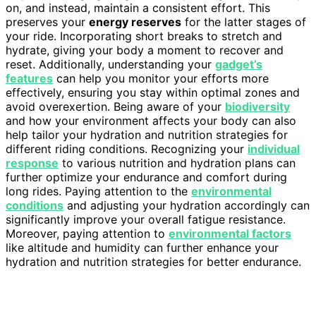
on, and instead, maintain a consistent effort. This
preserves your
energy reserves
for the latter stages of
your ride. Incorporating short breaks to stretch and
hydrate, giving your body a moment to recover and
reset. Additionally, understanding your
gadget’s
features
can help you monitor your efforts more
effectively, ensuring you stay within optimal zones and
avoid overexertion. Being aware of your
biodiversity
and how your environment affects your body can also
help tailor your hydration and nutrition strategies for
different riding conditions. Recognizing your
individual
response
to various nutrition and hydration plans can
further optimize your endurance and comfort during
long rides. Paying attention to the
environmental
conditions
and adjusting your hydration accordingly can
significantly improve your overall fatigue resistance.
Moreover, paying attention to
environmental factors
like altitude and humidity can further enhance your
hydration and nutrition strategies for better endurance.