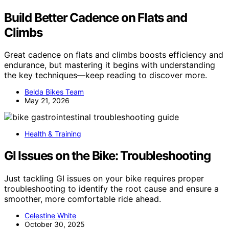
Build Better Cadence on Flats and
Climbs
Great cadence on flats and climbs boosts efficiency and
endurance, but mastering it begins with understanding
the key techniques—keep reading to discover more.
Belda Bikes Team
May 21, 2026
Health & Training
GI Issues on the Bike: Troubleshooting
Just tackling GI issues on your bike requires proper
troubleshooting to identify the root cause and ensure a
smoother, more comfortable ride ahead.
Celestine White
October 30, 2025