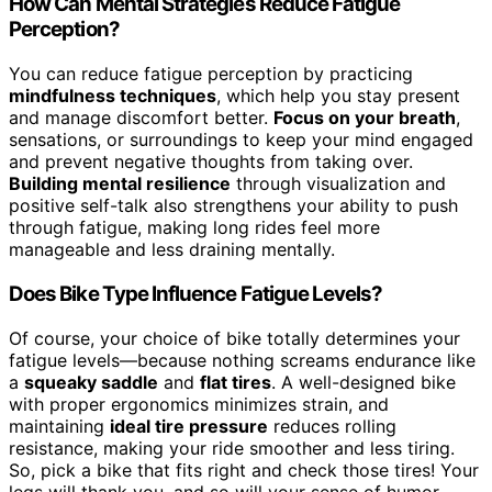
How Can Mental Strategies Reduce Fatigue
Perception?
You can reduce fatigue perception by practicing
mindfulness techniques
, which help you stay present
and manage discomfort better.
Focus on your breath
,
sensations, or surroundings to keep your mind engaged
and prevent negative thoughts from taking over.
Building mental resilience
through visualization and
positive self-talk also strengthens your ability to push
through fatigue, making long rides feel more
manageable and less draining mentally.
Does Bike Type Influence Fatigue Levels?
Of course, your choice of bike totally determines your
fatigue levels—because nothing screams endurance like
a
squeaky saddle
and
flat tires
. A well-designed bike
with proper ergonomics minimizes strain, and
maintaining
ideal tire pressure
reduces rolling
resistance, making your ride smoother and less tiring.
So, pick a bike that fits right and check those tires! Your
legs will thank you, and so will your sense of humor