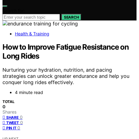
Search for:
SEARCH
Health & Training
How to Improve Fatigue Resistance on
Long Rides
Nurturing your hydration, nutrition, and pacing
strategies can unlock greater endurance and help you
conquer long rides effectively.
4 minute read
TOTAL
0
Shares
0
SHARE
0
TWEET
0
PIN IT
UP NEXT