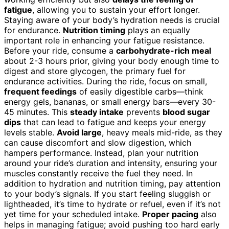
fatigue
, allowing you to sustain your effort longer.
Staying aware of your body’s hydration needs is crucial
for endurance.
Nutrition timing
plays an equally
important role in enhancing your fatigue resistance.
Before your ride, consume a
carbohydrate-rich meal
about 2-3 hours prior, giving your body enough time to
digest and store glycogen, the primary fuel for
endurance activities. During the ride, focus on small,
frequent feedings
of easily digestible carbs—think
energy gels, bananas, or small energy bars—every 30-
45 minutes. This
steady intake
prevents
blood sugar
dips
that can lead to fatigue and keeps your energy
levels stable.
Avoid large
, heavy meals mid-ride, as they
can cause discomfort and slow digestion, which
hampers performance. Instead, plan your nutrition
around your ride’s duration and intensity, ensuring your
muscles constantly receive the fuel they need. In
addition to hydration and nutrition timing, pay attention
to your body’s signals. If you start feeling sluggish or
lightheaded, it’s time to hydrate or refuel, even if it’s not
yet time for your scheduled intake.
Proper pacing
also
helps in managing fatigue; avoid pushing too hard early