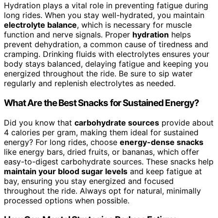
Hydration plays a vital role in preventing fatigue during
long rides. When you stay well-hydrated, you maintain
electrolyte balance
, which is necessary for muscle
function and nerve signals. Proper
hydration
helps
prevent dehydration, a common cause of tiredness and
cramping. Drinking fluids with electrolytes ensures your
body stays balanced, delaying fatigue and keeping you
energized throughout the ride. Be sure to sip water
regularly and replenish electrolytes as needed.
What Are the Best Snacks for Sustained Energy?
Did you know that
carbohydrate sources
provide about
4 calories per gram, making them ideal for sustained
energy? For long rides, choose
energy-dense snacks
like energy bars, dried fruits, or bananas, which offer
easy-to-digest carbohydrate sources. These snacks help
maintain your blood sugar levels
and keep fatigue at
bay, ensuring you stay energized and focused
throughout the ride. Always opt for natural, minimally
processed options when possible.