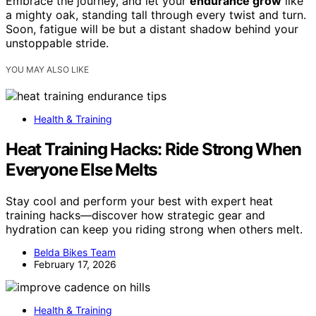
Embrace the journey, and let your
endurance grow
like
a mighty oak, standing tall through every twist and turn.
Soon, fatigue will be but a distant shadow behind your
unstoppable stride.
YOU MAY ALSO LIKE
Health & Training
Heat Training Hacks: Ride Strong When
Everyone Else Melts
Stay cool and perform your best with expert heat
training hacks—discover how strategic gear and
hydration can keep you riding strong when others melt.
Belda Bikes Team
February 17, 2026
Health & Training