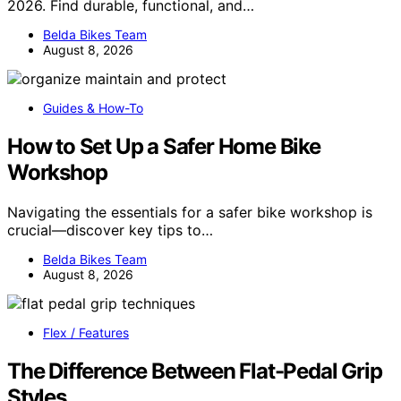
2026. Find durable, functional, and…
Belda Bikes Team
August 8, 2026
Guides & How-To
How to Set Up a Safer Home Bike
Workshop
Navigating the essentials for a safer bike workshop is
crucial—discover key tips to…
Belda Bikes Team
August 8, 2026
Flex / Features
The Difference Between Flat-Pedal Grip
Styles