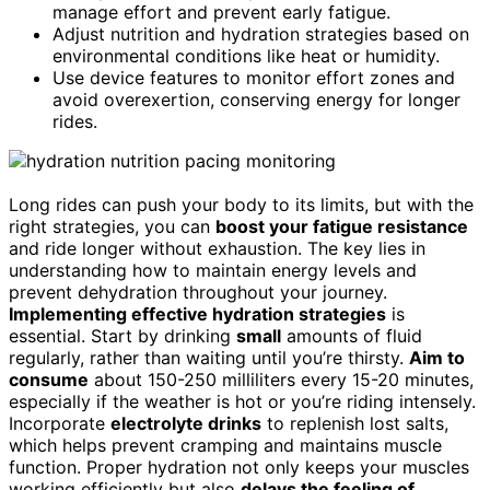
manage effort and prevent early fatigue.
Adjust nutrition and hydration strategies based on
environmental conditions like heat or humidity.
Use device features to monitor effort zones and
avoid overexertion, conserving energy for longer
rides.
Long rides can push your body to its limits, but with the
right strategies, you can
boost your fatigue resistance
and ride longer without exhaustion. The key lies in
understanding how to maintain energy levels and
prevent dehydration throughout your journey.
Implementing effective hydration strategies
is
essential. Start by drinking
small
amounts of fluid
regularly, rather than waiting until you’re thirsty.
Aim to
consume
about 150-250 milliliters every 15-20 minutes,
especially if the weather is hot or you’re riding intensely.
Incorporate
electrolyte drinks
to replenish lost salts,
which helps prevent cramping and maintains muscle
function. Proper hydration not only keeps your muscles
working efficiently but also
delays the feeling of