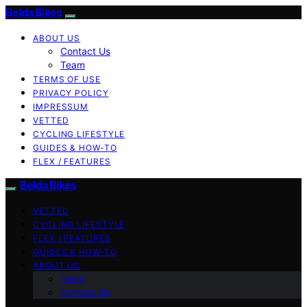
Belda Bikes
ABOUT US
Contact Us
Team
TERMS OF USE
PRIVACY POLICY
IMPRESSUM
VETTED
CYCLING LIFESTYLE
GUIDES & HOW-TO
FLEX / FEATURES
Belda Bikes
VETTED
CYCLING LIFESTYLE
FLEX / FEATURES
GUIDES & HOW-TO
ABOUT US
Team
Contact Us