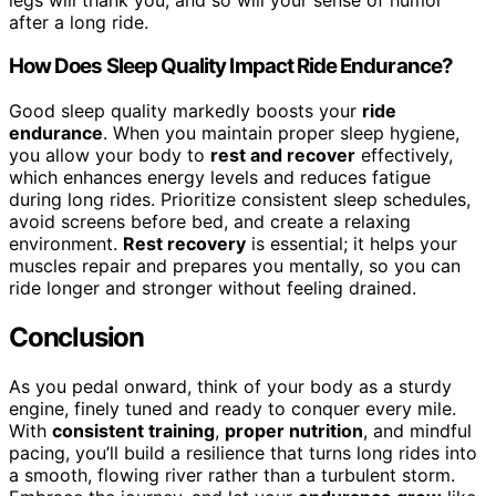
after a long ride.
How Does Sleep Quality Impact Ride Endurance?
Good sleep quality markedly boosts your
ride
endurance
. When you maintain proper sleep hygiene,
you allow your body to
rest and recover
effectively,
which enhances energy levels and reduces fatigue
during long rides. Prioritize consistent sleep schedules,
avoid screens before bed, and create a relaxing
environment.
Rest recovery
is essential; it helps your
muscles repair and prepares you mentally, so you can
ride longer and stronger without feeling drained.
Conclusion
As you pedal onward, think of your body as a sturdy
engine, finely tuned and ready to conquer every mile.
With
consistent training
,
proper nutrition
, and mindful
pacing, you’ll build a resilience that turns long rides into
a smooth, flowing river rather than a turbulent storm.