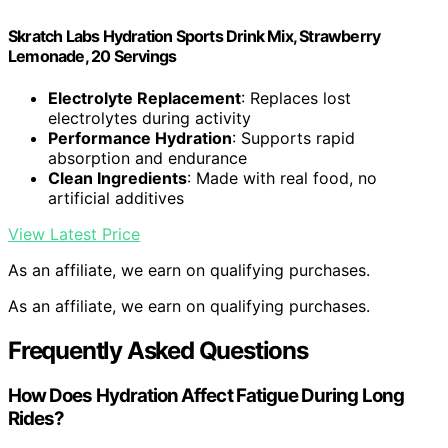
Skratch Labs Hydration Sports Drink Mix, Strawberry
Lemonade, 20 Servings
Electrolyte Replacement
: Replaces lost
electrolytes during activity
Performance Hydration
: Supports rapid
absorption and endurance
Clean Ingredients
: Made with real food, no
artificial additives
View Latest Price
As an affiliate, we earn on qualifying purchases.
As an affiliate, we earn on qualifying purchases.
Frequently Asked Questions
How Does Hydration Affect Fatigue During Long
Rides?