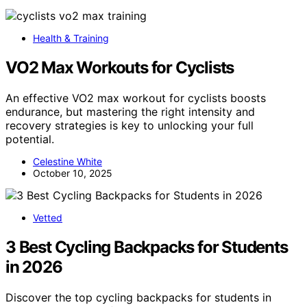
Health & Training
VO2 Max Workouts for Cyclists
An effective VO2 max workout for cyclists boosts
endurance, but mastering the right intensity and
recovery strategies is key to unlocking your full
potential.
Celestine White
October 10, 2025
Vetted
3 Best Cycling Backpacks for Students
in 2026
Discover the top cycling backpacks for students in