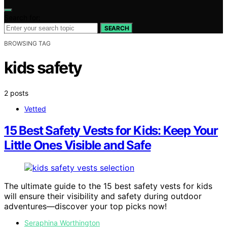
Search for:
SEARCH
BROWSING TAG
kids safety
2 posts
Vetted
15 Best Safety Vests for Kids: Keep Your
Little Ones Visible and Safe
The ultimate guide to the 15 best safety vests for kids
will ensure their visibility and safety during outdoor
adventures—discover your top picks now!
Seraphina Worthington