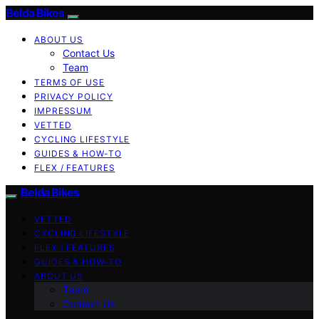
Belda Bikes
ABOUT US
Contact Us
Team
TERMS OF USE
PRIVACY POLICY
IMPRESSUM
VETTED
CYCLING LIFESTYLE
GUIDES & HOW-TO
FLEX / FEATURES
Belda Bikes
VETTED
CYCLING LIFESTYLE
FLEX / FEATURES
GUIDES & HOW-TO
ABOUT US
Team
Contact Us