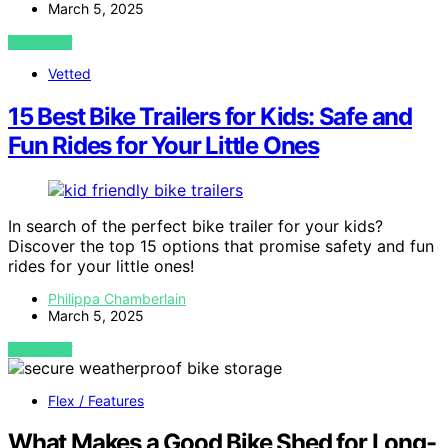
March 5, 2025
VIEW POST
Vetted
15 Best Bike Trailers for Kids: Safe and
Fun Rides for Your Little Ones
In search of the perfect bike trailer for your kids?
Discover the top 15 options that promise safety and fun
rides for your little ones!
Philippa Chamberlain
March 5, 2025
VIEW POST
Flex / Features
What Makes a Good Bike Shed for Long-