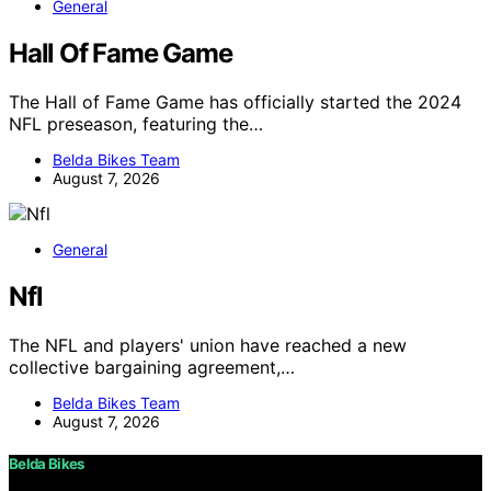
General
Hall Of Fame Game
The Hall of Fame Game has officially started the 2024
NFL preseason, featuring the…
Belda Bikes Team
August 7, 2026
General
Nfl
The NFL and players' union have reached a new
collective bargaining agreement,…
Belda Bikes Team
August 7, 2026
Belda Bikes