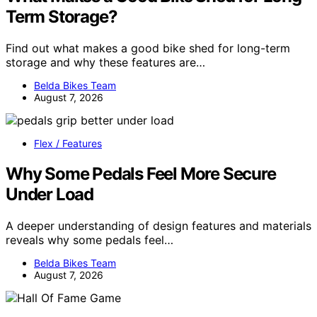
Term Storage?
Find out what makes a good bike shed for long-term
storage and why these features are…
Belda Bikes Team
August 7, 2026
Flex / Features
Why Some Pedals Feel More Secure
Under Load
A deeper understanding of design features and materials
reveals why some pedals feel…
Belda Bikes Team
August 7, 2026