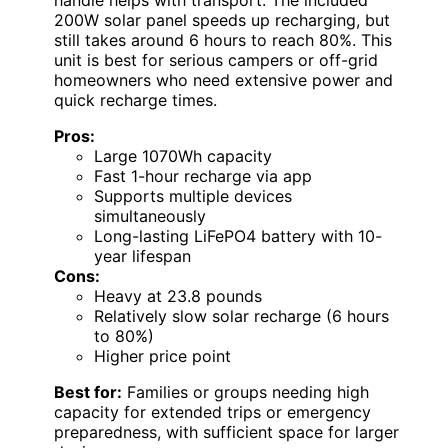
200W solar panel speeds up recharging, but
still takes around 6 hours to reach 80%. This
unit is best for serious campers or off-grid
homeowners who need extensive power and
quick recharge times.
Pros:
Large 1070Wh capacity
Fast 1-hour recharge via app
Supports multiple devices
simultaneously
Long-lasting LiFePO4 battery with 10-
year lifespan
Cons:
Heavy at 23.8 pounds
Relatively slow solar recharge (6 hours
to 80%)
Higher price point
Best for:
Families or groups needing high
capacity for extended trips or emergency
preparedness, with sufficient space for larger