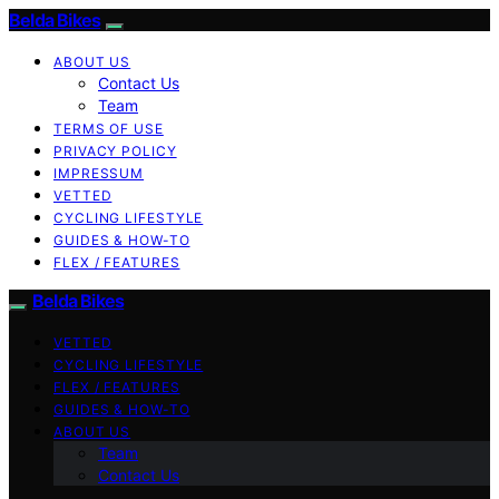
Belda Bikes
ABOUT US
Contact Us
Team
TERMS OF USE
PRIVACY POLICY
IMPRESSUM
VETTED
CYCLING LIFESTYLE
GUIDES & HOW-TO
FLEX / FEATURES
Belda Bikes
VETTED
CYCLING LIFESTYLE
FLEX / FEATURES
GUIDES & HOW-TO
ABOUT US
Team
Contact Us