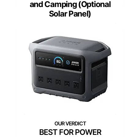
and Camping (Optional
Solar Panel)
BEST FOR POWER