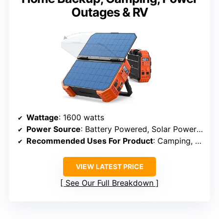
Outages & RV
Wattage
: 1600 watts
Power Source
: Battery Powered, Solar Powered
Recommended Uses For Product
: Camping, Home Backup, Emergency
VIEW LATEST PRICE
See Our Full Breakdown