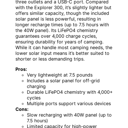
three outlets and a USB-C port. Compared
with the Explorer 300, it’s slightly lighter but
offers similar capacity, though the included
solar panel is less powerful, resulting in
longer recharge times (up to 7.5 hours with
the 40W panel). Its LiFePO4 chemistry
guarantees over 4,000 charge cycles,
ensuring durability for years of camping.
While it can handle most camping needs, the
lower solar input means it’s better suited to
shorter or less demanding trips.
Pros:
Very lightweight at 7.5 pounds
Includes a solar panel for off-grid
charging
Durable LiFePO4 chemistry with 4,000+
cycles
Multiple ports support various devices
Cons:
Slow recharging with 40W panel (up to
7.5 hours)
Limited capacity for high-power