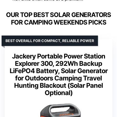
OUR TOP BEST SOLAR GENERATORS
FOR CAMPING WEEKENDS PICKS
BEST OVERALL FOR COMPACT, RELIABLE POWER
Jackery Portable Power Station
Explorer 300, 292Wh Backup
LiFePO4 Battery, Solar Generator
for Outdoors Camping Travel
Hunting Blackout (Solar Panel
Optional)