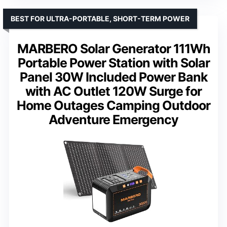
BEST FOR ULTRA-PORTABLE, SHORT-TERM POWER
MARBERO Solar Generator 111Wh
Portable Power Station with Solar
Panel 30W Included Power Bank
with AC Outlet 120W Surge for
Home Outages Camping Outdoor
Adventure Emergency