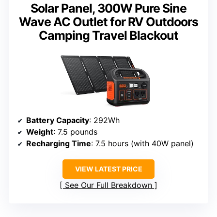
Solar Panel, 300W Pure Sine
Wave AC Outlet for RV Outdoors
Camping Travel Blackout
Battery Capacity
: 292Wh
Weight
: 7.5 pounds
Recharging Time
: 7.5 hours (with 40W panel)
VIEW LATEST PRICE
See Our Full Breakdown