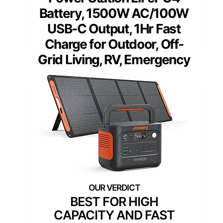
Battery, 1500W AC/100W
USB-C Output, 1Hr Fast
Charge for Outdoor, Off-
Grid Living, RV, Emergency
BEST FOR HIGH
CAPACITY AND FAST