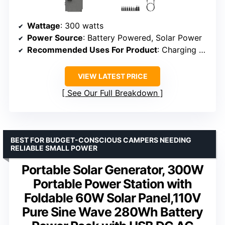
Wattage
: 300 watts
Power Source
: Battery Powered, Solar Power
Recommended Uses For Product
: Charging small devices, short camping trips
VIEW LATEST PRICE
See Our Full Breakdown
BEST FOR BUDGET-CONSCIOUS CAMPERS NEEDING
RELIABLE SMALL POWER
Portable Solar Generator, 300W
Portable Power Station with
Foldable 60W Solar Panel,110V
Pure Sine Wave 280Wh Battery