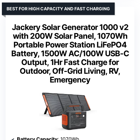
BEST FOR HIGH CAPACITY AND FAST CHARGING
Jackery Solar Generator 1000 v2
with 200W Solar Panel, 1070Wh
Portable Power Station LiFePO4
Battery, 1500W AC/100W USB-C
Output, 1Hr Fast Charge for
Outdoor, Off-Grid Living, RV,
Emergency
Battery Capacity
: 1070Wh