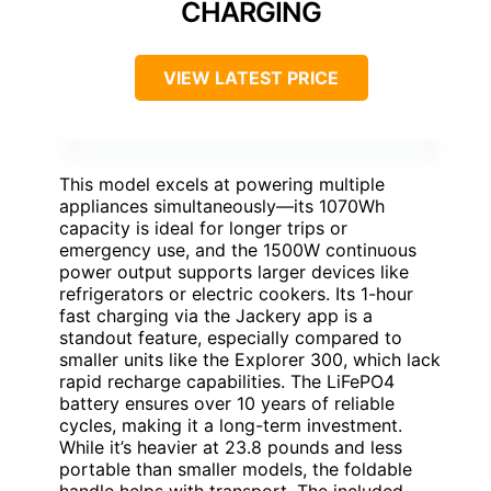
CHARGING
VIEW LATEST PRICE
This model excels at powering multiple
appliances simultaneously—its 1070Wh
capacity is ideal for longer trips or
emergency use, and the 1500W continuous
power output supports larger devices like
refrigerators or electric cookers. Its 1-hour
fast charging via the Jackery app is a
standout feature, especially compared to
smaller units like the Explorer 300, which lack
rapid recharge capabilities. The LiFePO4
battery ensures over 10 years of reliable
cycles, making it a long-term investment.
While it’s heavier at 23.8 pounds and less
portable than smaller models, the foldable
handle helps with transport. The included