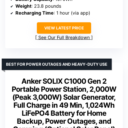
Weight
: 23.8 pounds
Recharging Time
: 1 hour (via app)
VIEW LATEST PRICE
See Our Full Breakdown
BEST FOR POWER OUTAGES AND HEAVY-DUTY USE
Anker SOLIX C1000 Gen 2
Portable Power Station, 2,000W
(Peak 3,000W) Solar Generator,
Full Charge in 49 Min, 1,024Wh
LiFePO4 Battery for Home
Backup, Power Outages, and