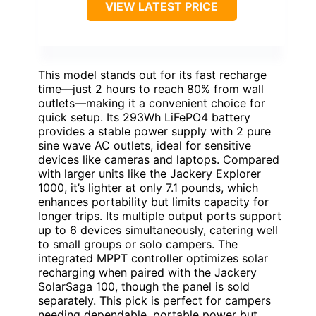
VIEW LATEST PRICE
This model stands out for its fast recharge
time—just 2 hours to reach 80% from wall
outlets—making it a convenient choice for
quick setup. Its 293Wh LiFePO4 battery
provides a stable power supply with 2 pure
sine wave AC outlets, ideal for sensitive
devices like cameras and laptops. Compared
with larger units like the Jackery Explorer
1000, it’s lighter at only 7.1 pounds, which
enhances portability but limits capacity for
longer trips. Its multiple output ports support
up to 6 devices simultaneously, catering well
to small groups or solo campers. The
integrated MPPT controller optimizes solar
recharging when paired with the Jackery
SolarSaga 100, though the panel is sold
separately. This pick is perfect for campers
needing dependable, portable power but