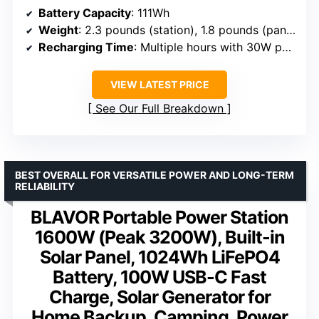
Battery Capacity
: 111Wh
Weight
: 2.3 pounds (station), 1.8 pounds (panel)
Recharging Time
: Multiple hours with 30W panel
VIEW LATEST PRICE
See Our Full Breakdown
BEST OVERALL FOR VERSATILE POWER AND LONG-TERM
RELIABILITY
BLAVOR Portable Power Station
1600W (Peak 3200W), Built-in
Solar Panel, 1024Wh LiFePO4
Battery, 100W USB-C Fast
Charge, Solar Generator for
Home Backup, Camping, Power