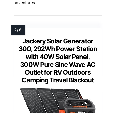
adventures.
Jackery Solar Generator
300, 292Wh Power Station
with 40W Solar Panel,
300W Pure Sine Wave AC
Outlet for RV Outdoors
Camping Travel Blackout