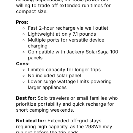
willing to trade off extended run times for
compact size.
Pros:
Fast 2-hour recharge via wall outlet
Lightweight at only 7.1 pounds
Multiple ports for versatile device
charging
Compatible with Jackery SolarSaga 100
panels
Cons:
Limited capacity for longer trips
No included solar panel
Lower surge wattage limits powering
larger appliances
Best for:
Solo travelers or small families who
prioritize portability and quick recharge for
short camping weekends.
Not ideal for:
Extended off-grid stays
requiring high capacity, as the 293Wh may
run out before the trip ends.