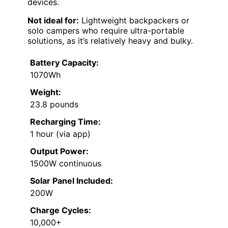
devices.
Not ideal for:
Lightweight backpackers or
solo campers who require ultra-portable
solutions, as it’s relatively heavy and bulky.
Battery Capacity:
1070Wh
Weight:
23.8 pounds
Recharging Time:
1 hour (via app)
Output Power:
1500W continuous
Solar Panel Included:
200W
Charge Cycles:
10,000+