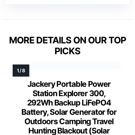
MORE DETAILS ON OUR TOP
PICKS
Jackery Portable Power
Station Explorer 300,
292Wh Backup LiFePO4
Battery, Solar Generator for
Outdoors Camping Travel
Hunting Blackout (Solar