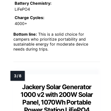
Battery Chemistry:
LiFePO4
Charge Cycles:
4000+
Bottom line:
This is a solid choice for
campers who prioritize portability and
sustainable energy for moderate device
needs during trips.
Jackery Solar Generator
1000 v2 with 200W Solar
Panel, 1070Wh Portable
Power Station LiFePO4