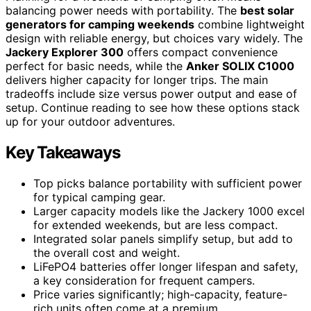
balancing power needs with portability. The
best solar
generators for camping weekends
combine lightweight
design with reliable energy, but choices vary widely. The
Jackery Explorer 300
offers compact convenience
perfect for basic needs, while the
Anker SOLIX C1000
delivers higher capacity for longer trips. The main
tradeoffs include size versus power output and ease of
setup. Continue reading to see how these options stack
up for your outdoor adventures.
Key Takeaways
Top picks balance portability with sufficient power
for typical camping gear.
Larger capacity models like the Jackery 1000 excel
for extended weekends, but are less compact.
Integrated solar panels simplify setup, but add to
the overall cost and weight.
LiFePO4 batteries offer longer lifespan and safety,
a key consideration for frequent campers.
Price varies significantly; high-capacity, feature-
rich units often come at a premium.