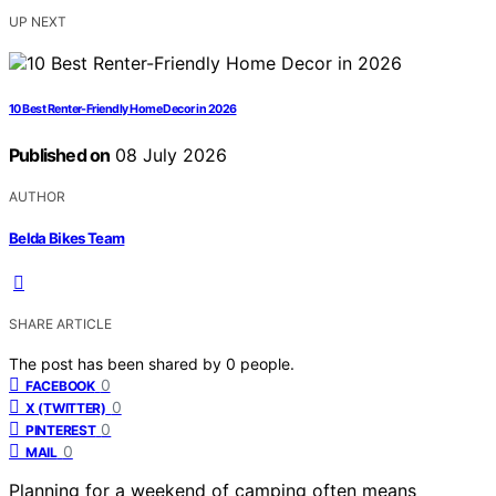
UP NEXT
10 Best Renter-Friendly Home Decor in 2026
Published on
08 July 2026
AUTHOR
Belda Bikes Team
SHARE ARTICLE
The post has been shared by
0
people.
0
FACEBOOK
0
X (TWITTER)
0
PINTEREST
0
MAIL
Planning for a weekend of camping often means