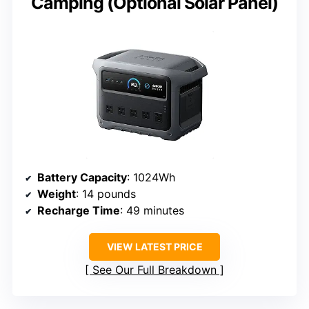
Camping (Optional Solar Panel)
Battery Capacity
: 1024Wh
Weight
: 14 pounds
Recharge Time
: 49 minutes
VIEW LATEST PRICE
See Our Full Breakdown