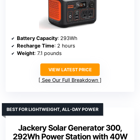
Battery Capacity
: 293Wh
Recharge Time
: 2 hours
Weight
: 7.1 pounds
VIEW LATEST PRICE
See Our Full Breakdown
BEST FOR LIGHTWEIGHT, ALL-DAY POWER
Jackery Solar Generator 300,
292Wh Power Station with 40W