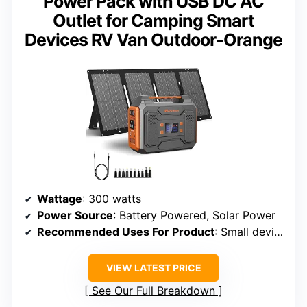
Power Pack with USB DC AC
Outlet for Camping Smart
Devices RV Van Outdoor-Orange
Wattage
: 300 watts
Power Source
: Battery Powered, Solar Power
Recommended Uses For Product
: Small device charging, short camping
VIEW LATEST PRICE
See Our Full Breakdown