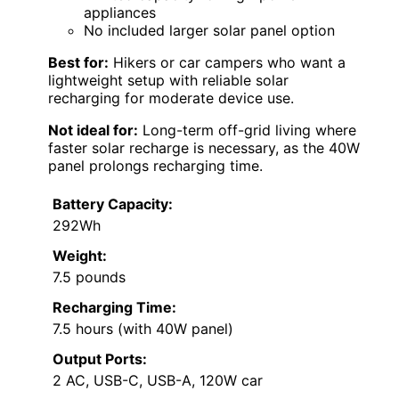
appliances
No included larger solar panel option
Best for:
Hikers or car campers who want a
lightweight setup with reliable solar
recharging for moderate device use.
Not ideal for:
Long-term off-grid living where
faster solar recharge is necessary, as the 40W
panel prolongs recharging time.
Battery Capacity:
292Wh
Weight:
7.5 pounds
Recharging Time:
7.5 hours (with 40W panel)
Output Ports:
2 AC, USB-C, USB-A, 120W car