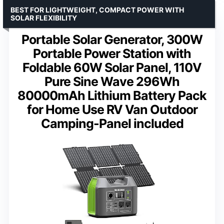
BEST FOR LIGHTWEIGHT, COMPACT POWER WITH
SOLAR FLEXIBILITY
Portable Solar Generator, 300W
Portable Power Station with
Foldable 60W Solar Panel, 110V
Pure Sine Wave 296Wh
80000mAh Lithium Battery Pack
for Home Use RV Van Outdoor
Camping-Panel included