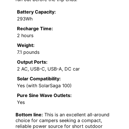
Battery Capacity:
293Wh
Recharge Time:
2 hours
Weight:
7.1 pounds
Output Ports:
2 AC, USB-C, USB-A, DC car
Solar Compatibility:
Yes (with SolarSaga 100)
Pure Sine Wave Outlets:
Yes
Bottom line:
This is an excellent all-around
choice for campers seeking a compact,
reliable power source for short outdoor