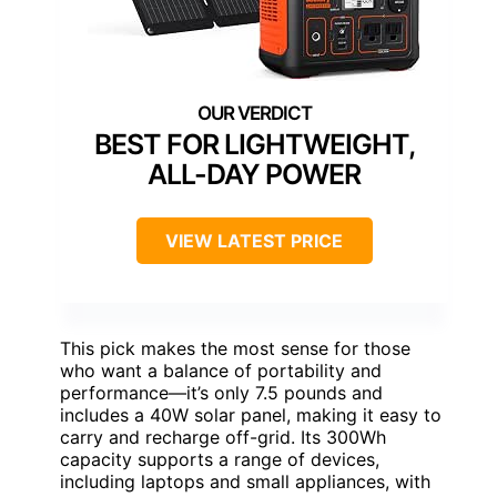
BEST FOR LIGHTWEIGHT,
ALL-DAY POWER
VIEW LATEST PRICE
This pick makes the most sense for those
who want a balance of portability and
performance—it’s only 7.5 pounds and
includes a 40W solar panel, making it easy to
carry and recharge off-grid. Its 300Wh
capacity supports a range of devices,
including laptops and small appliances, with