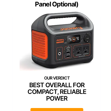
Panel Optional)
BEST OVERALL FOR
COMPACT, RELIABLE
POWER