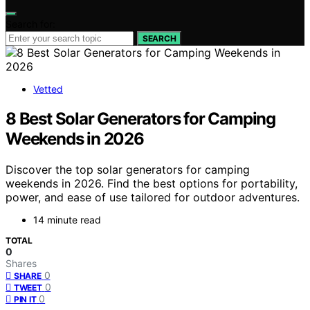
Search for:
SEARCH
Vetted
8 Best Solar Generators for Camping
Weekends in 2026
Discover the top solar generators for camping
weekends in 2026. Find the best options for portability,
power, and ease of use tailored for outdoor adventures.
14 minute read
TOTAL
0
Shares
0
SHARE
0
TWEET
0
PIN IT