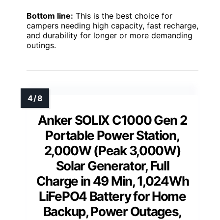
Bottom line:
This is the best choice for
campers needing high capacity, fast recharge,
and durability for longer or more demanding
outings.
Anker SOLIX C1000 Gen 2
Portable Power Station,
2,000W (Peak 3,000W)
Solar Generator, Full
Charge in 49 Min, 1,024Wh
LiFePO4 Battery for Home
Backup, Power Outages,