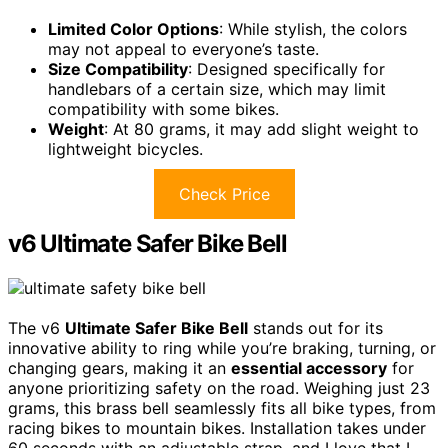
Limited Color Options
: While stylish, the colors
may not appeal to everyone’s taste.
Size Compatibility
: Designed specifically for
handlebars of a certain size, which may limit
compatibility with some bikes.
Weight
: At 80 grams, it may add slight weight to
lightweight bicycles.
Check Price
v6 Ultimate Safer Bike Bell
The v6
Ultimate Safer Bike Bell
stands out for its
innovative ability to ring while you’re braking, turning, or
changing gears, making it an
essential accessory
for
anyone prioritizing safety on the road. Weighing just 23
grams, this brass bell seamlessly fits all bike types, from
racing bikes to mountain bikes. Installation takes under