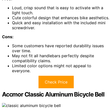
Loud, crisp sound that is easy to activate with a
light touch.
Cute colorful design that enhances bike aesthetics.
Quick and easy installation with the included mini
screwdriver.
Cons:
Some customers have reported durability issues
over time.
May not fit all handlebars perfectly despite
compatibility claims.
Limited color options might not appeal to
everyone.
Check Price
Accmor Classic Aluminum Bicycle Bell