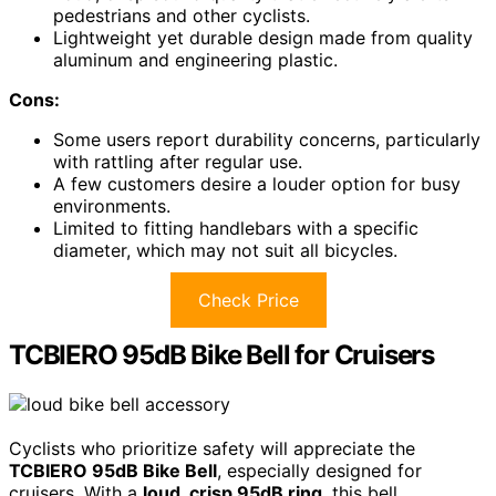
pedestrians and other cyclists.
Lightweight yet durable design made from quality
aluminum and engineering plastic.
Cons:
Some users report durability concerns, particularly
with rattling after regular use.
A few customers desire a louder option for busy
environments.
Limited to fitting handlebars with a specific
diameter, which may not suit all bicycles.
Check Price
TCBIERO 95dB Bike Bell for Cruisers
Cyclists who prioritize safety will appreciate the
TCBIERO 95dB Bike Bell
, especially designed for
cruisers. With a
loud, crisp 95dB ring
, this bell