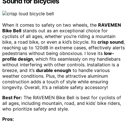
Sound for Bicycles
When it comes to safety on two wheels, the
RAVEMEN
Bike Bell
stands out as an exceptional choice for
cyclists of all ages, whether you’re riding a mountain
bike, a road bike, or even a kid’s bicycle. Its
crisp sound
,
reaching up to 120dB in extreme cases, effectively alerts
pedestrians without being obnoxious. I love its
low-
profile design
, which fits seamlessly on my handlebars
without interfering with other controls. Installation is a
breeze, and it’s
durable enough
to handle various
weather conditions. Plus, the attractive aluminum
construction adds a touch of style while ensuring
longevity. Overall, it’s a reliable safety accessory!
Best For:
The RAVEMEN Bike Bell is best for cyclists of
all ages, including mountain, road, and kids’ bike riders,
who prioritize safety and style.
Pros: