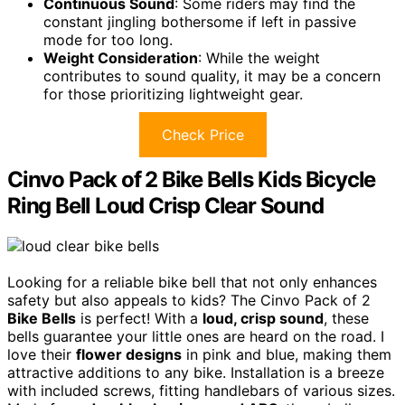
Continuous Sound
: Some riders may find the
constant jingling bothersome if left in passive
mode for too long.
Weight Consideration
: While the weight
contributes to sound quality, it may be a concern
for those prioritizing lightweight gear.
Check Price
Cinvo Pack of 2 Bike Bells Kids Bicycle
Ring Bell Loud Crisp Clear Sound
Looking for a reliable bike bell that not only enhances
safety but also appeals to kids? The Cinvo Pack of 2
Bike Bells
is perfect! With a
loud, crisp sound
, these
bells guarantee your little ones are heard on the road. I
love their
flower designs
in pink and blue, making them
attractive additions to any bike. Installation is a breeze
with included screws, fitting handlebars of various sizes.