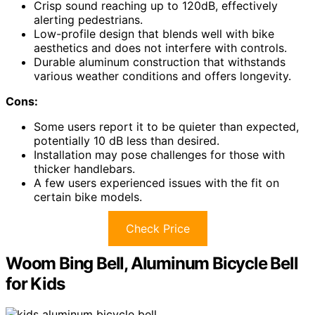
Crisp sound reaching up to 120dB, effectively
alerting pedestrians.
Low-profile design that blends well with bike
aesthetics and does not interfere with controls.
Durable aluminum construction that withstands
various weather conditions and offers longevity.
Cons:
Some users report it to be quieter than expected,
potentially 10 dB less than desired.
Installation may pose challenges for those with
thicker handlebars.
A few users experienced issues with the fit on
certain bike models.
Check Price
Woom Bing Bell, Aluminum Bicycle Bell
for Kids