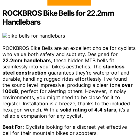
ROCKBROS Bike Bells for 22.2mm
Handlebars
ROCKBROS Bike Bells are an excellent choice for cyclists
who value both safety and subtlety. Designed for
22.2mm handlebars
, these hidden MTB bells fit
seamlessly into your bike’s aesthetics. The
stainless
steel construction
guarantees they’re waterproof and
durable, handling rugged rides effortlessly. I’ve found
the sound level impressive, producing a clear tone
over
100dB
, perfect for alerting others. However, in noisy
environments, you might need to be close for it to
register. Installation is a breeze, thanks to the included
hexagon wrench. With a
solid rating of 4.4 stars
, it’s a
reliable companion for any cyclist.
Best For:
Cyclists looking for a discreet yet effective
bell for their mountain bikes or scooters.