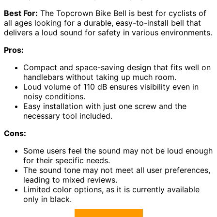
Best For:
The Topcrown Bike Bell is best for cyclists of
all ages looking for a durable, easy-to-install bell that
delivers a loud sound for safety in various environments.
Pros:
Compact and space-saving design that fits well on
handlebars without taking up much room.
Loud volume of 110 dB ensures visibility even in
noisy conditions.
Easy installation with just one screw and the
necessary tool included.
Cons:
Some users feel the sound may not be loud enough
for their specific needs.
The sound tone may not meet all user preferences,
leading to mixed reviews.
Limited color options, as it is currently available
only in black.