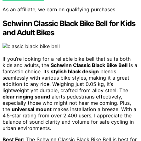
As an affiliate, we earn on qualifying purchases.
Schwinn Classic Black Bike Bell for Kids
and Adult Bikes
If you’re looking for a reliable bike bell that suits both
kids and adults, the
Schwinn Classic Black Bike Bell
is a
fantastic choice. Its
stylish black design
blends
seamlessly with various bike styles, making it a great
addition to any ride. Weighing just 0.05 kg, it’s
lightweight yet durable, crafted from alloy steel. The
clear ringing sound
alerts pedestrians effectively,
especially those who might not hear me coming. Plus,
the
universal mount
makes installation a breeze. With a
4.5-star rating from over 2,400 users, I appreciate the
balance of sound clarity and volume for safe cycling in
urban environments.
Best For:
The Schwinn Classic Black Bike Bell is best for