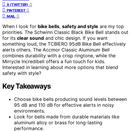
0
X (TWITTER)
0
PINTEREST
0
MAIL
When I look for
bike bells
,
safety and style
are my top
priorities. The Schwinn Classic Black Bike Bell stands out
for its
clear sound
and chic design. If you want
something loud, the TCBIERO 95dB Bike Bell effectively
alerts others. The Accmor Classic Aluminum Bell
combines durability with a crisp ringtone, while the
Mirrycle Incredibell offers a fun touch for kids.
Interested in learning about more options that blend
safety with style?
Key Takeaways
Choose bike bells producing sound levels between
95 dB and 110 dB for effective alerts in noisy
environments.
Look for bells made from durable materials like
aluminum alloy or brass for long-lasting
performance.