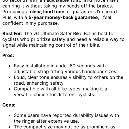
60 seconds with an adjustable strap, and I love that I
can ring it without taking my hands off the brakes.
Producing a
clear, loud tone
, it guarantees I’m heard.
Plus, with a
5-year money-back guarantee
, I feel
confident in my purchase.
Best For:
The v6 Ultimate Safer Bike Bell is best for
cyclists who prioritize safety and need a reliable way to
signal while maintaining control of their bike.
Pros:
Easy installation in under 60 seconds with
adjustable strap fitting various handlebar sizes.
Loud, clear tone ensures visibility to others on the
road, enhancing safety.
Compatible with all bike types, making it a
versatile choice for different cyclists.
Cons:
Some users have reported durability issues with
the ringer after extensive use.
The compact size may not be as prominent as