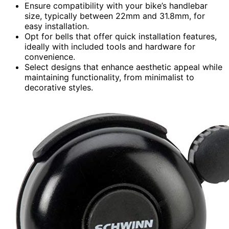
Ensure compatibility with your bike’s handlebar
size, typically between 22mm and 31.8mm, for
easy installation.
Opt for bells that offer quick installation features,
ideally with included tools and hardware for
convenience.
Select designs that enhance aesthetic appeal while
maintaining functionality, from minimalist to
decorative styles.