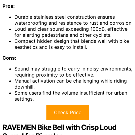
Pros:
Durable stainless steel construction ensures
waterproofing and resistance to rust and corrosion.
Loud and clear sound exceeding 100dB, effective
for alerting pedestrians and other cyclists.
Compact hidden design that blends well with bike
aesthetics and is easy to install.
Cons:
Sound may struggle to carry in noisy environments,
requiring proximity to be effective.
Manual activation can be challenging while riding
downhill.
Some users find the volume insufficient for urban
settings.
Check Price
RAVEMEN Bike Bell with Crisp Loud