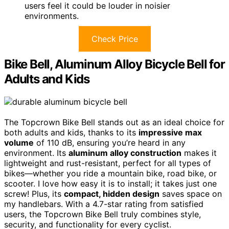
users feel it could be louder in noisier
environments.
Check Price
Bike Bell, Aluminum Alloy Bicycle Bell for
Adults and Kids
The Topcrown Bike Bell stands out as an ideal choice for
both adults and kids, thanks to its
impressive max
volume
of 110 dB, ensuring you’re heard in any
environment. Its
aluminum alloy construction
makes it
lightweight and rust-resistant, perfect for all types of
bikes—whether you ride a mountain bike, road bike, or
scooter. I love how easy it is to install; it takes just one
screw! Plus, its
compact, hidden design
saves space on
my handlebars. With a 4.7-star rating from satisfied
users, the Topcrown Bike Bell truly combines style,
security, and functionality for every cyclist.