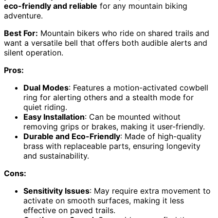
eco-friendly and reliable
for any mountain biking
adventure.
Best For:
Mountain bikers who ride on shared trails and
want a versatile bell that offers both audible alerts and
silent operation.
Pros:
Dual Modes
: Features a motion-activated cowbell
ring for alerting others and a stealth mode for
quiet riding.
Easy Installation
: Can be mounted without
removing grips or brakes, making it user-friendly.
Durable and Eco-Friendly
: Made of high-quality
brass with replaceable parts, ensuring longevity
and sustainability.
Cons:
Sensitivity Issues
: May require extra movement to
activate on smooth surfaces, making it less
effective on paved trails.