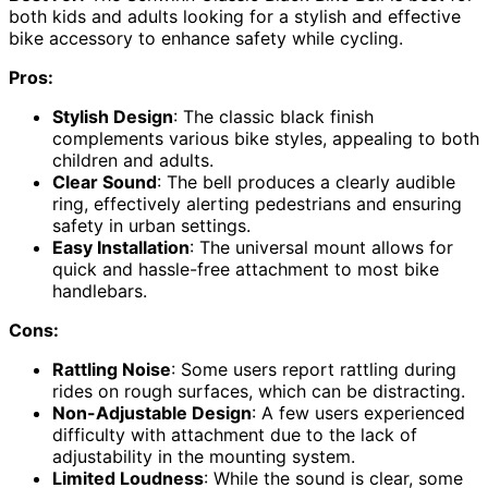
both kids and adults looking for a stylish and effective
bike accessory to enhance safety while cycling.
Pros:
Stylish Design
: The classic black finish
complements various bike styles, appealing to both
children and adults.
Clear Sound
: The bell produces a clearly audible
ring, effectively alerting pedestrians and ensuring
safety in urban settings.
Easy Installation
: The universal mount allows for
quick and hassle-free attachment to most bike
handlebars.
Cons:
Rattling Noise
: Some users report rattling during
rides on rough surfaces, which can be distracting.
Non-Adjustable Design
: A few users experienced
difficulty with attachment due to the lack of
adjustability in the mounting system.
Limited Loudness
: While the sound is clear, some