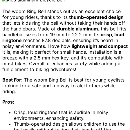
The woom Bing Bell stands out as an excellent choice
for young riders, thanks to its
thumb-operated design
that lets kids ring the bell without taking their hands off
the handlebars. Made of
durable aluminum
, this bell fits
handlebar sizes from 19 mm to 22.2 mm. Its
crisp, loud
ringtone
reaches 87.8 decibels, ensuring it’s heard in
noisy environments. I love how
lightweight and compact
it is, making it perfect for small hands. Installation is a
breeze with a 2.5 mm hex key, and it’s compatible with
most bikes. Overall, it enhances safety while adding a
fun element to biking adventures!
Best For:
The woom Bing Bell is best for young cyclists
looking for a safe and fun way to alert others while
riding.
Pros:
Crisp, loud ringtone that is audible in noisy
environments, enhancing safety.
Thumb-operated design allows children to use the
bell easily without taking their hands off the