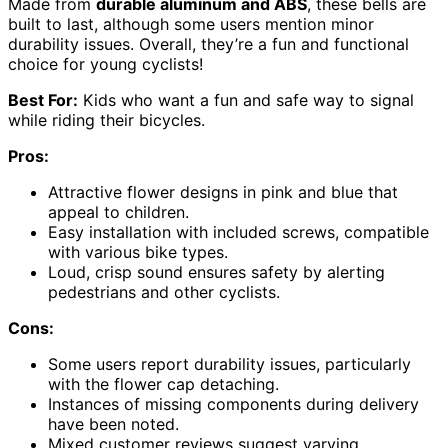
Made from
durable aluminum and ABS
, these bells are
built to last, although some users mention minor
durability issues. Overall, they’re a fun and functional
choice for young cyclists!
Best For:
Kids who want a fun and safe way to signal
while riding their bicycles.
Pros:
Attractive flower designs in pink and blue that
appeal to children.
Easy installation with included screws, compatible
with various bike types.
Loud, crisp sound ensures safety by alerting
pedestrians and other cyclists.
Cons:
Some users report durability issues, particularly
with the flower cap detaching.
Instances of missing components during delivery
have been noted.
Mixed customer reviews suggest varying