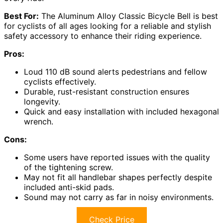
Best For:
The Aluminum Alloy Classic Bicycle Bell is best
for cyclists of all ages looking for a reliable and stylish
safety accessory to enhance their riding experience.
Pros:
Loud 110 dB sound alerts pedestrians and fellow
cyclists effectively.
Durable, rust-resistant construction ensures
longevity.
Quick and easy installation with included hexagonal
wrench.
Cons:
Some users have reported issues with the quality
of the tightening screw.
May not fit all handlebar shapes perfectly despite
included anti-skid pads.
Sound may not carry as far in noisy environments.
Check Price