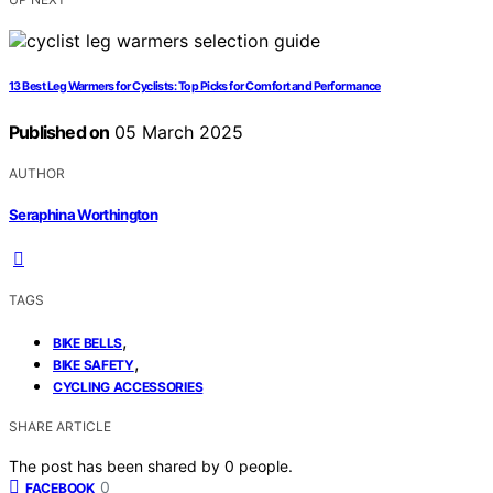
13 Best Leg Warmers for Cyclists: Top Picks for Comfort and Performance
Published on
05 March 2025
AUTHOR
Seraphina Worthington
TAGS
,
BIKE BELLS
,
BIKE SAFETY
CYCLING ACCESSORIES
SHARE ARTICLE
The post has been shared by
0
people.
0
FACEBOOK