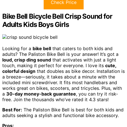
Check Price
Bike Bell Bicycle Bell Crisp Sound for
Adults Kids Boys Girls
Looking for a
bike bell
that caters to both kids and
adults? The Paliston Bike Bell is your answer! It’s got a
loud, crisp ding sound
that activates with just a light
touch, making it perfect for everyone. I love its
cute,
colorful design
that doubles as bike decor. Installation is
a breeze—seriously, it takes about a minute with the
included mini screwdriver. It fits most handlebars and
works great on bikes, scooters, and tricycles. Plus, with
a
30-day money-back guarantee
, you can try it risk-
free. Join the thousands who’ve rated it 4.3 stars!
Best For:
The Paliston Bike Bell is best for both kids and
adults seeking a stylish and functional bike accessory.
Pros: