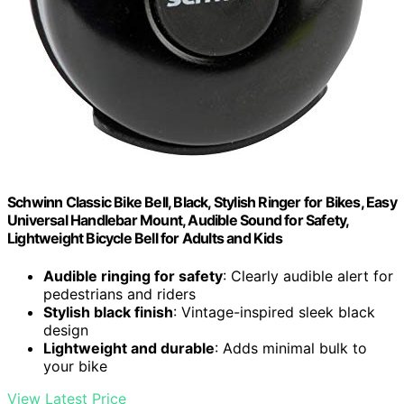
Schwinn Classic Bike Bell, Black, Stylish Ringer for Bikes, Easy
Universal Handlebar Mount, Audible Sound for Safety,
Lightweight Bicycle Bell for Adults and Kids
Audible ringing for safety
: Clearly audible alert for
pedestrians and riders
Stylish black finish
: Vintage-inspired sleek black
design
Lightweight and durable
: Adds minimal bulk to
your bike
View Latest Price