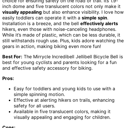
choice for ensuring safety on the road or trail. Its 1.9-
inch dome and five translucent colors not only make it
visually appealing
but also enhance visibility. I love how
easily toddlers can operate it with a
simple spin
.
Installation is a breeze, and the bell
effectively alerts
hikers, even those with noise-canceling headphones.
While it’s made of plastic, which can be less durable, it
still withstands rough use. Plus, kids adore watching the
gears in action, making biking even more fun!
Best For:
The Mirrycle Incredibell Jellibell Bicycle Bell is
best for young cyclists and parents looking for a fun
and effective safety accessory for biking.
Pros:
Easy for toddlers and young kids to use with a
simple spinning motion.
Effective at alerting hikers on trails, enhancing
safety for all users.
Available in five translucent colors, making it
visually appealing and engaging for children.
Cons: