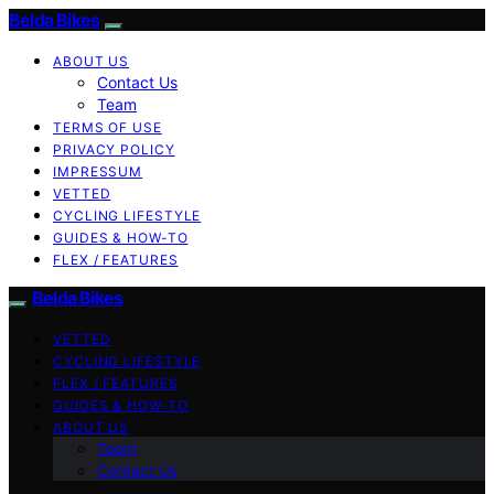
Belda Bikes
ABOUT US
Contact Us
Team
TERMS OF USE
PRIVACY POLICY
IMPRESSUM
VETTED
CYCLING LIFESTYLE
GUIDES & HOW-TO
FLEX / FEATURES
Belda Bikes
VETTED
CYCLING LIFESTYLE
FLEX / FEATURES
GUIDES & HOW-TO
ABOUT US
Team
Contact Us