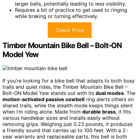
larger bells, potentially leading to less visibility.
Requires a bit of practice to get used to ringing
while braking or turning effectively.
Check Price
Timber Mountain Bike Bell – Bolt-ON
Model Yew
If you’re looking for a bike bell that adapts to both busy
trails and quiet rides, the Timber Mountain Bike Bell –
Bolt-ON Model Yew stands out with its
dual modes
. The
motion-activated passive cowbell
ring alerts others on
shared trails, while the stealth mode keeps things silent
when I’m riding alone. Made from
durable brass
, it fits
various handlebar sizes and installs easily without
removing grips. Weighing just 0.23 pounds, it produces
a friendly sound that carries up to 100 feet. With a 2-
year warranty and replaceable parts, this bell is both