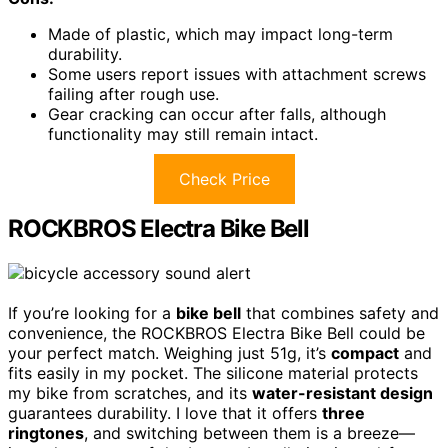
Made of plastic, which may impact long-term
durability.
Some users report issues with attachment screws
failing after rough use.
Gear cracking can occur after falls, although
functionality may still remain intact.
Check Price
ROCKBROS Electra Bike Bell
If you’re looking for a
bike bell
that combines safety and
convenience, the ROCKBROS Electra Bike Bell could be
your perfect match. Weighing just 51g, it’s
compact
and
fits easily in my pocket. The silicone material protects
my bike from scratches, and its
water-resistant design
guarantees durability. I love that it offers
three
ringtones
, and switching between them is a breeze—