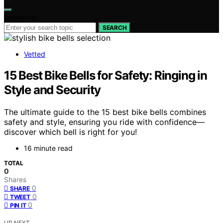
Search for:
SEARCH
Vetted
15 Best Bike Bells for Safety: Ringing in
Style and Security
The ultimate guide to the 15 best bike bells combines
safety and style, ensuring you ride with confidence—
discover which bell is right for you!
16 minute read
TOTAL
0
Shares
0
SHARE
0
TWEET
0
PIN IT
UP NEXT