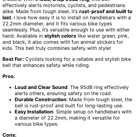
effectively alerts motorists, cyclists, and pedestrians
alike. Made from tough steel, it’s
rust-proof and built to
last
. I love how easy it is to install on handlebars with a
22.2mm diameter, and it fits various bike types
seamlessly. Plus, it’s versatile enough to use with either
hand. Available in
stylish colors
like water green, pink,
and black, it also comes with fun animal stickers for
kids. This bell truly combines safety with style!
Best For:
Cyclists looking for a reliable and stylish bike
bell that enhances safety while riding.
Pros:
Loud and Clear Sound
: The 95dB ring effectively
alerts others, ensuring safety on the road.
Durable Construction
: Made from tough steel, the
bell is rust-proof and built for long-lasting use.
Easy Installation
: Simple setup on handlebars with
a diameter of 22.2mm, making it versatile for
various bike types.
Cons: