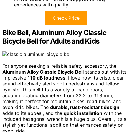
experiences with quality.
Check Price
Bike Bell, Aluminum Alloy Classic
Bicycle Bell for Adults and Kids
For anyone seeking a reliable safety accessory, the
Aluminum Alloy Classic Bicycle Bell
stands out with its
impressive
110 dB loudness
. I love how its crisp, clear
sound effectively alerts both pedestrians and fellow
cyclists. This bell fits a variety of handlebars,
accommodating diameters from 22.2 to 31.8 mm,
making it perfect for mountain bikes, road bikes, and
even kids’ bikes. The
durable, rust-resistant design
adds to its appeal, and the
quick installation
with the
included hexagonal wrench is a huge plus. Overall, it’s a
stylish yet functional addition that enhances safety on
every ride.