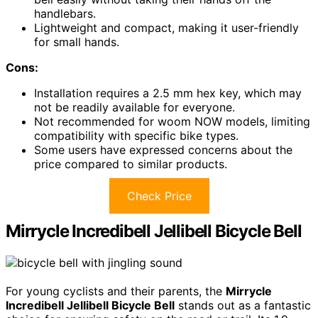
handlebars.
Lightweight and compact, making it user-friendly
for small hands.
Cons:
Installation requires a 2.5 mm hex key, which may
not be readily available for everyone.
Not recommended for woom NOW models, limiting
compatibility with specific bike types.
Some users have expressed concerns about the
price compared to similar products.
Check Price
Mirrycle Incredibell Jellibell Bicycle Bell
For young cyclists and their parents, the
Mirrycle
Incredibell Jellibell Bicycle Bell
stands out as a fantastic