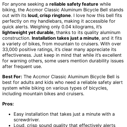
For anyone seeking a
reliable safety feature
while
biking, the Accmor Classic Aluminum Bicycle Bell stands
out with its
loud, crisp ringtone
. I love how this bell fits
perfectly on my handlebars, making it accessible for
quick alerts. Weighing only 0.04 kilograms, it’s
lightweight yet durable
, thanks to its quality aluminum
construction.
Installation takes just a minute
, and it fits
a variety of bikes, from mountain to cruisers. With over
33,000 positive ratings, it’s clear many appreciate its
effectiveness. Just keep in mind that while it’s excellent
for warning others, some users mention durability issues
after frequent use.
Best For:
The Accmor Classic Aluminum Bicycle Bell is
best for adults and kids who need a reliable safety alert
system while biking on various types of bicycles,
including mountain bikes and cruisers.
Pros:
Easy installation that takes just a minute with a
screwdriver.
Loud, crisp sound quality that effectively alerts