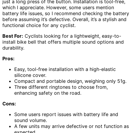
just a long press of the button. Installation is tool-free,
which I appreciate. However, some users mention
battery life issues, so I recommend checking the battery
before assuming it’s defective. Overall, it’s a stylish and
functional choice for any cyclist.
Best For:
Cyclists looking for a lightweight, easy-to-
install bike bell that offers multiple sound options and
durability.
Pros:
Easy, tool-free installation with a high-elastic
silicone cover.
Compact and portable design, weighing only 51g.
Three different ringtones to choose from,
enhancing safety on the road.
Cons:
Some users report issues with battery life and
sound volume.
A few units may arrive defective or not function as
expected.