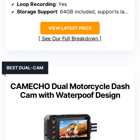
Loop Recording
: Yes
Storage Support
: 64GB included, supports larger cards
VIEW LATEST PRICE
See Our Full Breakdown
BEST DUAL-CAM
CAMECHO Dual Motorcycle Dash
Cam with Waterpoof Design