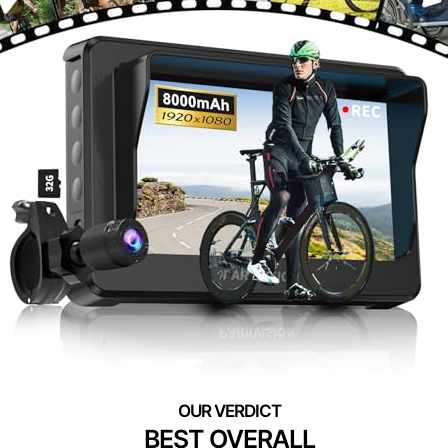
BEST OVERALL