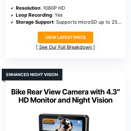
Resolution
: 1080P HD
Loop Recording
: Yes
Storage Support
: Supports microSD up to 256GB
VIEW LATEST PRICE
See Our Full Breakdown
ENHANCED NIGHT VISION
Bike Rear View Camera with 4.3″
HD Monitor and Night Vision