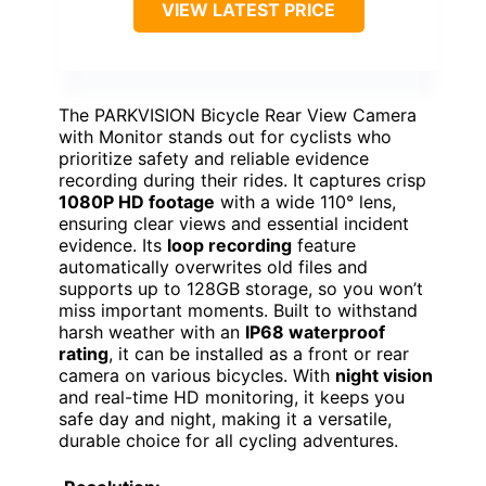
VIEW LATEST PRICE
The PARKVISION Bicycle Rear View Camera
with Monitor stands out for cyclists who
prioritize safety and reliable evidence
recording during their rides. It captures crisp
1080P HD footage
with a wide 110° lens,
ensuring clear views and essential incident
evidence. Its
loop recording
feature
automatically overwrites old files and
supports up to 128GB storage, so you won’t
miss important moments. Built to withstand
harsh weather with an
IP68 waterproof
rating
, it can be installed as a front or rear
camera on various bicycles. With
night vision
and real-time HD monitoring, it keeps you
safe day and night, making it a versatile,
durable choice for all cycling adventures.