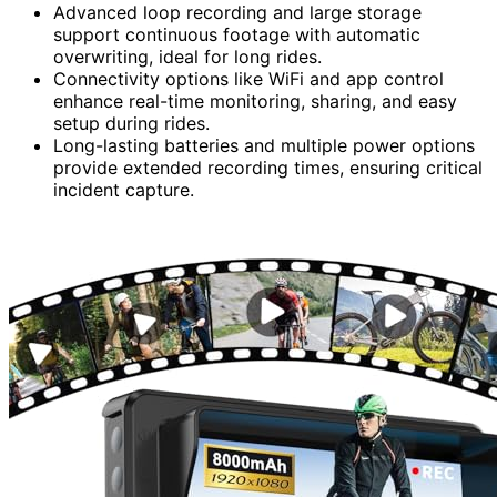
Advanced loop recording and large storage
support continuous footage with automatic
overwriting, ideal for long rides.
Connectivity options like WiFi and app control
enhance real-time monitoring, sharing, and easy
setup during rides.
Long-lasting batteries and multiple power options
provide extended recording times, ensuring critical
incident capture.