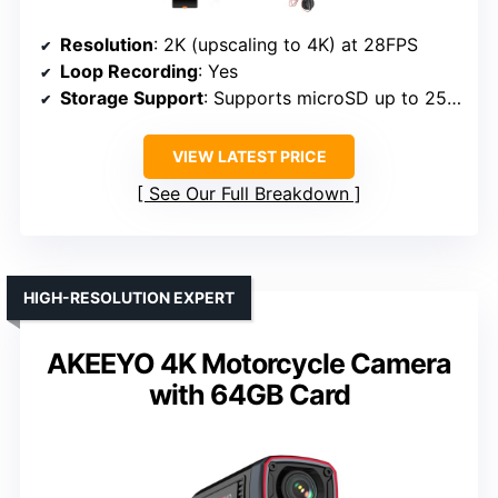
Resolution
: 2K (upscaling to 4K) at 28FPS
Loop Recording
: Yes
Storage Support
: Supports microSD up to 256GB
VIEW LATEST PRICE
See Our Full Breakdown
HIGH-RESOLUTION EXPERT
AKEEYO 4K Motorcycle Camera
with 64GB Card