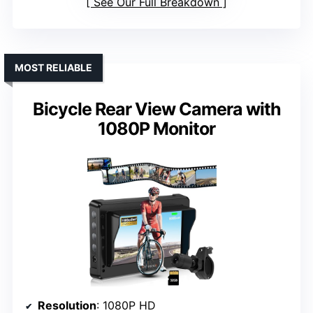
See Our Full Breakdown
MOST RELIABLE
Bicycle Rear View Camera with
1080P Monitor
Resolution
: 1080P HD