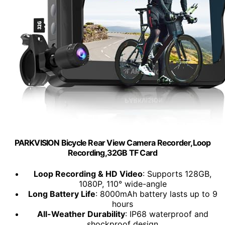
PARKVISION Bicycle Rear View Camera Recorder,Loop
Recording,32GB TF Card
Loop Recording & HD Video
: Supports 128GB,
1080P, 110° wide-angle
Long Battery Life
: 8000mAh battery lasts up to 9
hours
All-Weather Durability
: IP68 waterproof and
shockproof design