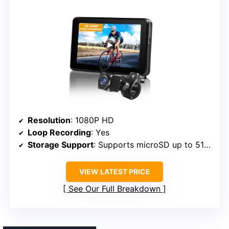
Resolution
: 1080P HD
Loop Recording
: Yes
Storage Support
: Supports microSD up to 512GB
VIEW LATEST PRICE
See Our Full Breakdown