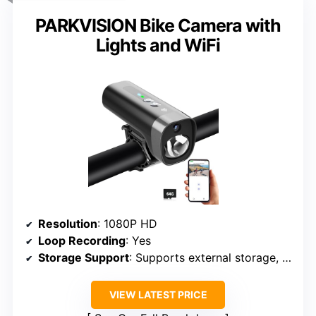
PARKVISION Bike Camera with
Lights and WiFi
Resolution
: 1080P HD
Loop Recording
: Yes
Storage Support
: Supports external storage, up to 256GB
VIEW LATEST PRICE