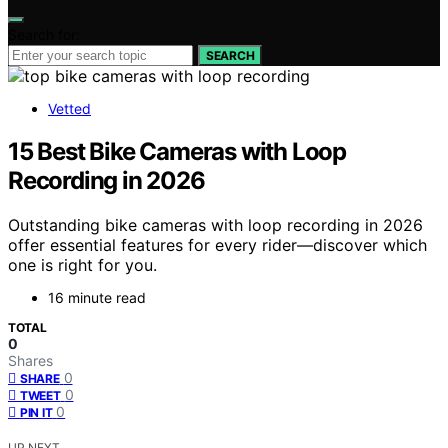
Search for:
SEARCH
Vetted
15 Best Bike Cameras with Loop
Recording in 2026
Outstanding bike cameras with loop recording in 2026
offer essential features for every rider—discover which
one is right for you.
16 minute read
TOTAL
0
Shares
0
SHARE
0
TWEET
0
PIN IT
UP NEXT