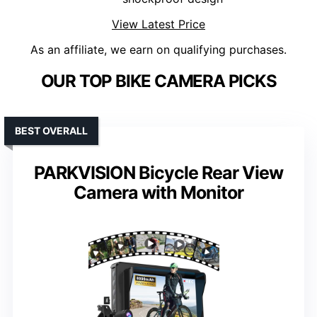
View Latest Price
As an affiliate, we earn on qualifying purchases.
OUR TOP BIKE CAMERA PICKS
BEST OVERALL
PARKVISION Bicycle Rear View
Camera with Monitor