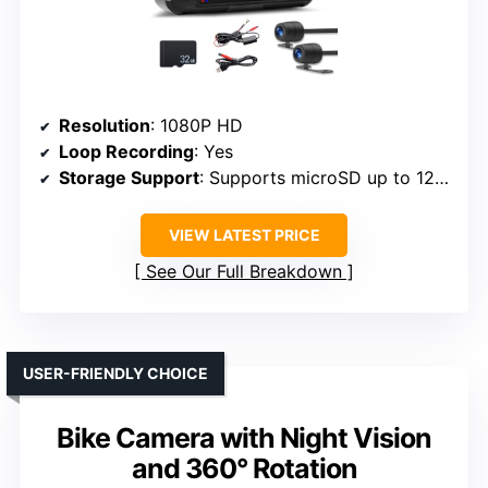
Resolution
: 1080P HD
Loop Recording
: Yes
Storage Support
: Supports microSD up to 128GB
VIEW LATEST PRICE
See Our Full Breakdown
USER-FRIENDLY CHOICE
Bike Camera with Night Vision
and 360° Rotation