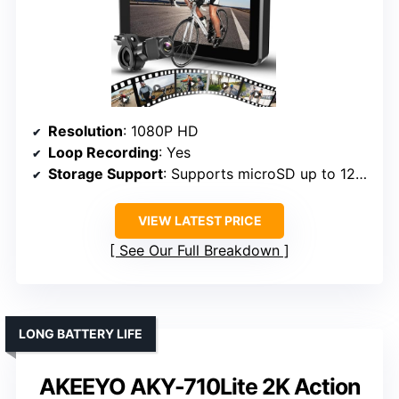
Resolution
: 1080P HD
Loop Recording
: Yes
Storage Support
: Supports microSD up to 128GB
VIEW LATEST PRICE
See Our Full Breakdown
LONG BATTERY LIFE
AKEEYO AKY-710Lite 2K Action