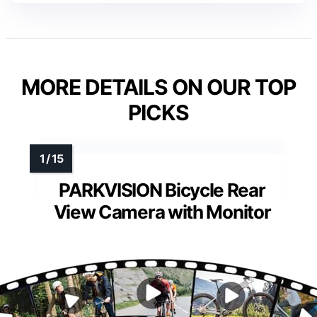
MORE DETAILS ON OUR TOP
PICKS
PARKVISION Bicycle Rear
View Camera with Monitor