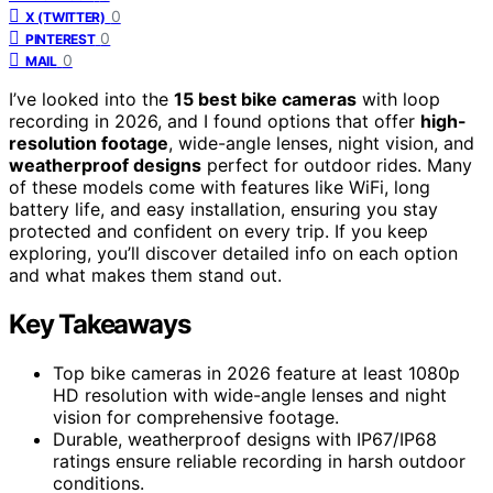
0
X (TWITTER)
0
PINTEREST
0
MAIL
I’ve looked into the
15 best bike cameras
with loop
recording in 2026, and I found options that offer
high-
resolution footage
, wide-angle lenses, night vision, and
weatherproof designs
perfect for outdoor rides. Many
of these models come with features like WiFi, long
battery life, and easy installation, ensuring you stay
protected and confident on every trip. If you keep
exploring, you’ll discover detailed info on each option
and what makes them stand out.
Key Takeaways
Top bike cameras in 2026 feature at least 1080p
HD resolution with wide-angle lenses and night
vision for comprehensive footage.
Durable, weatherproof designs with IP67/IP68
ratings ensure reliable recording in harsh outdoor
conditions.