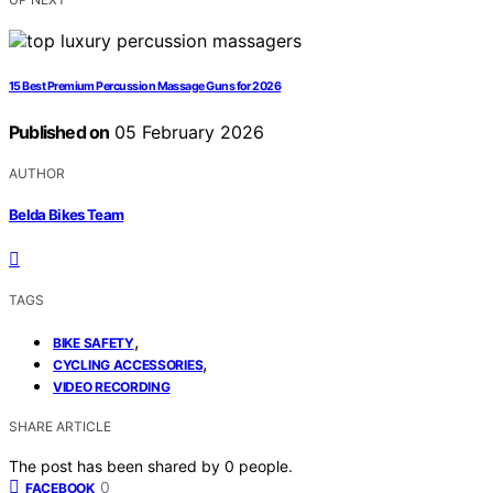
15 Best Premium Percussion Massage Guns for 2026
Published on
05 February 2026
AUTHOR
Belda Bikes Team
TAGS
,
BIKE SAFETY
,
CYCLING ACCESSORIES
VIDEO RECORDING
SHARE ARTICLE
The post has been shared by
0
people.
0
FACEBOOK