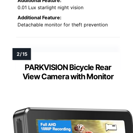
Additional Feature:
0.01 Lux starlight night vision
Additional Feature:
Detachable monitor for theft prevention
PARKVISION Bicycle Rear
View Camera with Monitor