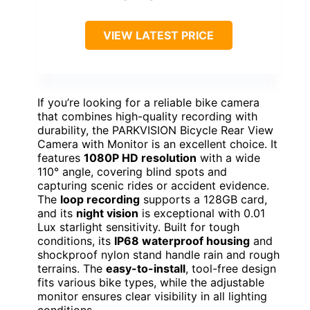
VIEW LATEST PRICE
If you’re looking for a reliable bike camera
that combines high-quality recording with
durability, the PARKVISION Bicycle Rear View
Camera with Monitor is an excellent choice. It
features
1080P HD resolution
with a wide
110° angle, covering blind spots and
capturing scenic rides or accident evidence.
The
loop recording
supports a 128GB card,
and its
night vision
is exceptional with 0.01
Lux starlight sensitivity. Built for tough
conditions, its
IP68 waterproof housing
and
shockproof nylon stand handle rain and rough
terrains. The
easy-to-install
, tool-free design
fits various bike types, while the adjustable
monitor ensures clear visibility in all lighting