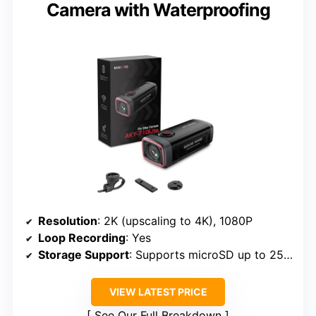
Camera with Waterproofing
Resolution
: 2K (upscaling to 4K), 1080P
Loop Recording
: Yes
Storage Support
: Supports microSD up to 256GB
VIEW LATEST PRICE
See Our Full Breakdown