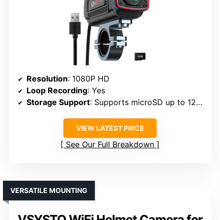
Resolution
: 1080P HD
Loop Recording
: Yes
Storage Support
: Supports microSD up to 128GB
VIEW LATEST PRICE
See Our Full Breakdown
VERSATILE MOUNTING
VSYSTO WiFi Helmet Camera for