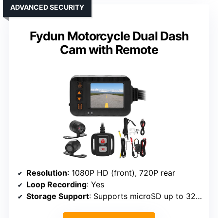
ADVANCED SECURITY
Fydun Motorcycle Dual Dash
Cam with Remote
Resolution
: 1080P HD (front), 720P rear
Loop Recording
: Yes
Storage Support
: Supports microSD up to 32GB (included)