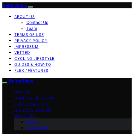
Belda Bikes
ABOUT US
Contact Us
Team
TERMS OF USE
PRIVACY POLICY
IMPRESSUM
VETTED
CYCLING LIFESTYLE
GUIDES & HOW-TO
FLEX / FEATURES
Belda Bikes
VETTED
CYCLING LIFESTYLE
FLEX / FEATURES
GUIDES & HOW-TO
ABOUT US
Team
Contact Us