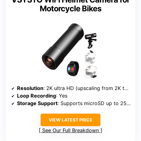
Motorcycle Bikes
Resolution
: 2K ultra HD (upscaling from 2K to 4K)
Loop Recording
: Yes
Storage Support
: Supports microSD up to 256GB
VIEW LATEST PRICE
See Our Full Breakdown