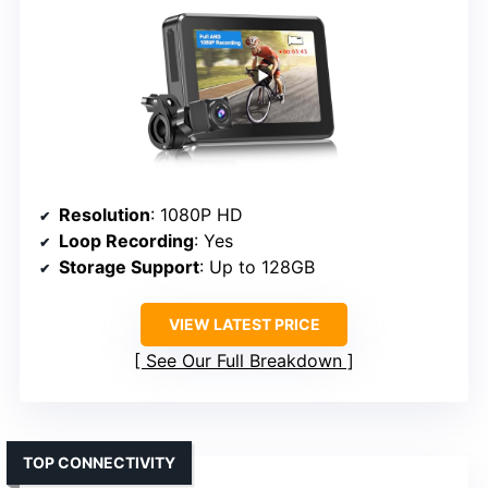
Resolution
: 1080P HD
Loop Recording
: Yes
Storage Support
: Up to 128GB
VIEW LATEST PRICE
See Our Full Breakdown
TOP CONNECTIVITY