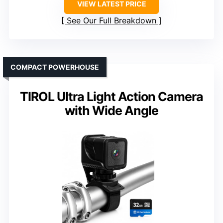
VIEW LATEST PRICE
See Our Full Breakdown
COMPACT POWERHOUSE
TIROL Ultra Light Action Camera
with Wide Angle