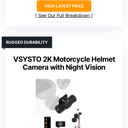
VIEW LATEST PRICE
See Our Full Breakdown
RUGGED DURABILITY
VSYSTO 2K Motorcycle Helmet
Camera with Night Vision