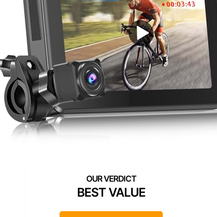
BEST VALUE