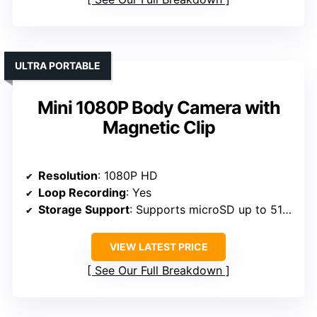
ULTRA PORTABLE
Mini 1080P Body Camera with
Magnetic Clip
Resolution
: 1080P HD
Loop Recording
: Yes
Storage Support
: Supports microSD up to 512GB
VIEW LATEST PRICE
See Our Full Breakdown