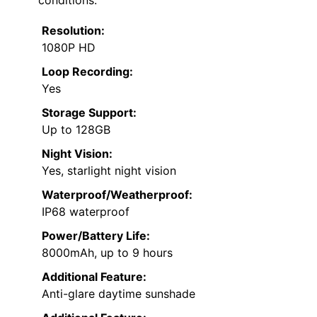
conditions.
Resolution:
1080P HD
Loop Recording:
Yes
Storage Support:
Up to 128GB
Night Vision:
Yes, starlight night vision
Waterproof/Weatherproof:
IP68 waterproof
Power/Battery Life:
8000mAh, up to 9 hours
Additional Feature:
Anti-glare daytime sunshade