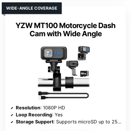
WIDE-ANGLE COVERAGE
YZW MT100 Motorcycle Dash
Cam with Wide Angle
Resolution
: 1080P HD
Loop Recording
: Yes
Storage Support
: Supports microSD up to 256GB