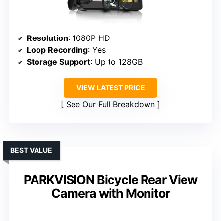
Resolution
: 1080P HD
Loop Recording
: Yes
Storage Support
: Up to 128GB
VIEW LATEST PRICE
See Our Full Breakdown
BEST VALUE
PARKVISION Bicycle Rear View
Camera with Monitor