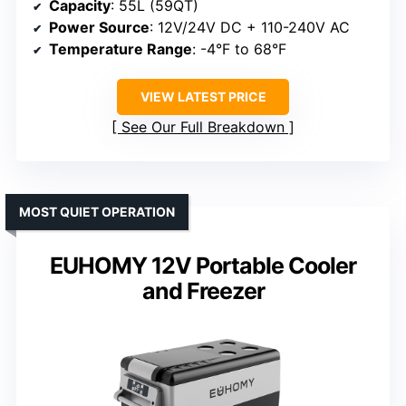
Capacity
: 55L (59QT)
Power Source
: 12V/24V DC + 110-240V AC
Temperature Range
: -4°F to 68°F
VIEW LATEST PRICE
See Our Full Breakdown
MOST QUIET OPERATION
EUHOMY 12V Portable Cooler
and Freezer