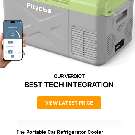
BEST TECH INTEGRATION
VIEW LATEST PRICE
The
Portable Car Refrigerator Cooler