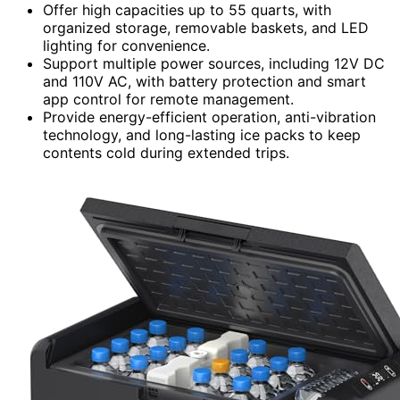
Offer high capacities up to 55 quarts, with
organized storage, removable baskets, and LED
lighting for convenience.
Support multiple power sources, including 12V DC
and 110V AC, with battery protection and smart
app control for remote management.
Provide energy-efficient operation, anti-vibration
technology, and long-lasting ice packs to keep
contents cold during extended trips.