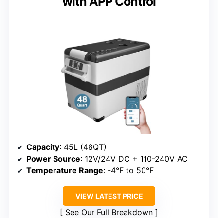
with APP Control
Capacity
: 45L (48QT)
Power Source
: 12V/24V DC + 110-240V AC
Temperature Range
: -4°F to 50°F
VIEW LATEST PRICE
See Our Full Breakdown