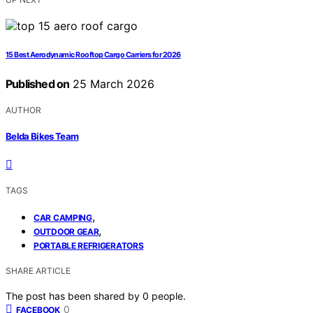
15 Best Aerodynamic Rooftop Cargo Carriers for 2026
Published on
25 March 2026
AUTHOR
Belda Bikes Team
TAGS
,
CAR CAMPING
,
OUTDOOR GEAR
PORTABLE REFRIGERATORS
SHARE ARTICLE
The post has been shared by
0
people.
0
FACEBOOK