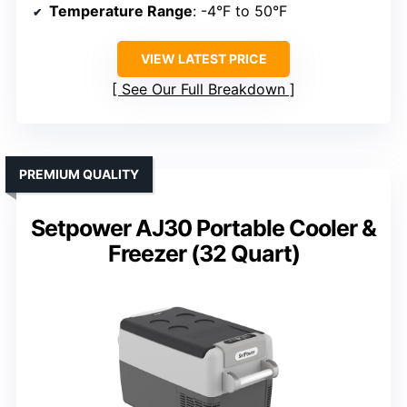
Temperature Range
: -4°F to 50°F
VIEW LATEST PRICE
See Our Full Breakdown
PREMIUM QUALITY
Setpower AJ30 Portable Cooler &
Freezer (32 Quart)