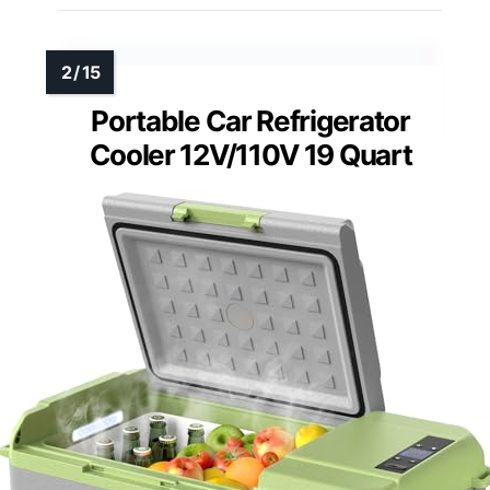
Portable Car Refrigerator
Cooler 12V/110V 19 Quart