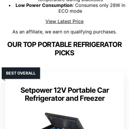
Low Power Consumption
: Consumes only 28W in
ECO mode
View Latest Price
As an affiliate, we earn on qualifying purchases.
OUR TOP PORTABLE REFRIGERATOR
PICKS
BEST OVERALL
Setpower 12V Portable Car
Refrigerator and Freezer