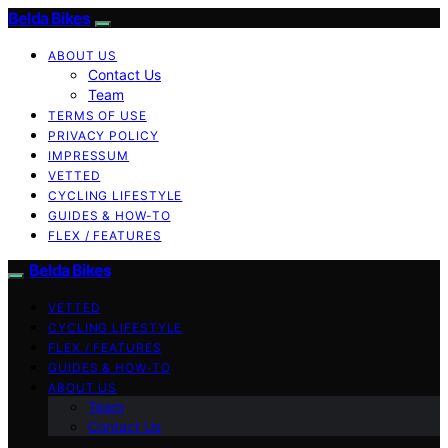
Belda Bikes
ABOUT US
Contact Us
Team
TERMS OF USE
PRIVACY POLICY
IMPRESSUM
VETTED
CYCLING LIFESTYLE
GUIDES & HOW-TO
FLEX / FEATURES
Belda Bikes
VETTED
CYCLING LIFESTYLE
FLEX / FEATURES
GUIDES & HOW-TO
ABOUT US
Team
Contact Us