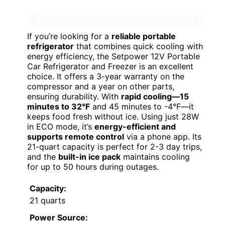
If you’re looking for a
reliable portable
refrigerator
that combines quick cooling with
energy efficiency, the Setpower 12V Portable
Car Refrigerator and Freezer is an excellent
choice. It offers a 3-year warranty on the
compressor and a year on other parts,
ensuring durability. With
rapid cooling—15
minutes to 32°F
and 45 minutes to -4°F—it
keeps food fresh without ice. Using just 28W
in ECO mode, it’s
energy-efficient and
supports remote control
via a phone app. Its
21-quart capacity is perfect for 2-3 day trips,
and the
built-in ice pack
maintains cooling
for up to 50 hours during outages.
Capacity:
21 quarts
Power Source: