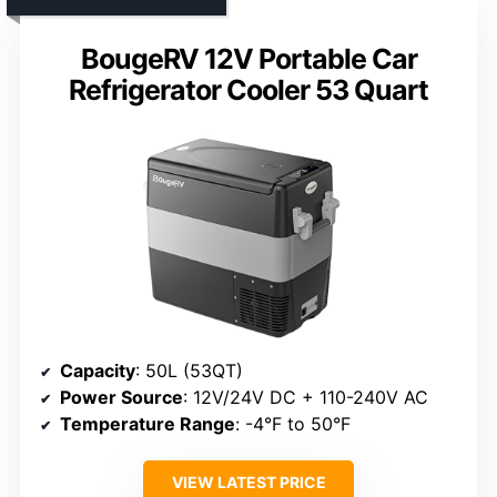
BougeRV 12V Portable Car
Refrigerator Cooler 53 Quart
Capacity
: 50L (53QT)
Power Source
: 12V/24V DC + 110-240V AC
Temperature Range
: -4°F to 50°F
VIEW LATEST PRICE