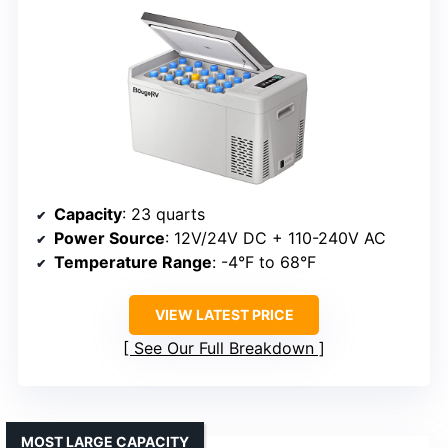
Capacity
: 23 quarts
Power Source
: 12V/24V DC + 110-240V AC
Temperature Range
: -4°F to 68°F
VIEW LATEST PRICE
See Our Full Breakdown
MOST LARGE CAPACITY