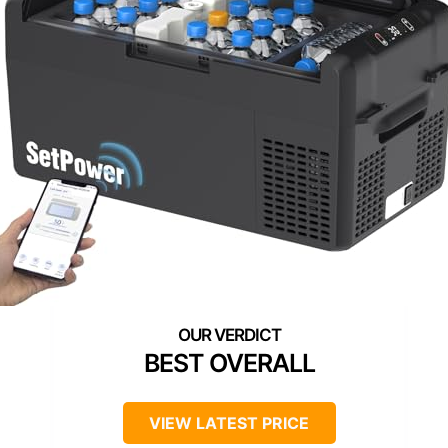
BEST OVERALL
VIEW LATEST PRICE