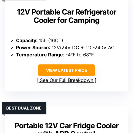
12V Portable Car Refrigerator
Cooler for Camping
Capacity
: 15L (16QT)
Power Source
: 12V/24V DC + 110-240V AC
Temperature Range
: -4°F to 68°F
VIEW LATEST PRICE
See Our Full Breakdown
BEST DUAL ZONE
Portable 12V Car Fridge Cooler