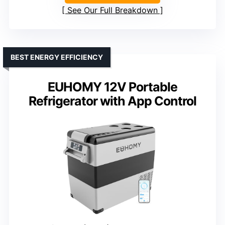
See Our Full Breakdown
BEST ENERGY EFFICIENCY
EUHOMY 12V Portable
Refrigerator with App Control