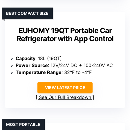
BEST COMPACT SIZE
EUHOMY 19QT Portable Car
Refrigerator with App Control
Capacity
: 18L (19QT)
Power Source
: 12V/24V DC + 100-240V AC
Temperature Range
: 32°F to -4°F
VIEW LATEST PRICE
See Our Full Breakdown
MOST PORTABLE