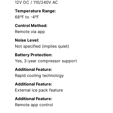
12V DC / 110/240V AC
Temperature Range:
68°F to -4°F
Control Method:
Remote via app
Noise Level:
Not specified (implies quiet)
Battery Protection:
Yes, 3-year compressor support
Additional Feature:
Rapid cooling technology
Additional Feature:
External ice pack feature
Additional Feature:
Remote app control