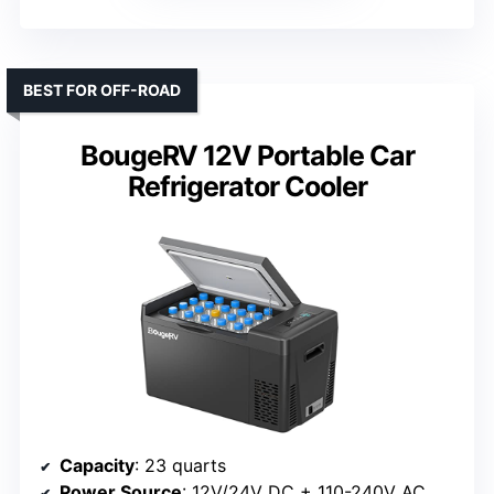
BEST FOR OFF-ROAD
BougeRV 12V Portable Car
Refrigerator Cooler
Capacity
: 23 quarts
Power Source
: 12V/24V DC + 110-240V AC