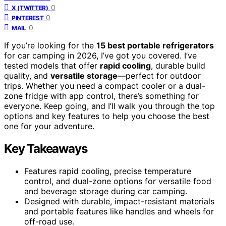
0
X (TWITTER)
0
PINTEREST
0
MAIL
If you’re looking for the
15 best portable refrigerators
for car camping in 2026, I’ve got you covered. I’ve
tested models that offer
rapid cooling
, durable build
quality, and
versatile storage
—perfect for outdoor
trips. Whether you need a compact cooler or a dual-
zone fridge with app control, there’s something for
everyone. Keep going, and I’ll walk you through the top
options and key features to help you choose the best
one for your adventure.
Key Takeaways
Features rapid cooling, precise temperature
control, and dual-zone options for versatile food
and beverage storage during car camping.
Designed with durable, impact-resistant materials
and portable features like handles and wheels for
off-road use.