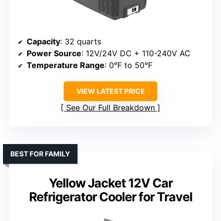
Capacity
: 32 quarts
Power Source
: 12V/24V DC + 110-240V AC
Temperature Range
: 0°F to 50°F
VIEW LATEST PRICE
See Our Full Breakdown
BEST FOR FAMILY
Yellow Jacket 12V Car
Refrigerator Cooler for Travel