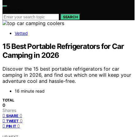
Search for:
SEARCH
Vetted
15 Best Portable Refrigerators for Car
Camping in 2026
Discover the 15 best portable refrigerators for car
camping in 2026, and find out which one will keep your
adventure cool and hassle-free.
16 minute read
TOTAL
0
Shares
0
SHARE
0
TWEET
0
PIN IT
UP NEXT