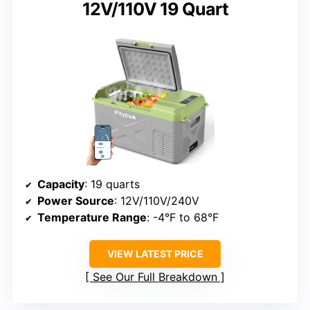
12V/110V 19 Quart
Capacity
: 19 quarts
Power Source
: 12V/110V/240V
Temperature Range
: -4°F to 68°F
VIEW LATEST PRICE
See Our Full Breakdown