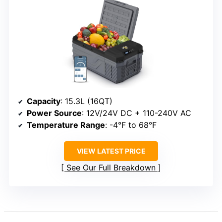
Capacity
: 15.3L (16QT)
Power Source
: 12V/24V DC + 110-240V AC
Temperature Range
: -4°F to 68°F
VIEW LATEST PRICE
See Our Full Breakdown