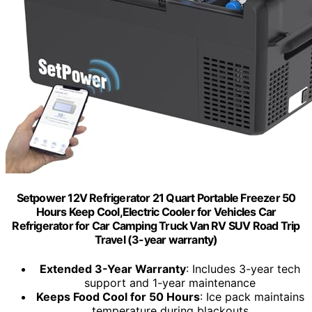
Setpower 12V Refrigerator 21 Quart Portable Freezer 50
Hours Keep Cool,Electric Cooler for Vehicles Car
Refrigerator for Car Camping Truck Van RV SUV Road Trip
Travel (3-year warranty)
Extended 3-Year Warranty
: Includes 3-year tech
support and 1-year maintenance
Keeps Food Cool for 50 Hours
: Ice pack maintains
temperature during blackouts