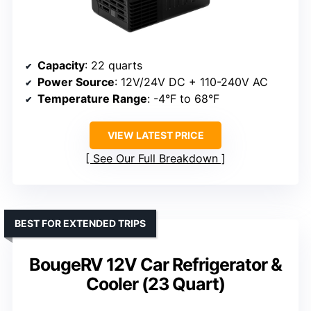
Capacity
: 22 quarts
Power Source
: 12V/24V DC + 110-240V AC
Temperature Range
: -4°F to 68°F
VIEW LATEST PRICE
See Our Full Breakdown
BEST FOR EXTENDED TRIPS
BougeRV 12V Car Refrigerator &
Cooler (23 Quart)