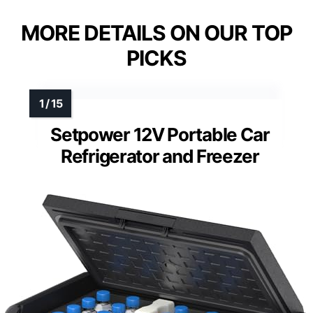
MORE DETAILS ON OUR TOP
PICKS
Setpower 12V Portable Car
Refrigerator and Freezer