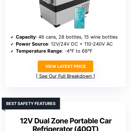
Capacity
: 46 cans, 28 bottles, 15 wine bottles
Power Source
: 12V/24V DC + 110-240V AC
Temperature Range
: -4°F to 68°F
VIEW LATEST PRICE
See Our Full Breakdown
BEST SAFETY FEATURES
12V Dual Zone Portable Car
Refrigerator (40QT)