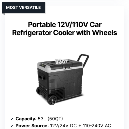
MOST VERSATILE
Portable 12V/110V Car
Refrigerator Cooler with Wheels
Capacity
: 53L (50QT)
Power Source
: 12V/24V DC + 110-240V AC