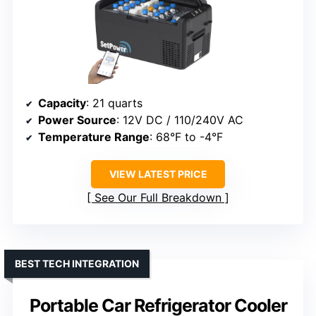
Capacity
: 21 quarts
Power Source
: 12V DC / 110/240V AC
Temperature Range
: 68°F to -4°F
VIEW LATEST PRICE
See Our Full Breakdown
BEST TECH INTEGRATION
Portable Car Refrigerator Cooler