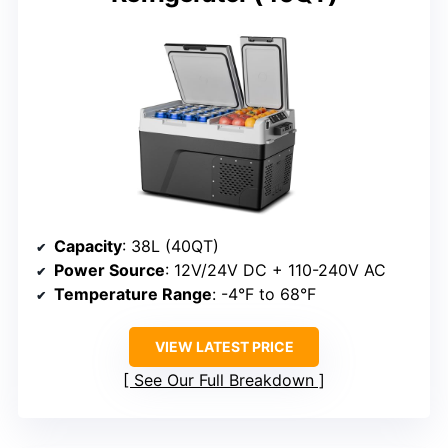
Capacity
: 38L (40QT)
Power Source
: 12V/24V DC + 110-240V AC
Temperature Range
: -4°F to 68°F
VIEW LATEST PRICE
See Our Full Breakdown