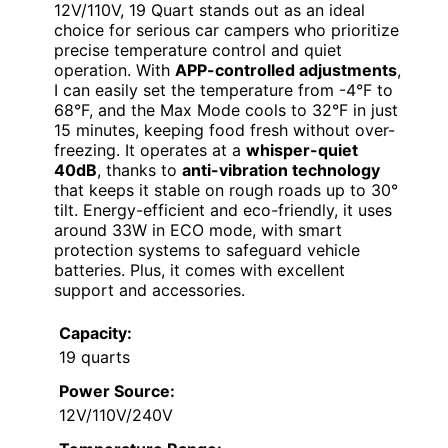
12V/110V, 19 Quart stands out as an ideal
choice for serious car campers who prioritize
precise temperature control and quiet
operation. With
APP-controlled adjustments
,
I can easily set the temperature from -4°F to
68°F, and the Max Mode cools to 32°F in just
15 minutes, keeping food fresh without over-
freezing. It operates at a
whisper-quiet
40dB
, thanks to
anti-vibration technology
that keeps it stable on rough roads up to 30°
tilt. Energy-efficient and eco-friendly, it uses
around 33W in ECO mode, with smart
protection systems to safeguard vehicle
batteries. Plus, it comes with excellent
support and accessories.
Capacity:
19 quarts
Power Source:
12V/110V/240V