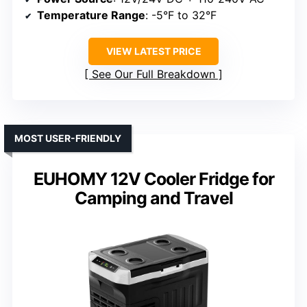
Temperature Range
: -5°F to 32°F
VIEW LATEST PRICE
See Our Full Breakdown
MOST USER-FRIENDLY
EUHOMY 12V Cooler Fridge for
Camping and Travel