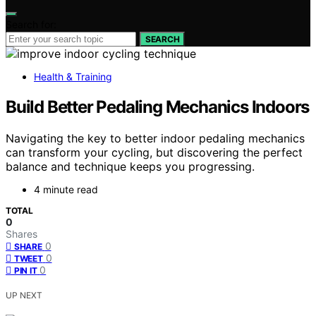
Search for:
SEARCH
Health & Training
Build Better Pedaling Mechanics Indoors
Navigating the key to better indoor pedaling mechanics
can transform your cycling, but discovering the perfect
balance and technique keeps you progressing.
4 minute read
TOTAL
0
Shares
0
SHARE
0
TWEET
0
PIN IT
UP NEXT