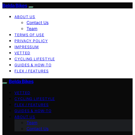
Belda Bikes
ABOUT US
Contact Us
Team
TERMS OF USE
PRIVACY POLICY
IMPRESSUM
VETTED
CYCLING LIFESTYLE
GUIDES & HOW-TO
FLEX / FEATURES
Belda Bikes
VETTED
CYCLING LIFESTYLE
FLEX / FEATURES
GUIDES & HOW-TO
ABOUT US
Team
Contact Us