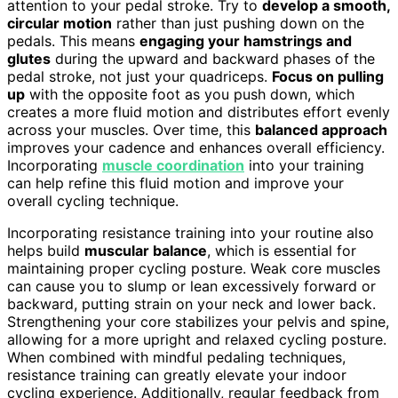
attention to your pedal stroke. Try to
develop a smooth,
circular motion
rather than just pushing down on the
pedals. This means
engaging your hamstrings and
glutes
during the upward and backward phases of the
pedal stroke, not just your quadriceps.
Focus on pulling
up
with the opposite foot as you push down, which
creates a more fluid motion and distributes effort evenly
across your muscles. Over time, this
balanced approach
improves your cadence and enhances overall efficiency.
Incorporating
muscle coordination
into your training
can help refine this fluid motion and improve your
overall cycling technique.
Incorporating resistance training into your routine also
helps build
muscular balance
, which is essential for
maintaining proper cycling posture. Weak core muscles
can cause you to slump or lean excessively forward or
backward, putting strain on your neck and lower back.
Strengthening your core stabilizes your pelvis and spine,
allowing for a more upright and relaxed cycling posture.
When combined with mindful pedaling techniques,
resistance training can greatly elevate your indoor
cycling experience. Additionally, regular feedback from