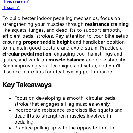
0
PINTEREST
0
MAIL
To build better indoor pedaling mechanics, focus on
strengthening your muscles through
resistance training
like squats, lunges, and deadlifts to support smooth,
efficient pedal strokes. Pay attention to your bike setup,
ensuring
proper saddle height
and handlebar position
to maintain good posture and avoid strain. Practice a
circular pedal motion
, engaging your hamstrings and
glutes, and work on
muscle balance
and core stability.
Keep improving your technique and setup, and you’ll
disclose more tips for ideal cycling performance.
Key Takeaways
Focus on developing a smooth, circular pedal
stroke that engages all leg muscles evenly.
Incorporate resistance exercises like squats and
deadlifts to strengthen muscles involved in
pedaling.
Practice pulling up with the opposite foot to