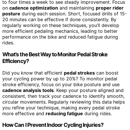
to four times a week to see steady improvement. Focus
on
cadence optimization
and maintaining
proper rider
posture
during each session. Short, focused drills of 15-
20 minutes can be effective if done consistently. By
regularly working on these techniques, you’ll develop
more efficient pedaling mechanics, leading to better
performance on the bike and reduced fatigue during
rides.
What’s the Best Way to Monitor Pedal Stroke
Efficiency?
Did you know that efficient
pedal strokes
can boost
your cycling power by up to 20%? To monitor pedal
stroke efficiency, focus on your bike posture and use
cadence analysis tools
. Keep your posture aligned and
consistent, then track your cadence to identify smooth,
circular movements. Regularly reviewing this data helps
you refine your technique, making every pedal stroke
more effective and
reducing fatigue
during rides.
How Can I Prevent Indoor Cycling Injuries?