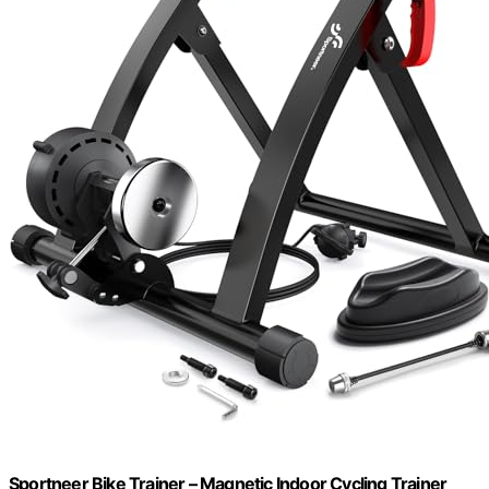
Sportneer Bike Trainer – Magnetic Indoor Cycling Trainer