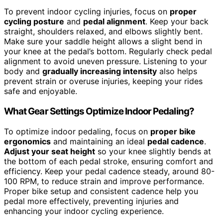
To prevent indoor cycling injuries, focus on
proper
cycling posture
and
pedal alignment
. Keep your back
straight, shoulders relaxed, and elbows slightly bent.
Make sure your saddle height allows a slight bend in
your knee at the pedal’s bottom. Regularly check pedal
alignment to avoid uneven pressure. Listening to your
body and
gradually increasing intensity
also helps
prevent strain or overuse injuries, keeping your rides
safe and enjoyable.
What Gear Settings Optimize Indoor Pedaling?
To optimize indoor pedaling, focus on
proper bike
ergonomics
and maintaining an ideal
pedal cadence
.
Adjust your seat height
so your knee slightly bends at
the bottom of each pedal stroke, ensuring comfort and
efficiency. Keep your pedal cadence steady, around 80-
100 RPM, to reduce strain and improve performance.
Proper bike setup and consistent cadence help you
pedal more effectively, preventing injuries and
enhancing your indoor cycling experience.