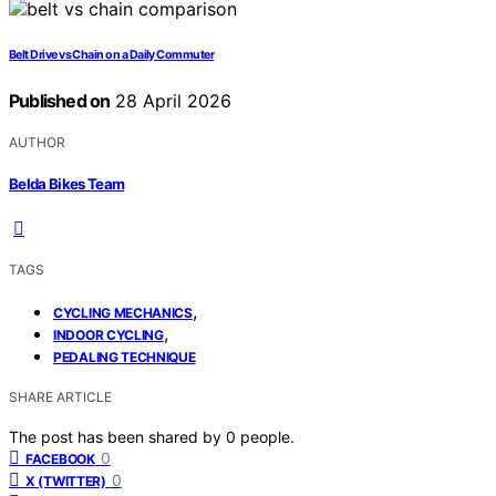
Belt Drive vs Chain on a Daily Commuter
Published on
28 April 2026
AUTHOR
Belda Bikes Team
TAGS
,
CYCLING MECHANICS
,
INDOOR CYCLING
PEDALING TECHNIQUE
SHARE ARTICLE
The post has been shared by
0
people.
0
FACEBOOK
0
X (TWITTER)