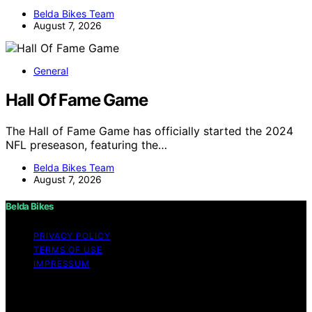
Belda Bikes Team
August 7, 2026
General
Hall Of Fame Game
The Hall of Fame Game has officially started the 2024
NFL preseason, featuring the…
Belda Bikes Team
August 7, 2026
Belda Bikes
PRIVACY POLICY
TERMS OF USE
IMPRESSUM
Copyright © 2026 Belda Bikes Content on Belda Bikes is
created and published using artificial intelligence (AI) for