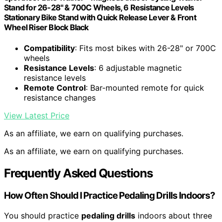
Stand for 26-28" & 700C Wheels, 6 Resistance Levels
Stationary Bike Stand with Quick Release Lever & Front
Wheel Riser Block Black
Compatibility
: Fits most bikes with 26-28" or 700C
wheels
Resistance Levels
: 6 adjustable magnetic
resistance levels
Remote Control
: Bar-mounted remote for quick
resistance changes
View Latest Price
As an affiliate, we earn on qualifying purchases.
As an affiliate, we earn on qualifying purchases.
Frequently Asked Questions
How Often Should I Practice Pedaling Drills Indoors?
You should practice
pedaling drills
indoors about three