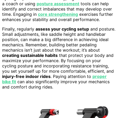
a coach or using
posture assessment
tools can help
identify and correct imbalances that may develop over
time. Engaging in
core strengthening
exercises further
enhances your stability and overall performance.
Finally, regularly
assess your cycling setup
and posture.
Small adjustments, like saddle height and handlebar
position, can make a big difference in achieving ideal
mechanics. Remember, building better pedaling
mechanics isn’t just about the workout; it’s about
creating sustainable habits
that protect your body and
maximize your performance. By focusing on your
cycling posture and incorporating resistance training,
you set yourself up for more comfortable, efficient, and
injury-free indoor rides
. Paying attention to
proper
bike fit
can also significantly improve your mechanics
and comfort during rides.