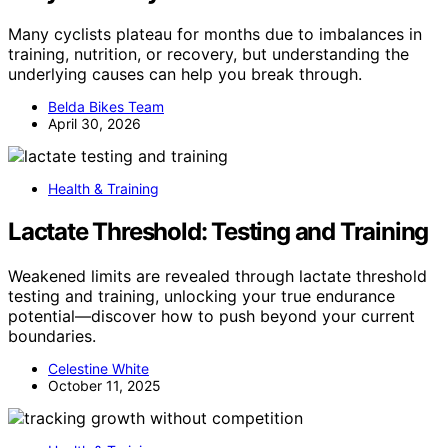
Many cyclists plateau for months due to imbalances in
training, nutrition, or recovery, but understanding the
underlying causes can help you break through.
Belda Bikes Team
April 30, 2026
Health & Training
Lactate Threshold: Testing and Training
Weakened limits are revealed through lactate threshold
testing and training, unlocking your true endurance
potential—discover how to push beyond your current
boundaries.
Celestine White
October 11, 2025