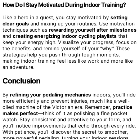
How Do I Stay Motivated During Indoor Training?
Like a hero in a quest, you stay motivated by
setting
clear goals
and mixing up your routines. Use motivation
techniques such as
rewarding yourself after milestones
and
creating energizing indoor cycling playlists
that
keep your energy high. Visualize your progress, focus on
the benefits, and remind yourself of your “why.” These
strategies help you push through tough moments,
making indoor training feel less like work and more like
an adventure.
Conclusion
By
refining your pedaling mechanics
indoors, you’ll ride
more efficiently and prevent injuries, much like a well-
oiled machine of the Victorian era. Remember,
practice
makes perfect
—think of it as polishing a fine pocket
watch. Stay consistent and attentive to your form, and
you’ll notice improvements that echo through every ride.
With patience, you’ll discover the secret to smoother,
more powerful pedaling, turning your indoor sessions