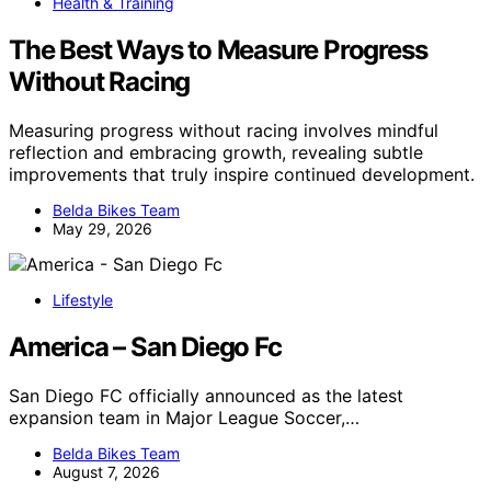
Health & Training
The Best Ways to Measure Progress
Without Racing
Measuring progress without racing involves mindful
reflection and embracing growth, revealing subtle
improvements that truly inspire continued development.
Belda Bikes Team
May 29, 2026
Lifestyle
America – San Diego Fc
San Diego FC officially announced as the latest
expansion team in Major League Soccer,…
Belda Bikes Team
August 7, 2026