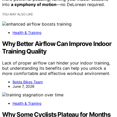
into
a symphony of motion
—no DeLorean required.
YOU MAY ALSO LIKE
Health & Training
Why Better Airflow Can Improve Indoor
Training Quality
Lack of proper airflow can hinder your indoor training,
but understanding its benefits can help you unlock a
more comfortable and effective workout environment.
Belda Bikes Team
June 7, 2026
Health & Training
Why Some Cyclists Plateau for Months