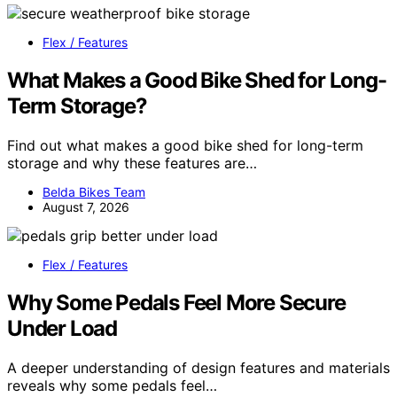
Flex / Features
What Makes a Good Bike Shed for Long-
Term Storage?
Find out what makes a good bike shed for long-term
storage and why these features are…
Belda Bikes Team
August 7, 2026
Flex / Features
Why Some Pedals Feel More Secure
Under Load
A deeper understanding of design features and materials
reveals why some pedals feel…