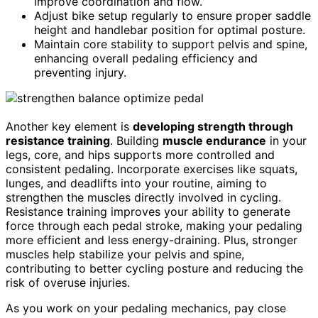
improve coordination and flow.
Adjust bike setup regularly to ensure proper saddle
height and handlebar position for optimal posture.
Maintain core stability to support pelvis and spine,
enhancing overall pedaling efficiency and
preventing injury.
Another key element is
developing strength through
resistance training
. Building
muscle endurance
in your
legs, core, and hips supports more controlled and
consistent pedaling. Incorporate exercises like squats,
lunges, and deadlifts into your routine, aiming to
strengthen the muscles directly involved in cycling.
Resistance training improves your ability to generate
force through each pedal stroke, making your pedaling
more efficient and less energy-draining. Plus, stronger
muscles help stabilize your pelvis and spine,
contributing to better cycling posture and reducing the
risk of overuse injuries.
As you work on your pedaling mechanics, pay close