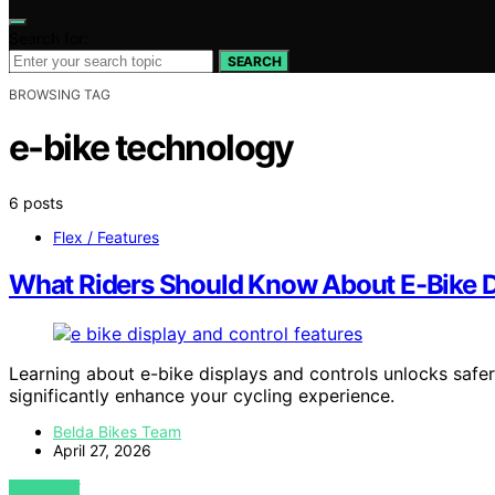
Search for:
SEARCH
BROWSING TAG
e-bike technology
6 posts
Flex / Features
What Riders Should Know About E-Bike D
Learning about e-bike displays and controls unlocks safer,
significantly enhance your cycling experience.
Belda Bikes Team
April 27, 2026
VIEW POST