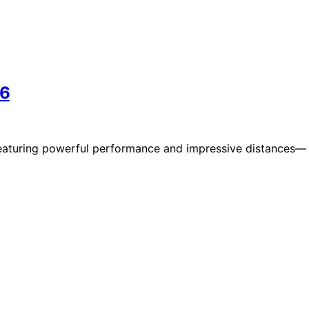
26
 featuring powerful performance and impressive distances—