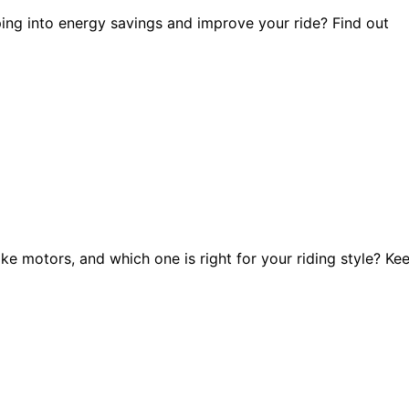
ing into energy savings and improve your ride? Find out
e motors, and which one is right for your riding style? Ke