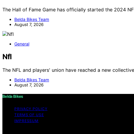
The Hall of Fame Game has officially started the 2024 NF
Belda Bikes Team
August 7, 2026
General
Nfl
The NFL and players' union have reached a new collectiv
Belda Bikes Team
August 7, 2026
Belda Bikes
PRIVACY POLICY
TERMS OF USE
IMPRESSUM
Copyright © 2026 Belda Bikes Content on Belda Bikes is cre