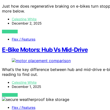
Just how does regenerative braking on e-bikes turn stopp
more below.
Celestine White
December 2, 2025
VIEW POST
Flex / Features
E‑Bike Motors: Hub Vs Mid‑Drive
What’s the key difference between hub and mid-drive e-bik
reading to find out.
Celestine White
December 1, 2025
VIEW POST
Flex / Features