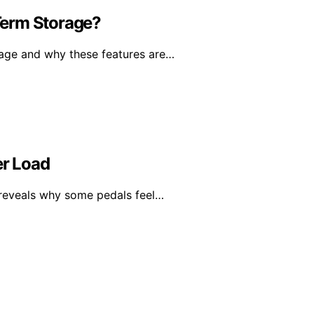
Term Storage?
rage and why these features are…
r Load
 reveals why some pedals feel…