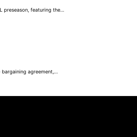
L preseason, featuring the…
e bargaining agreement,…
ated and published using artificial intelligence (AI) for g