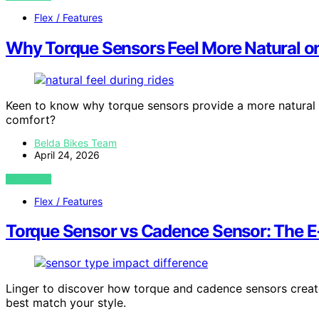
Flex / Features
Why Torque Sensors Feel More Natural on
Keen to know why torque sensors provide a more natural 
comfort?
Belda Bikes Team
April 24, 2026
VIEW POST
Flex / Features
Torque Sensor vs Cadence Sensor: The E‑
Linger to discover how torque and cadence sensors create
best match your style.