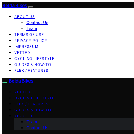
Belda Bikes
ABOUT US
Contact Us
Team
TERMS OF USE
PRIVACY POLICY
IMPRESSUM
VETTED
CYCLING LIFESTYLE
GUIDES & HOW-TO
FLEX / FEATURES
Belda Bikes
VETTED
CYCLING LIFESTYLE
FLEX / FEATURES
GUIDES & HOW-TO
ABOUT US
Team
Contact Us