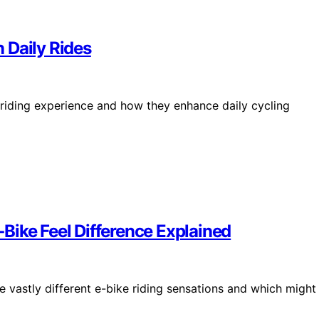
 Daily Rides
riding experience and how they enhance daily cycling
Bike Feel Difference Explained
 vastly different e-bike riding sensations and which might