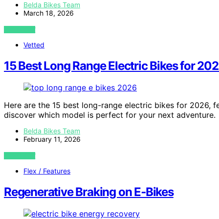
Belda Bikes Team
March 18, 2026
VIEW POST
Vetted
15 Best Long Range Electric Bikes for 20
Here are the 15 best long-range electric bikes for 2026,
discover which model is perfect for your next adventure.
Belda Bikes Team
February 11, 2026
VIEW POST
Flex / Features
Regenerative Braking on E‑Bikes