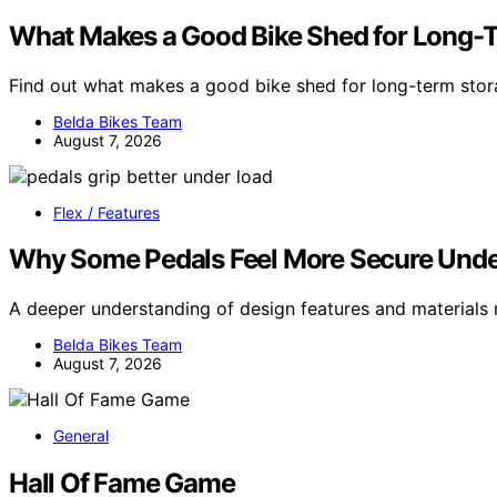
What Makes a Good Bike Shed for Long-
Find out what makes a good bike shed for long-term sto
Belda Bikes Team
August 7, 2026
Flex / Features
Why Some Pedals Feel More Secure Unde
A deeper understanding of design features and materials
Belda Bikes Team
August 7, 2026
General
Hall Of Fame Game