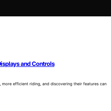
isplays and Controls
 more efficient riding, and discovering their features can